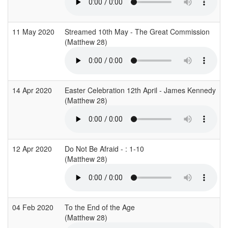
11 May 2020
Streamed 10th May - The Great Commission
(Matthew 28)
14 Apr 2020
Easter Celebration 12th April - James Kennedy
(Matthew 28)
12 Apr 2020
Do Not Be Afraid - : 1-10
(Matthew 28)
04 Feb 2020
To the End of the Age
(Matthew 28)