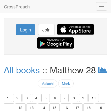
CrossPreach
Toggl
naviga
Login
Join
All books
:: Matthew 28
Malachi
Mark
1
2
3
4
5
6
7
8
9
10
11
12
13
14
15
16
17
18
19