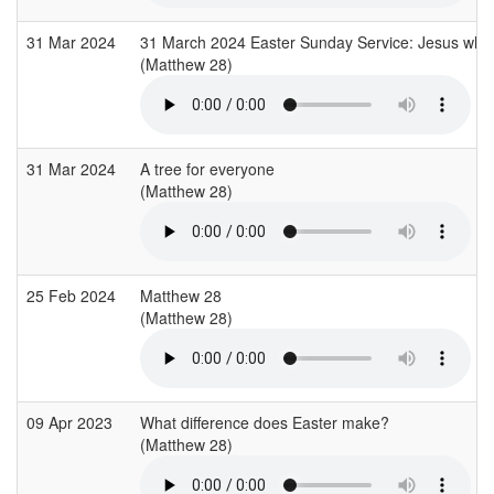
31 Mar 2024
31 March 2024 Easter Sunday Service: Jesus who 
(Matthew 28)
31 Mar 2024
A tree for everyone
(Matthew 28)
25 Feb 2024
Matthew 28
(Matthew 28)
09 Apr 2023
What difference does Easter make?
(Matthew 28)