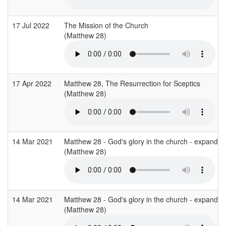
17 Jul 2022
The Mission of the Church
(Matthew 28)
17 Apr 2022
Matthew 28, The Resurrection for Sceptics
(Matthew 28)
14 Mar 2021
Matthew 28 - God's glory in the church - expandin
(Matthew 28)
14 Mar 2021
Matthew 28 - God's glory in the church - expandin
(Matthew 28)