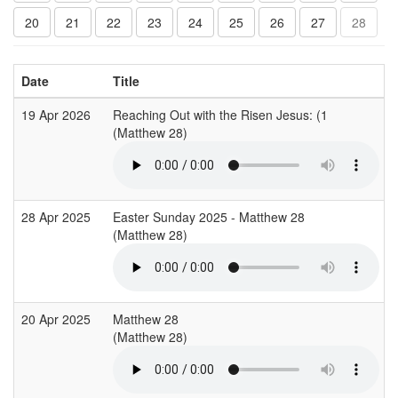
20
21
22
23
24
25
26
27
28
Date
Title
19 Apr 2026
Reaching Out with the Risen Jesus: (1
(Matthew 28)
28 Apr 2025
Easter Sunday 2025 - Matthew 28
(Matthew 28)
20 Apr 2025
Matthew 28
(Matthew 28)