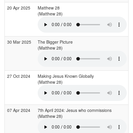
20 Apr 2025
Matthew 28
(Matthew 28)
30 Mar 2025
The Bigger Picture
(Matthew 28)
27 Oct 2024
Making Jesus Known Globally
(Matthew 28)
07 Apr 2024
7th April 2024: Jesus who commissions
(Matthew 28)