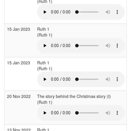
(Ruth 1)
15 Jan 2023
Ruth 1
(Ruth 1)
15 Jan 2023
Ruth 1
(Ruth 1)
20 Nov 2022
The story behind the Christmas story (I)
(Ruth 1)
13 Nov 2022
Ruth 1