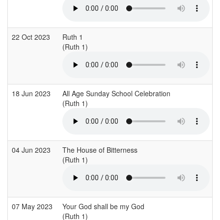
22 Oct 2023
Ruth 1
(Ruth 1)
18 Jun 2023
All Age Sunday School Celebration
(Ruth 1)
04 Jun 2023
The House of Bitterness
(Ruth 1)
07 May 2023
Your God shall be my God
(Ruth 1)