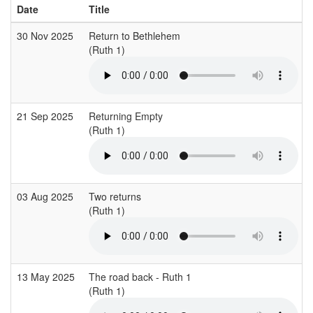
Date
Title
30 Nov 2025
Return to Bethlehem
(Ruth 1)
21 Sep 2025
Returning Empty
(Ruth 1)
03 Aug 2025
Two returns
(Ruth 1)
13 May 2025
The road back - Ruth 1
(Ruth 1)