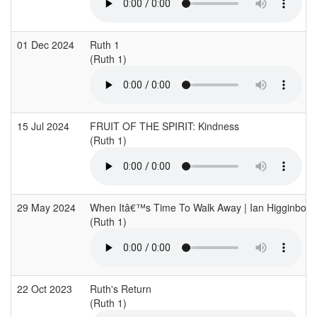
01 Dec 2024
Ruth 1
(Ruth 1)
15 Jul 2024
FRUIT OF THE SPIRIT: Kindness
(Ruth 1)
29 May 2024
When Itâ€™s Time To Walk Away | Ian Higginbotha
(Ruth 1)
22 Oct 2023
Ruth's Return
(Ruth 1)