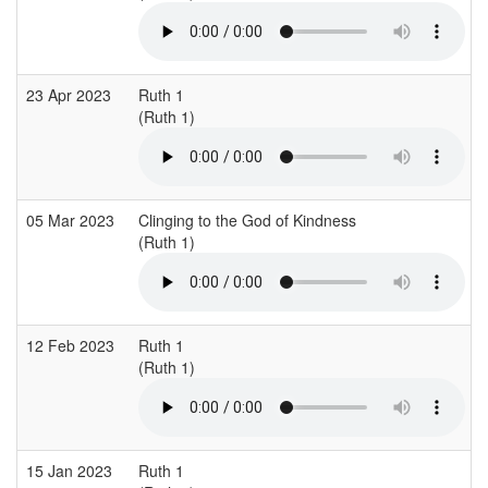
23 Apr 2023
Ruth 1
(Ruth 1)
05 Mar 2023
Clinging to the God of Kindness
(Ruth 1)
12 Feb 2023
Ruth 1
(Ruth 1)
15 Jan 2023
Ruth 1