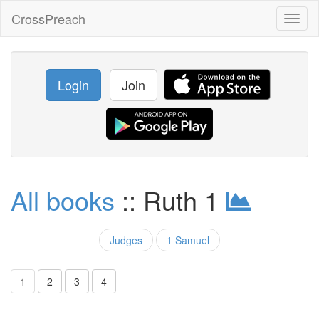
CrossPreach
Toggl
naviga
Login
Join
All books
:: Ruth 1
Judges
1 Samuel
1
2
3
4