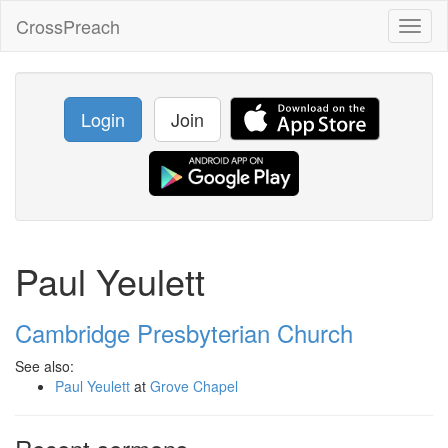
CrossPreach
Toggl
naviga
Login
Join
Paul Yeulett
Cambridge Presbyterian Church
See also:
Paul Yeulett
at
Grove Chapel