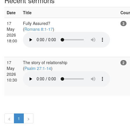
Recent sermons
Date
Title
Cou
17
Fully Assured?
3
May
(
Romans 8:1-17
)
2026
18:00
17
The story of relationship
2
May
(
Psalm 27:1-14
)
2026
10:30
<
1
>