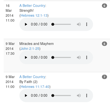
16
A Better Country
:
6
Mar
Strength!
2014
(
Hebrews 12:1-13
)
11:00
9 Mar
Miracles and Mayhem
6
2014
(
John 2:1-25
)
17:30
9 Mar
A Better Country
:
7
2014
By Faith (2)
11:00
(
Hebrews 11:17-40
)