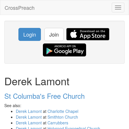
CrossPreach
Toggl
naviga
Login
Join
Derek Lamont
St Columba's Free Church
See also:
Derek Lamont
at
Charlotte Chapel
Derek Lamont
at
Smithton Church
Derek Lamont
at
Carrubbers
Derek Lamont
at
Holyrood Evangelical Church