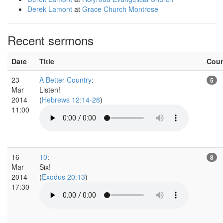
Derek Lamont
at
Grace Church Montrose
Recent sermons
Date
Title
Cou
23
A Better Country
:
5
Mar
Listen!
2014
(
Hebrews 12:14-28
)
11:00
16
10
:
8
Mar
Six!
2014
(
Exodus 20:13
)
17:30