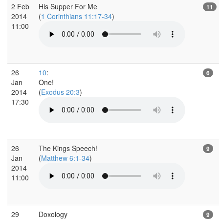
2 Feb
His Supper For Me
11
2014
(
1 Corinthians 11:17-34
)
11:00
26
10
:
6
Jan
One!
2014
(
Exodus 20:3
)
17:30
26
The Kings Speech!
9
Jan
(
Matthew 6:1-34
)
2014
11:00
29
Doxology
9