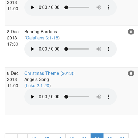
2013
11:00
8 Dec
Bearing Burdens
8
2013
(
Galatians 6:1-18
)
17:30
8 Dec
Christmas Theme (2013)
:
6
2013
Angels Song
11:00
(
Luke 2:1-20
)