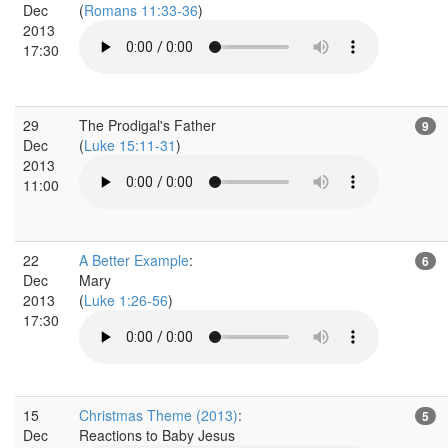
Dec
(
Romans 11:33-36
)
2013
17:30
29
The Prodigal's Father
9
Dec
(
Luke 15:11-31
)
2013
11:00
22
A Better Example
:
6
Dec
Mary
2013
(
Luke 1:26-56
)
17:30
15
Christmas Theme (2013)
:
5
Dec
Reactions to Baby Jesus