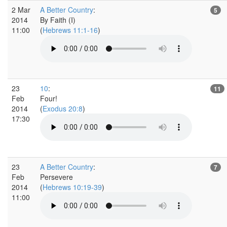
2 Mar
A Better Country
:
5
2014
By Faith (I)
11:00
(
Hebrews 11:1-16
)
23
10
:
11
Feb
Four!
2014
(
Exodus 20:8
)
17:30
23
A Better Country
:
7
Feb
Persevere
2014
(
Hebrews 10:19-39
)
11:00