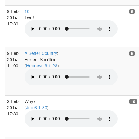
9 Feb
10
:
5
2014
Two!
17:30
9 Feb
A Better Country
:
5
2014
Perfect Sacrifice
11:00
(
Hebrews 9:1-28
)
2 Feb
Why?
10
2014
(
Job 6:1-30
)
17:30