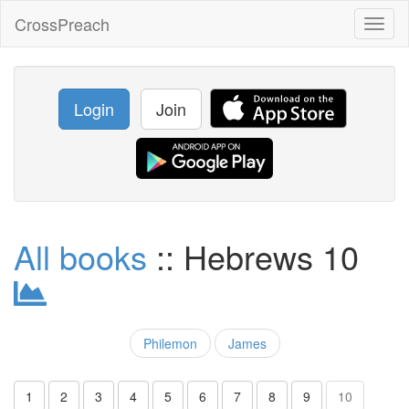
CrossPreach
Toggl
naviga
Login
Join
All books
:: Hebrews 10
Philemon
James
1
2
3
4
5
6
7
8
9
10