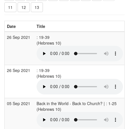
11
12
13
Date
Title
26 Sep 2021
: 19-39
(Hebrews 10)
26 Sep 2021
: 19-39
(Hebrews 10)
05 Sep 2021
Back in the World - Back to Church? | : 1-25
(Hebrews 10)