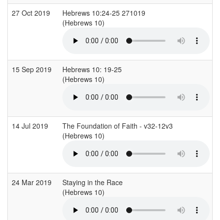
27 Oct 2019
Hebrews 10:24-25 271019
(Hebrews 10)
15 Sep 2019
Hebrews 10: 19-25
(Hebrews 10)
14 Jul 2019
The Foundation of Faith - v32-12v3
(Hebrews 10)
24 Mar 2019
Staying in the Race
(Hebrews 10)