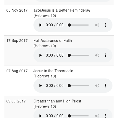
05 Nov 2017
â€œJesus is a Better Reminderâ€
(Hebrews 10)
17 Sep 2017
Full Assurance of Faith
(Hebrews 10)
27 Aug 2017
Jesus in the Tabernacle
(Hebrews 10)
09 Jul 2017
Greater than any High Priest
(Hebrews 10)