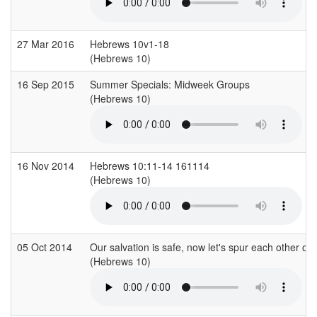
27 Mar 2016
Hebrews 10v1-18
(Hebrews 10)
16 Sep 2015
Summer Specials: Midweek Groups
(Hebrews 10)
16 Nov 2014
Hebrews 10:11-14 161114
(Hebrews 10)
05 Oct 2014
Our salvation is safe, now let's spur each other on i
(Hebrews 10)