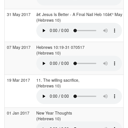
31 May 2017
â€ Jesus Is Better - A Final Nail Heb 10â€³ May 1
(Hebrews 10)
07 May 2017
Hebrews 10:19-31 070517
(Hebrews 10)
19 Mar 2017
11. The willing sacrifice,
(Hebrews 10)
01 Jan 2017
New Year Thoughts
(Hebrews 10)