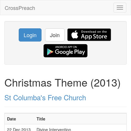
CrossPreach
Toggl
naviga
Login
Join
Christmas Theme (2013)
St Columba's Free Church
Date
Title
22 Dec 2013
Divine Intervention