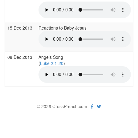
15 Dec 2013
Reactions to Baby Jesus
08 Dec 2013
Angels Song
(
Luke 2:1-20
)
© 2026 CrossPreach.com