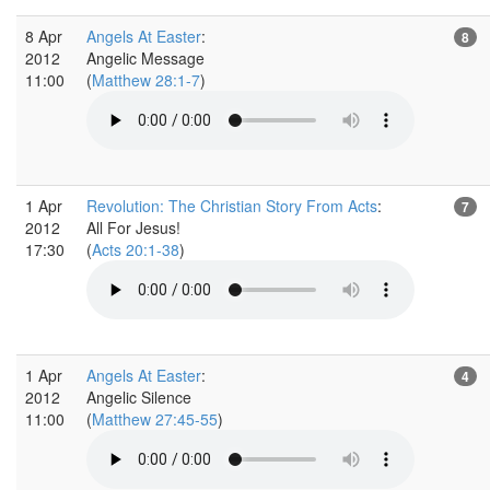
8 Apr
Angels At Easter
:
8
2012
Angelic Message
11:00
(
Matthew 28:1-7
)
1 Apr
Revolution: The Christian Story From Acts
:
7
2012
All For Jesus!
17:30
(
Acts 20:1-38
)
1 Apr
Angels At Easter
:
4
2012
Angelic Silence
11:00
(
Matthew 27:45-55
)