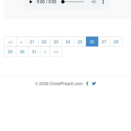
<<
<
21
22
23
24
25
26
27
28
29
30
31
>
>>
© 2026 CrossPreach.com