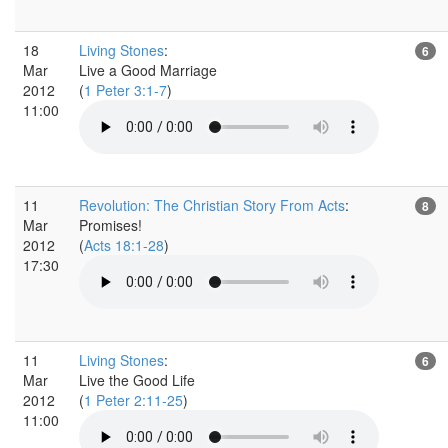
18
Living Stones
:
6
Mar
Live a Good Marriage
2012
(
1 Peter 3:1-7
)
11:00
11
Revolution: The Christian Story From Acts
:
8
Mar
Promises!
2012
(
Acts 18:1-28
)
17:30
11
Living Stones
:
6
Mar
Live the Good Life
2012
(
1 Peter 2:11-25
)
11:00