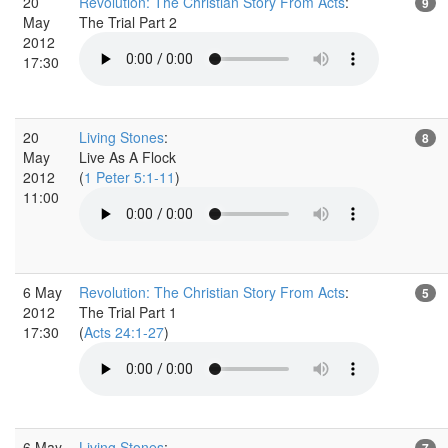
20
Revolution: The Christian Story From Acts
:
9
May
The Trial Part 2
2012
17:30
20
Living Stones
:
8
May
Live As A Flock
2012
(
1 Peter 5:1-11
)
11:00
6 May
Revolution: The Christian Story From Acts
:
5
2012
The Trial Part 1
17:30
(
Acts 24:1-27
)
6 May
Living Stones
:
7