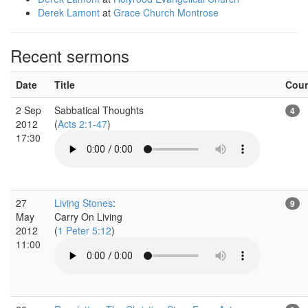
Derek Lamont
at
Grace Church Montrose
Recent sermons
Date
Title
Cou
2 Sep
Sabbatical Thoughts
4
2012
(
Acts 2:1-47
)
17:30
27
Living Stones
:
9
May
Carry On Living
2012
(
1 Peter 5:12
)
11:00