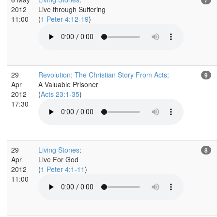
2012
Live through Suffering
11:00
(
1 Peter 4:12-19
)
29
Revolution: The Christian Story From Acts
:
9
Apr
A Valuable Prisoner
2012
(
Acts 23:1-35
)
17:30
29
Living Stones
:
8
Apr
Live For God
2012
(
1 Peter 4:1-11
)
11:00