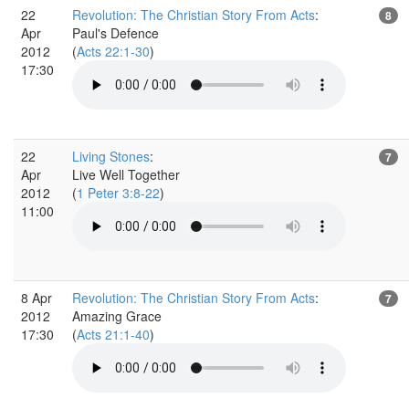
22
Revolution: The Christian Story From Acts
:
8
Apr
Paul's Defence
2012
(
Acts 22:1-30
)
17:30
22
Living Stones
:
7
Apr
Live Well Together
2012
(
1 Peter 3:8-22
)
11:00
8 Apr
Revolution: The Christian Story From Acts
:
7
2012
Amazing Grace
17:30
(
Acts 21:1-40
)