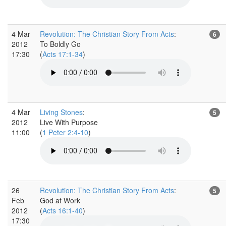
4 Mar
Revolution: The Christian Story From Acts
:
6
2012
To Boldly Go
17:30
(
Acts 17:1-34
)
4 Mar
Living Stones
:
5
2012
Live With Purpose
11:00
(
1 Peter 2:4-10
)
26
Revolution: The Christian Story From Acts
:
5
Feb
God at Work
2012
(
Acts 16:1-40
)
17:30