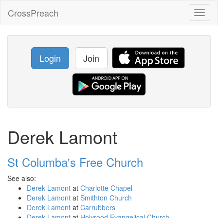
CrossPreach
Toggl
naviga
Login
Join
Derek Lamont
St Columba's Free Church
See also:
Derek Lamont
at
Charlotte Chapel
Derek Lamont
at
Smithton Church
Derek Lamont
at
Carrubbers
Derek Lamont
at
Holyrood Evangelical Church