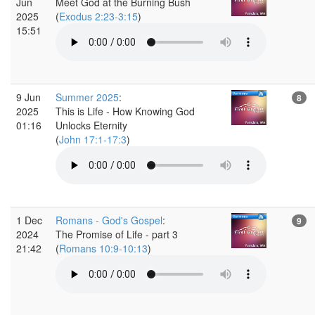
Jun
Meet God at the Burning Bush
2025
(
Exodus 2:23-3:15
)
15:51
9 Jun
Summer 2025
:
8
2025
This is Life - How Knowing God
01:16
Unlocks Eternity
(
John 17:1-17:3
)
1 Dec
Romans - God's Gospel
:
9
2024
The Promise of Life - part 3
21:42
(
Romans 10:9-10:13
)