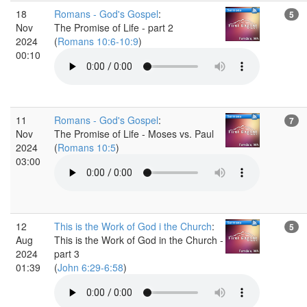
18
Romans - God's Gospel
:
5
Nov
The Promise of Life - part 2
2024
(
Romans 10:6-10:9
)
00:10
11
Romans - God's Gospel
:
7
Nov
The Promise of Life - Moses vs. Paul
2024
(
Romans 10:5
)
03:00
12
This is the Work of God i the Church
:
5
Aug
This is the Work of God in the Church -
2024
part 3
01:39
(
John 6:29-6:58
)