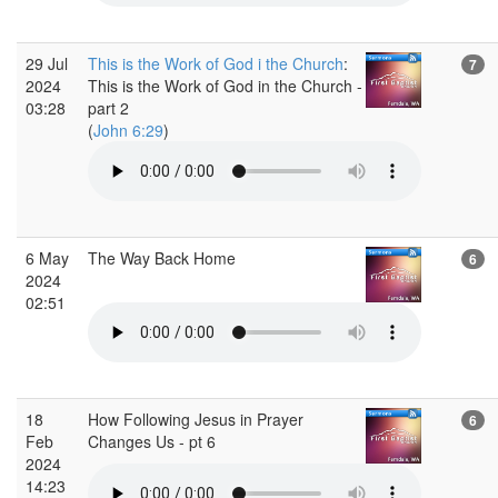
29 Jul
This is the Work of God i the Church
:
7
2024
This is the Work of God in the Church -
03:28
part 2
(
John 6:29
)
6 May
The Way Back Home
6
2024
02:51
18
How Following Jesus in Prayer
6
Feb
Changes Us - pt 6
2024
14:23