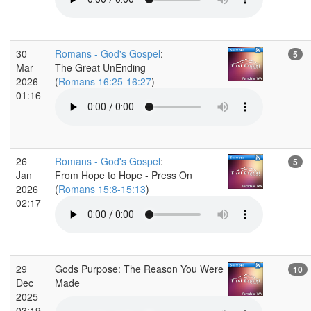
30
Romans - God's Gospel
:
5
Mar
The Great UnEnding
2026
(
Romans 16:25-16:27
)
01:16
26
Romans - God's Gospel
:
5
Jan
From Hope to Hope - Press On
2026
(
Romans 15:8-15:13
)
02:17
29
Gods Purpose: The Reason You Were
10
Dec
Made
2025
03:19