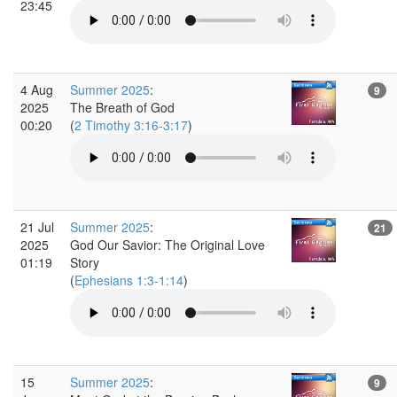
23:45
4 Aug
Summer 2025
:
9
2025
The Breath of God
00:20
(
2 Timothy 3:16-3:17
)
21 Jul
Summer 2025
:
21
2025
God Our Savior: The Original Love
01:19
Story
(
Ephesians 1:3-1:14
)
15
Summer 2025
:
9