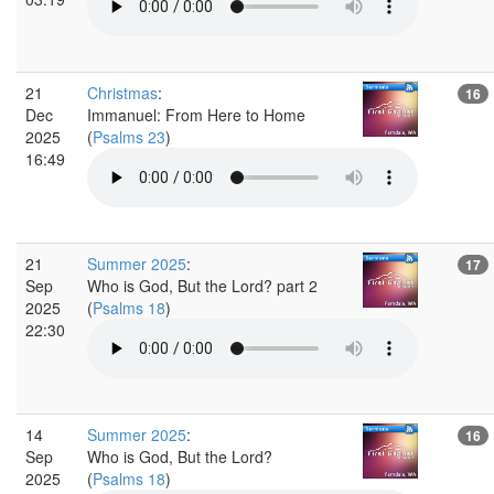
21
Christmas
:
16
Dec
Immanuel: From Here to Home
2025
(
Psalms 23
)
16:49
21
Summer 2025
:
17
Sep
Who is God, But the Lord? part 2
2025
(
Psalms 18
)
22:30
14
Summer 2025
:
16
Sep
Who is God, But the Lord?
2025
(
Psalms 18
)