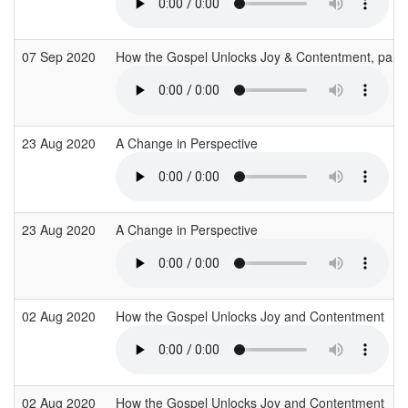
07 Sep 2020
How the Gospel Unlocks Joy & Contentment, part
23 Aug 2020
A Change in Perspective
23 Aug 2020
A Change in Perspective
02 Aug 2020
How the Gospel Unlocks Joy and Contentment
02 Aug 2020
How the Gospel Unlocks Joy and Contentment