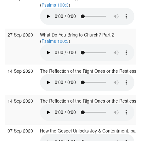
(
Psalms 100:3
)
27 Sep 2020
What Do You Bring to Church? Part 2
(
Psalms 100:3
)
14 Sep 2020
The Reflection of the Right Ones or the Restless
14 Sep 2020
The Reflection of the Right Ones or the Restless
07 Sep 2020
How the Gospel Unlocks Joy & Contentment, part