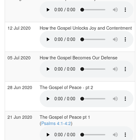
12 Jul 2020
How the Gospel Unlocks Joy and Contentment
05 Jul 2020
How the Gospel Becomes Our Defense
28 Jun 2020
The Gospel of Peace - pt 2
21 Jun 2020
The Gospel of Peace pt 1
(
Psalms 4:1-4:2
)