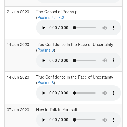
21 Jun 2020
The Gospel of Peace pt 1
(
Psalms 4:1-4:2
)
14 Jun 2020
True Confidence in the Face of Uncertainty
(
Psalms 3
)
14 Jun 2020
True Confidence in the Face of Uncertainty
(
Psalms 3
)
07 Jun 2020
How to Talk to Yourself