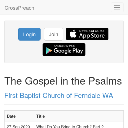
CrossPreach
Toggl
naviga
Login
Join
The Gospel in the Psalms
First Baptist Church of Ferndale WA
Date
Title
27 Sep 2020
What Do You Bring to Church? Part 2