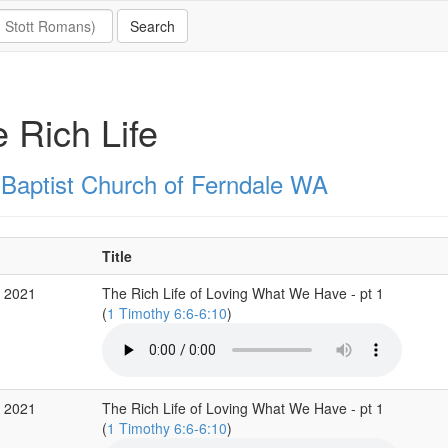
 Rich Life
t Baptist Church of Ferndale WA
Title
c 2021
The Rich Life of Loving What We Have - pt 1
(
1 Timothy 6:6-6:10
)
c 2021
The Rich Life of Loving What We Have - pt 1
(
1 Timothy 6:6-6:10
)