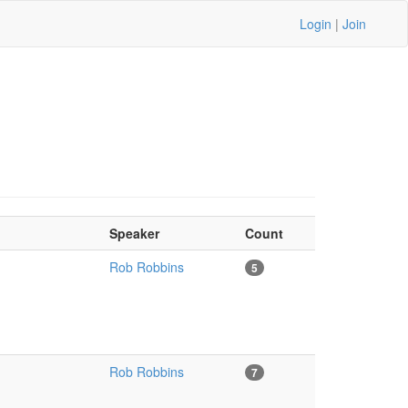
Login
|
Join
Speaker
Count
Rob Robbins
5
Rob Robbins
7