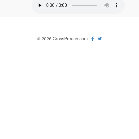
© 2026 CrossPreach.com