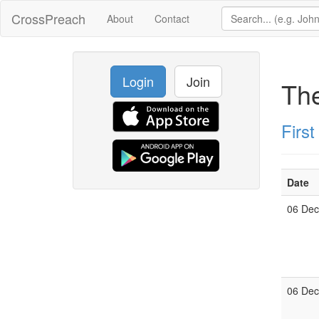
CrossPreach
About
Contact
Login
Join
The
Firs
Date
06 De
06 De