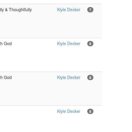
ly & Thoughtfully
Kiyle Decker
7
ith God
Kiyle Decker
8
ith God
Kiyle Decker
8
Kiyle Decker
8