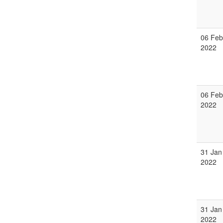
06 Feb
2022
06 Feb
2022
31 Jan
2022
31 Jan
2022