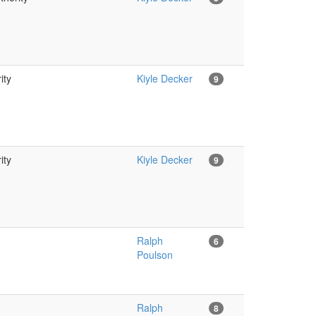
ity
Kiyle Decker
9
ity
Kiyle Decker
9
Ralph
6
Poulson
Ralph
8