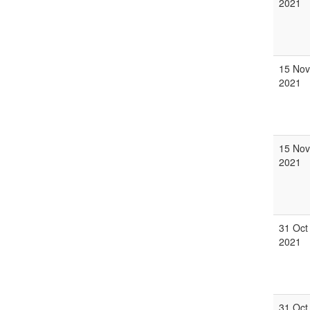
2021
15 Nov
2021
15 Nov
2021
31 Oct
2021
31 Oct