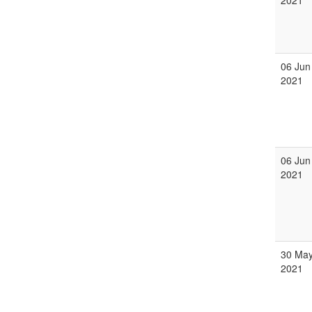
2021
06 Jun
2021
06 Jun
2021
30 Ma
2021