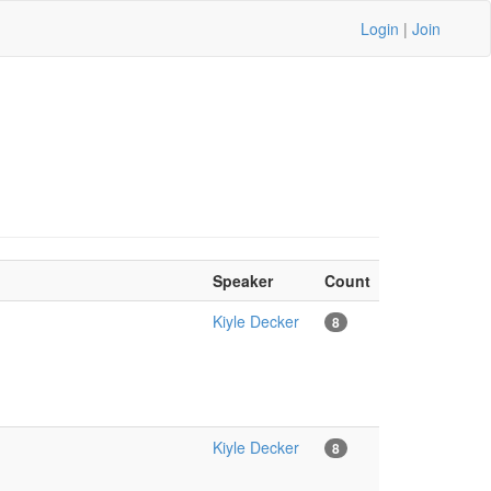
Login
|
Join
Speaker
Count
Kiyle Decker
8
Kiyle Decker
8