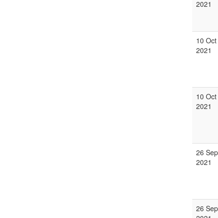
2021
10 Oct
2021
10 Oct
2021
26 Sep
2021
26 Sep