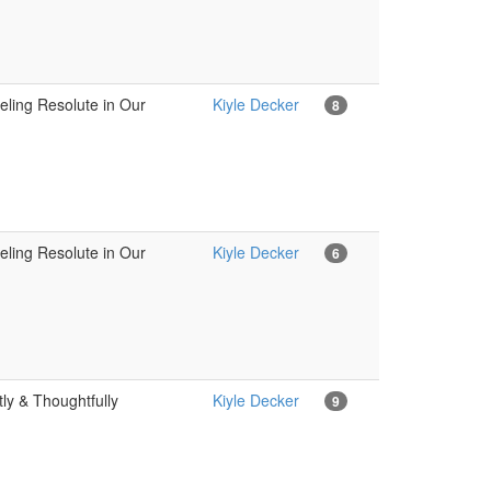
eling Resolute in Our
Kiyle Decker
8
eling Resolute in Our
Kiyle Decker
6
ly & Thoughtfully
Kiyle Decker
9