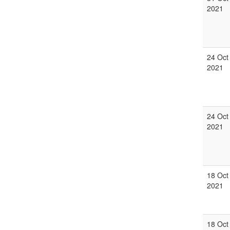
2021
24 Oct
2021
24 Oct
2021
18 Oct
2021
18 Oct