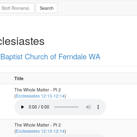
lesiastes
t Baptist Church of Ferndale WA
Title
The Whole Matter - Pt 2
(
Ecclesiastes 12:13-12:14
)
The Whole Matter - Pt 2
(
Ecclesiastes 12:13-12:14
)