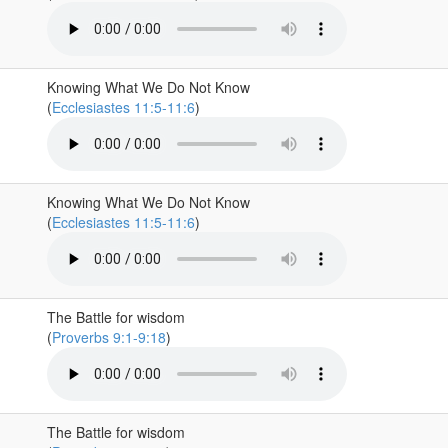
Knowing What We Do Not Know
(
Ecclesiastes 11:5-11:6
)
Knowing What We Do Not Know
(
Ecclesiastes 11:5-11:6
)
The Battle for wisdom
(
Proverbs 9:1-9:18
)
The Battle for wisdom