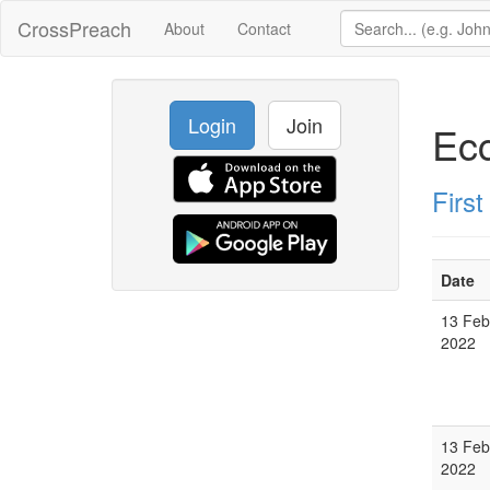
CrossPreach
About
Contact
Login
Join
Ecc
Firs
Date
13 Feb
2022
13 Feb
2022