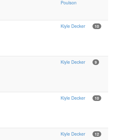
Poulson
Kiyle Decker
10
Kiyle Decker
9
Kiyle Decker
10
Kiyle Decker
12