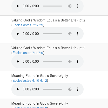
Valuing God's Wisdom Equals a Better Life - pt 2
(
Ecclesiastes 7:1-7:9
)
Valuing God's Wisdom Equals a Better Life - pt 2
(
Ecclesiastes 7:1-7:9
)
Meaning Found in God's Sovereignty
(
Ecclesiastes 6:10-6:12
)
Meaning Found in God's Sovereignty