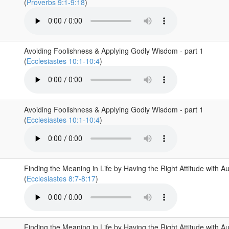
(
Proverbs 9:1-9:18
)
Avoiding Foolishness & Applying Godly Wisdom - part 1
(
Ecclesiastes 10:1-10:4
)
Avoiding Foolishness & Applying Godly Wisdom - part 1
(
Ecclesiastes 10:1-10:4
)
Finding the Meaning in Life by Having the Right Attitude with Au
(
Ecclesiastes 8:7-8:17
)
Finding the Meaning in Life by Having the Right Attitude with Au