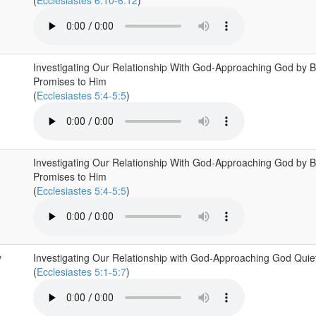
(
Ecclesiastes 6:10-6:12
)
Investigating Our Relationship With God-Approaching God by B
Promises to Him
(
Ecclesiastes 5:4-5:5
)
Investigating Our Relationship With God-Approaching God by B
Promises to Him
(
Ecclesiastes 5:4-5:5
)
y
Investigating Our Relationship with God-Approaching God Quiet
(
Ecclesiastes 5:1-5:7
)