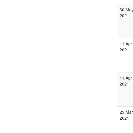
30 Ma
2021
11 Apr
2021
11 Apr
2021
29 Mar
2021