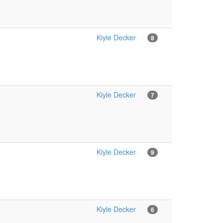
Kiyle Decker
8
Kiyle Decker
7
Kiyle Decker
9
Kiyle Decker
6