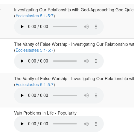
y
Investigating Our Relationship with God-Approaching God Quiet
(
Ecclesiastes 5:1-5:7
)
The Vanity of False Worship - Investigating Our Relationship w
(
Ecclesiastes 5:1-5:7
)
The Vanity of False Worship - Investigating Our Relationship w
(
Ecclesiastes 5:1-5:7
)
Vain Problems in Life - Popularity