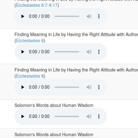
(
Ecclesiastes 8:7-8:17
)
Finding Meaning in Life by Having the Right Attitude with Author
(
Ecclesiastes 8
)
Finding Meaning in Life by Having the Right Attitude with Author
(
Ecclesiastes 8
)
Solomon's Words about Human Wisdom
Solomon's Words about Human Wisdom