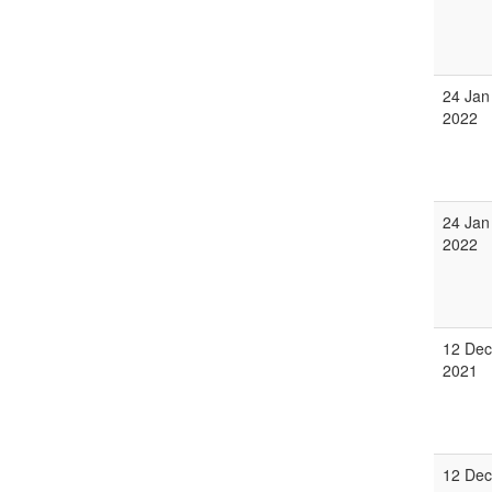
24 Jan
2022
24 Jan
2022
12 Dec
2021
12 Dec