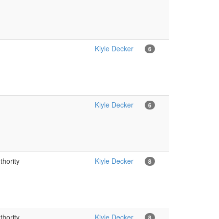
Kiyle Decker
6
Kiyle Decker
6
thority
Kiyle Decker
8
thority
Kiyle Decker
8