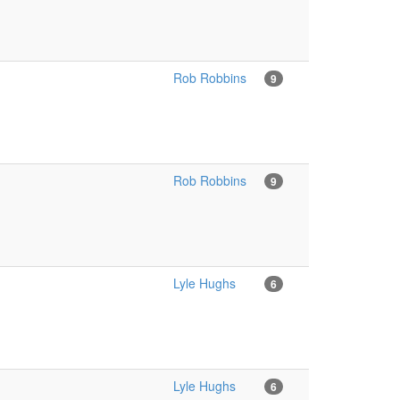
Rob Robbins
9
Rob Robbins
9
Lyle Hughs
6
Lyle Hughs
6