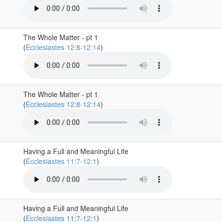
The Whole Matter - pt 1
(
Ecclesiastes 12:8-12:14
)
The Whole Matter - pt 1
(
Ecclesiastes 12:8-12:14
)
Having a Full and Meaningful Life
(
Ecclesiastes 11:7-12:1
)
Having a Full and Meaningful Life
(
Ecclesiastes 11:7-12:1
)