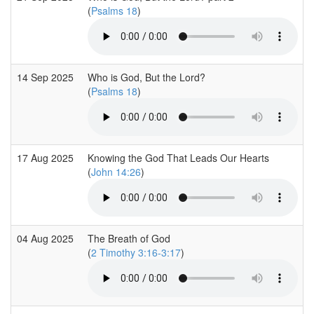
(
Psalms 18
)
14 Sep 2025
Who is God, But the Lord?
(
Psalms 18
)
17 Aug 2025
Knowing the God That Leads Our Hearts
(
John 14:26
)
04 Aug 2025
The Breath of God
(
2 Timothy 3:16-3:17
)