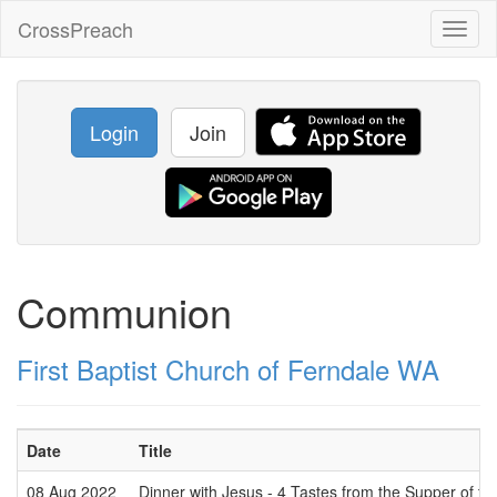
CrossPreach
Toggl
naviga
Login
Join
Communion
First Baptist Church of Ferndale WA
Date
Title
08 Aug 2022
Dinner with Jesus - 4 Tastes from the Supper of th