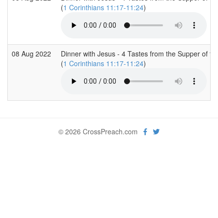
(
1 Corinthians 11:17-11:24
)
08 Aug 2022
Dinner with Jesus - 4 Tastes from the Supper of th
(
1 Corinthians 11:17-11:24
)
© 2026 CrossPreach.com