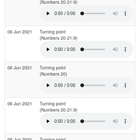
(Numbers 20-21:9)
(
06 Jun 2021
Turning point
(Numbers 20-21:9)
(
06 Jun 2021
Turning point
(Numbers 20)
(
06 Jun 2021
Turning point
(Numbers 20-21:9)
(
06 Jun 2021
Turning point