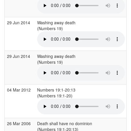
29 Jun 2014
Washing away death
(Numbers 19)
29 Jun 2014
Washing away death
(Numbers 19)
04 Mar 2012
Numbers 19:1-20:13
(Numbers 19:1-20)
(
26 Mar 2006
Death shall have no dominion
(Numbers 19:1-20:13)
(