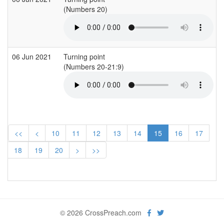
(Numbers 20)
(
06 Jun 2021
Turning point
(Numbers 20-21:9)
(
<<
<
10
11
12
13
14
15
16
17
18
19
20
>
>>
© 2026 CrossPreach.com