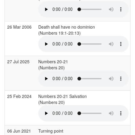
26 Mar 2006
Death shall have no dominion
(Numbers 19:1-20:13)
(
27 Jul 2025
Numbers 20-21
(Numbers 20)
(
25 Feb 2024
Numbers 20-21 Salvation
(Numbers 20)
(
06 Jun 2021
Turning point