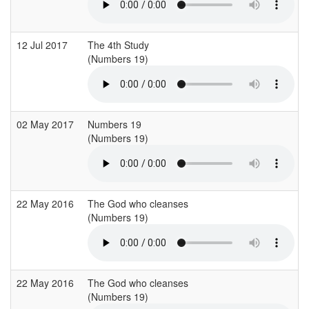
12 Jul 2017
The 4th Study
(Numbers 19)
02 May 2017
Numbers 19
(Numbers 19)
22 May 2016
The God who cleanses
(Numbers 19)
(
22 May 2016
The God who cleanses
(Numbers 19)
(