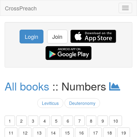
CrossPreach
Toggl
naviga
Login
Join
All books
:: Numbers
Leviticus
Deuteronomy
1
2
3
4
5
6
7
8
9
10
11
12
13
14
15
16
17
18
19