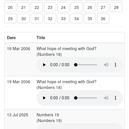
20
21
22
23
24
25
26
27
28
29
30
31
32
33
34
35
36
Date
Title
19 Mar 2006
What hope of meeting with God?
(Numbers 18)
(
19 Mar 2006
What hope of meeting with God?
(Numbers 18)
(
13 Jul 2025
Numbers 19
(Numbers 19)
(