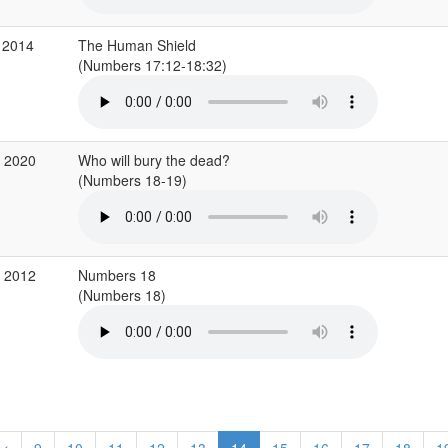
 2014
The Human Shield
(Numbers 17:12-18:32)
c 2020
Who will bury the dead?
(Numbers 18-19)
b 2012
Numbers 18
(Numbers 18)