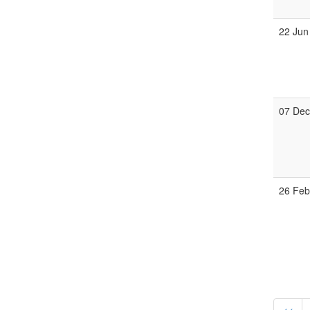
22 Jun
07 De
26 Fe