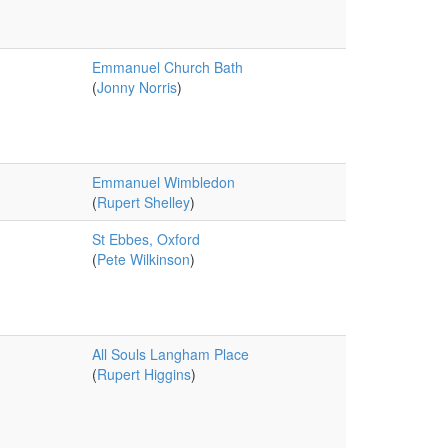
Emmanuel Church Bath
(
Jonny Norris
)
Emmanuel Wimbledon
(
Rupert Shelley
)
St Ebbes, Oxford
(
Pete Wilkinson
)
All Souls Langham Place
(
Rupert Higgins
)