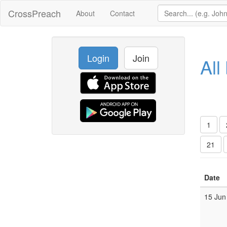
CrossPreach
About
Contact
Login
Join
All
1
21
Date
15 Jun