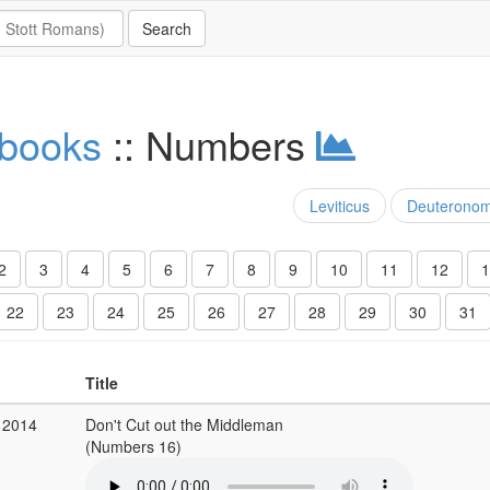
 books
:: Numbers
Leviticus
Deuterono
2
3
4
5
6
7
8
9
10
11
12
1
22
23
24
25
26
27
28
29
30
31
Title
 2014
Don't Cut out the Middleman
(Numbers 16)