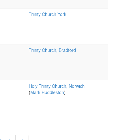
Trinity Church York
Trinity Church, Bradford
Holy Trinity Church, Norwich
(
Mark Huddleston
)