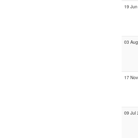
19 Jun
03 Au
17 No
09 Jul