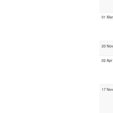
01 Ma
20 No
02 Apr
17 No