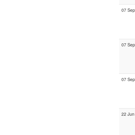
07 Se
07 Se
07 Se
22 Jun