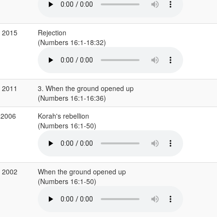
r 2015
Rejection
(Numbers 16:1-18:32)
v 2011
3. When the ground opened up
(Numbers 16:1-16:36)
 2006
Korah's rebellion
(Numbers 16:1-50)
v 2002
When the ground opened up
(Numbers 16:1-50)