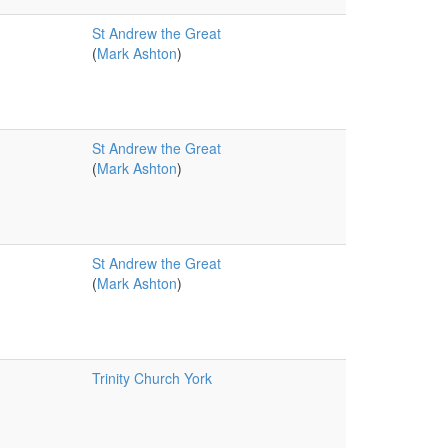
St Andrew the Great
(
Mark Ashton
)
St Andrew the Great
(
Mark Ashton
)
St Andrew the Great
(
Mark Ashton
)
Trinity Church York