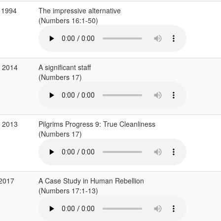
 1994
The impressive alternative
(Numbers 16:1-50)
g 2014
A significant staff
(Numbers 17)
v 2013
Pilgrims Progress 9: True Cleanliness
(Numbers 17)
 2017
A Case Study in Human Rebellion
(Numbers 17:1-13)