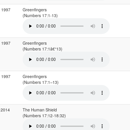
p 1997
Greenfingers
(Numbers 17:1-13)
p 1997
Greenfingers
(Numbers 17:1â€“13)
p 1997
Greenfingers
(Numbers 17:1–13)
 2014
The Human Shield
(Numbers 17:12-18:32)