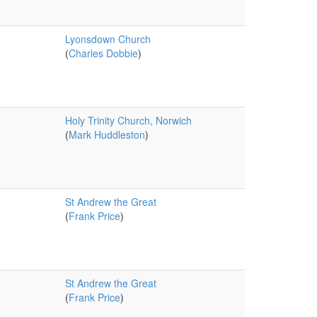
Lyonsdown Church
(
Charles Dobbie
)
Holy Trinity Church, Norwich
(
Mark Huddleston
)
St Andrew the Great
(
Frank Price
)
St Andrew the Great
(
Frank Price
)