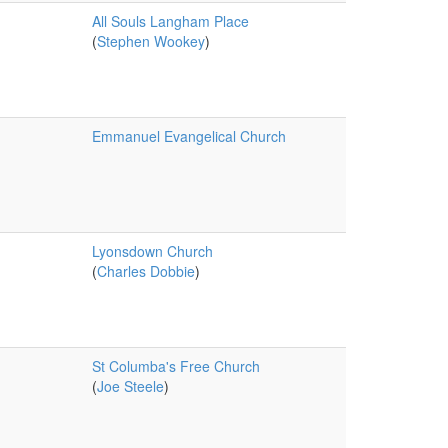
All Souls Langham Place
(
Stephen Wookey
)
Emmanuel Evangelical Church
Lyonsdown Church
(
Charles Dobbie
)
St Columba's Free Church
(
Joe Steele
)