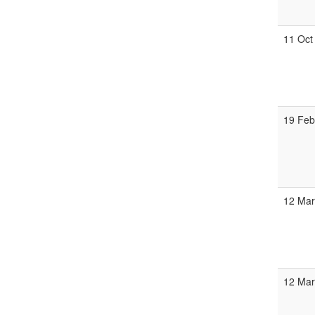
11 Oct
19 Fe
12 Ma
12 Ma