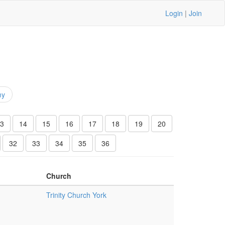
Login
|
Join
my
3
14
15
16
17
18
19
20
32
33
34
35
36
Church
Trinity Church York