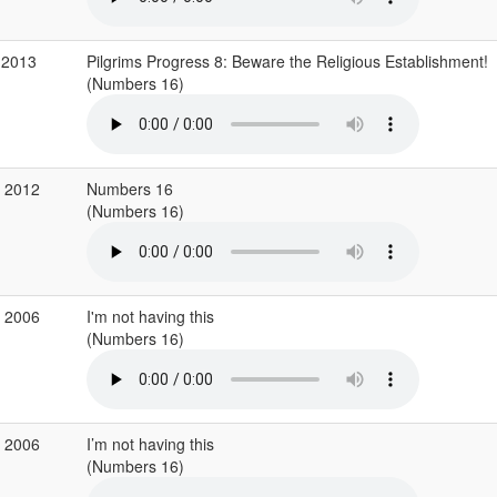
 2013
Pilgrims Progress 8: Beware the Religious Establishment!
(Numbers 16)
b 2012
Numbers 16
(Numbers 16)
r 2006
I'm not having this
(Numbers 16)
r 2006
I’m not having this
(Numbers 16)