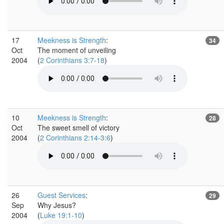
17
Meekness is Strength
:
34
Oct
The moment of unveiling
2004
(
2 Corinthians 3:7-18
)
10
Meekness is Strength
:
28
Oct
The sweet smell of victory
2004
(
2 Corinthians 2:14-3:6
)
26
Guest Services
:
29
Sep
Why Jesus?
2004
(
Luke 19:1-10
)