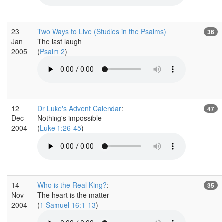
23
Two Ways to Live (Studies in the Psalms)
:
36
Jan
The last laugh
2005
(
Psalm 2
)
12
Dr Luke's Advent Calendar
:
47
Dec
Nothing's impossible
2004
(
Luke 1:26-45
)
14
Who is the Real King?
:
35
Nov
The heart is the matter
2004
(
1 Samuel 16:1-13
)