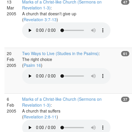
13
Marks of a Christ-like Church (Sermons on
47
Mar
Revelation 1-3)
:
2005
A church that doesn't give up
(
Revelation 3:7-13
)
20
Two Ways to Live (Studies in the Psalms)
:
61
Feb
The right choice
2005
(
Psalm 16
)
6
Marks of a Christ-like Church (Sermons on
37
Feb
Revelation 1-3)
:
2005
A church that suffers
(
Revelation 2:8-11
)