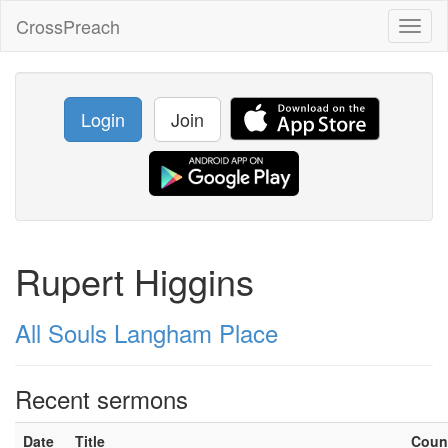
CrossPreach
Toggl
naviga
Login
Join
Rupert Higgins
All Souls Langham Place
Recent sermons
Date
Title
Coun