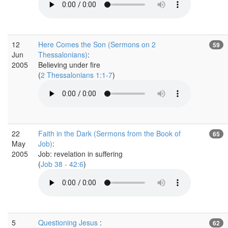
12
Here Comes the Son (Sermons on 2
59
Jun
Thessalonians)
:
2005
Believing under fire
(
2 Thessalonians 1:1-7
)
22
Faith in the Dark (Sermons from the Book of
65
May
Job)
:
2005
Job: revelation in suffering
(
Job 38 - 42:6
)
5
Questioning Jesus
:
62