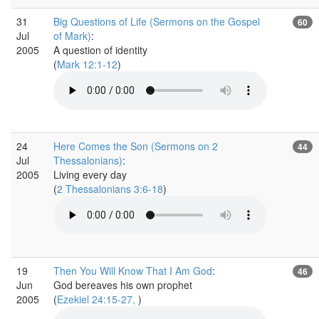
31
Big Questions of Life (Sermons on the Gospel
60
Jul
of Mark)
:
2005
A question of identity
(
Mark 12:1-12
)
24
Here Comes the Son (Sermons on 2
44
Jul
Thessalonians)
:
2005
Living every day
(
2 Thessalonians 3:6-18
)
19
Then You Will Know That I Am God
:
46
Jun
God bereaves his own prophet
2005
(
Ezekiel 24:15-27,
)