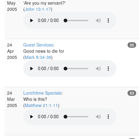
May
'Are you my servant?'
2005
(
John 13:1-17
)
24
Guest Services
:
35
Apr
Good news to die for
2005
(
Mark 8:34-38
)
24
Lunchtime Specials
:
33
Mar
Who is this?
2005
(
Matthew 21:1-11
)