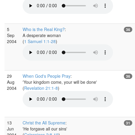
5
Who is the Real King?
:
36
Sep
A desperate woman
2004
(
1 Samuel 1:1-28
)
29
When God's People Pray
:
36
Aug
'Your kingdom come, your will be done'
2004
(
Revelation 21:1-8
)
13
Christ the All Supreme
:
31
Jun
'He forgave all our sins'
2004
(
Colossians 2:8-19
)