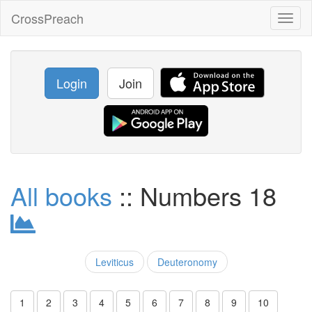
CrossPreach
Toggl
naviga
Login
Join
All books
:: Numbers 18
Leviticus
Deuteronomy
1
2
3
4
5
6
7
8
9
10