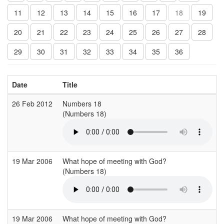
11
12
13
14
15
16
17
18
19
20
21
22
23
24
25
26
27
28
29
30
31
32
33
34
35
36
Date
Title
26 Feb 2012
Numbers 18
H
(Numbers 18)
(
19 Mar 2006
What hope of meeting with God?
S
(Numbers 18)
(
19 Mar 2006
What hope of meeting with God?
S