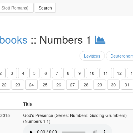
 books
:: Numbers 1
Leviticus
Deuterono
2
3
4
5
6
7
8
9
10
11
12
1
22
23
24
25
26
27
28
29
30
31
Title
 2015
God's Presence (Series: Numbers: Guiding Grumblers)
(Numbers 1:1)