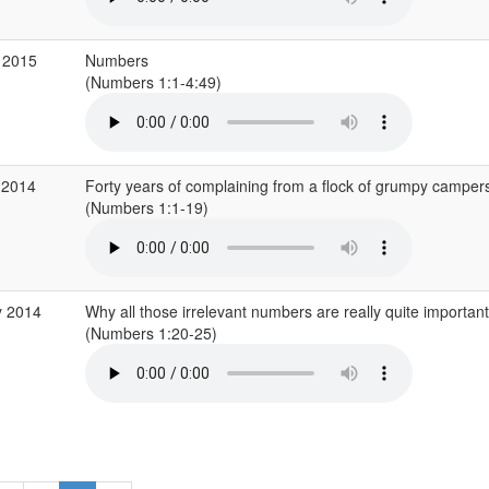
 2015
Numbers
(Numbers 1:1-4:49)
 2014
Forty years of complaining from a flock of grumpy camper
(Numbers 1:1-19)
y 2014
Why all those irrelevant numbers are really quite important
(Numbers 1:20-25)