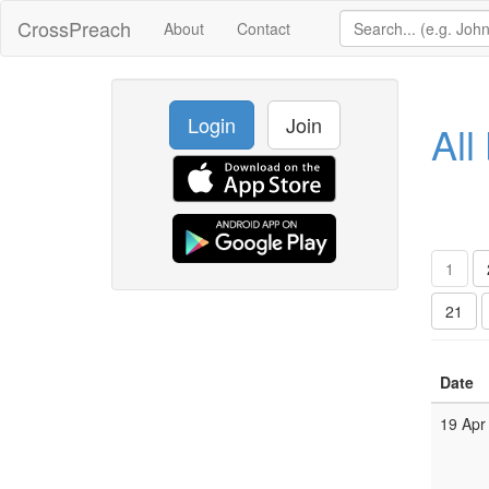
CrossPreach
About
Contact
Login
Join
All
1
21
Date
19 Apr