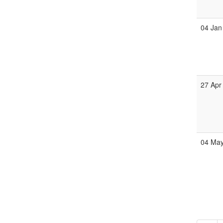
04 Jan
27 Apr
04 Ma