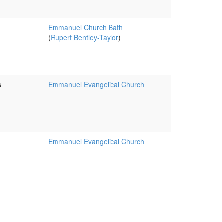
Emmanuel Church Bath
(
Rupert Bentley-Taylor
)
s
Emmanuel Evangelical Church
Emmanuel Evangelical Church