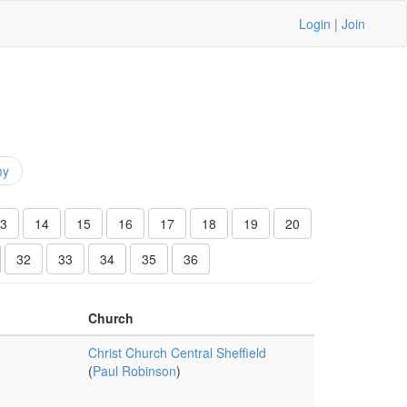
Login
|
Join
my
3
14
15
16
17
18
19
20
32
33
34
35
36
Church
Christ Church Central Sheffield
(
Paul Robinson
)