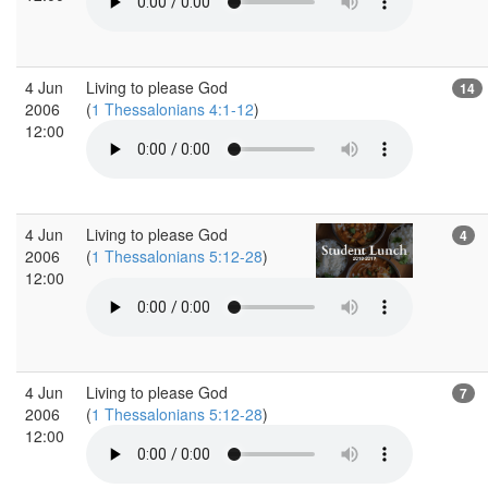
4 Jun
Living to please God
14
2006
(
1 Thessalonians 4:1-12
)
12:00
4 Jun
Living to please God
4
2006
(
1 Thessalonians 5:12-28
)
12:00
4 Jun
Living to please God
7
2006
(
1 Thessalonians 5:12-28
)
12:00