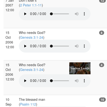
7 Jan
Don't lose it
12
2007
(
2 Peter 1:1-11
)
12:00
15
Who needs God?
8
Oct
(
Genesis 3:1-24
)
2006
12:00
15
Who needs God?
4
Oct
(
Genesis 3:1-24
)
2006
12:00
10
The blessed man
16
Sep
(
Psalm 112
)