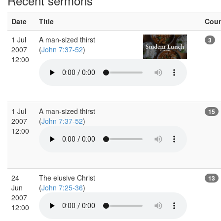
Recent sermons
Date
Title
Cou
1 Jul
A man-sized thirst
3
2007
(
John 7:37-52
)
12:00
1 Jul
A man-sized thirst
15
2007
(
John 7:37-52
)
12:00
24
The elusive Christ
13
Jun
(
John 7:25-36
)
2007
12:00