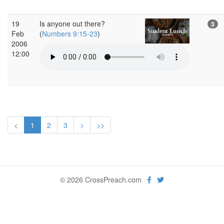
19
Is anyone out there?
3
Feb
(
Numbers 9:15-23
)
2006
12:00
<
1
2
3
>
>>
© 2026 CrossPreach.com