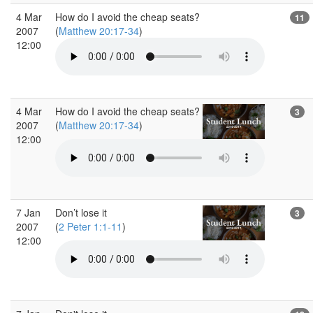
4 Mar
How do I avoid the cheap seats?
11
2007
(
Matthew 20:17-34
)
12:00
4 Mar
How do I avoid the cheap seats?
3
2007
(
Matthew 20:17-34
)
12:00
7 Jan
Don’t lose it
3
2007
(
2 Peter 1:1-11
)
12:00