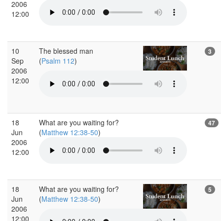
2006
12:00
10
The blessed man
3
Sep
(
Psalm 112
)
2006
12:00
18
What are you waiting for?
47
Jun
(
Matthew 12:38-50
)
2006
12:00
18
What are you waiting for?
5
Jun
(
Matthew 12:38-50
)
2006
12:00