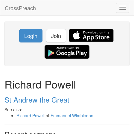
CrossPreach
Toggl
naviga
Login
Join
Richard Powell
St Andrew the Great
See also:
Richard Powell
at
Emmanuel Wimbledon