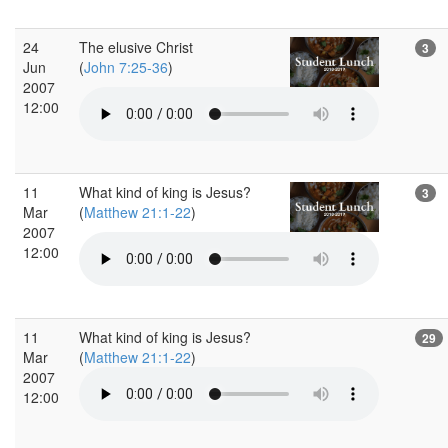
24
The elusive Christ
3
Jun
(
John 7:25-36
)
2007
12:00
11
What kind of king is Jesus?
3
Mar
(
Matthew 21:1-22
)
2007
12:00
11
What kind of king is Jesus?
29
Mar
(
Matthew 21:1-22
)
2007
12:00