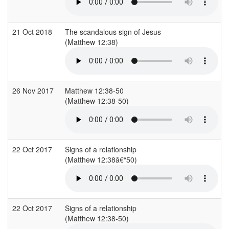
21 Oct 2018
The scandalous sign of Jesus
(Matthew 12:38)
(
26 Nov 2017
Matthew 12:38-50
(Matthew 12:38-50)
(
22 Oct 2017
Signs of a relationship
(Matthew 12:38â€“50)
(
22 Oct 2017
Signs of a relationship
(Matthew 12:38-50)
(