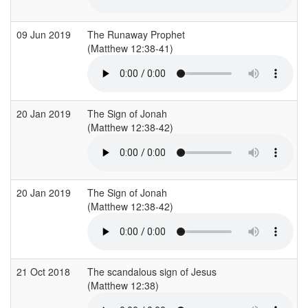
09 Jun 2019
The Runaway Prophet
(Matthew 12:38-41)
(
20 Jan 2019
The Sign of Jonah
(Matthew 12:38-42)
(
20 Jan 2019
The Sign of Jonah
(Matthew 12:38-42)
(
21 Oct 2018
The scandalous sign of Jesus
(Matthew 12:38)
(