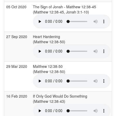
05 Oct 2020
The Sign of Jonah - Matthew 12:38-45
(Matthew 12:38-45, Jonah 3:1-10)
(
27 Sep 2020
Heart Hardening
(Matthew 12:38-50)
(
29 Mar 2020
Matthew 12:38-50
(Matthew 12:38-50)
(
16 Feb 2020
If Only God Would Do Something
(Matthew 12:38-43)
(