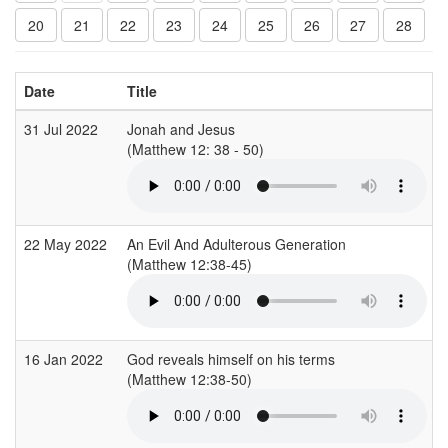
20
21
22
23
24
25
26
27
28
Date
Title
31 Jul 2022
Jonah and Jesus
(Matthew 12: 38 - 50)
(
22 May 2022
An Evil And Adulterous Generation
(Matthew 12:38-45)
(
16 Jan 2022
God reveals himself on his terms
(Matthew 12:38-50)
(