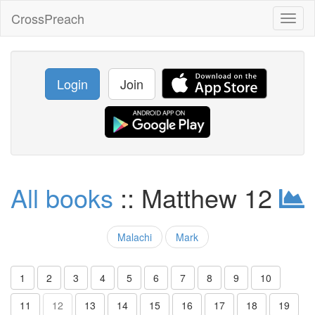
CrossPreach
Toggl
naviga
Login
Join
All books
:: Matthew 12
Malachi
Mark
1
2
3
4
5
6
7
8
9
10
11
12
13
14
15
16
17
18
19