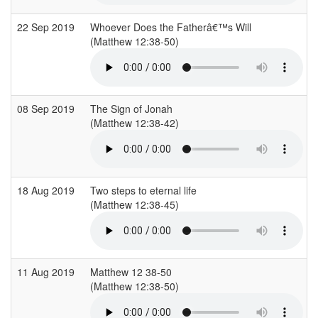
22 Sep 2019
Whoever Does the Fatherâ€™s Will
(Matthew 12:38-50)
(
08 Sep 2019
The Sign of Jonah
(Matthew 12:38-42)
(
18 Aug 2019
Two steps to eternal life
(Matthew 12:38-45)
(
11 Aug 2019
Matthew 12 38-50
(Matthew 12:38-50)
(