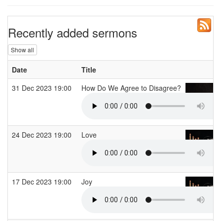
Recently added sermons
Show all
Date
Title
31 Dec 2023 19:00
How Do We Agree to Disagree?
24 Dec 2023 19:00
Love
17 Dec 2023 19:00
Joy