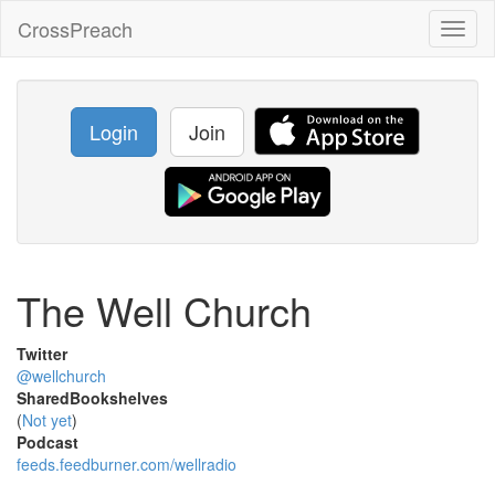
CrossPreach
Toggl
naviga
Login
Join
The Well Church
Twitter
@wellchurch
SharedBookshelves
(
Not yet
)
Podcast
feeds.feedburner.com/wellradio