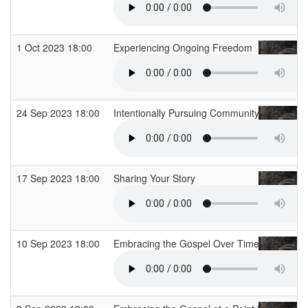
1 Oct 2023 18:00
Experiencing Ongoing Freedom
24 Sep 2023 18:00
Intentionally Pursuing Community
17 Sep 2023 18:00
Sharing Your Story
10 Sep 2023 18:00
Embracing the Gospel Over Time