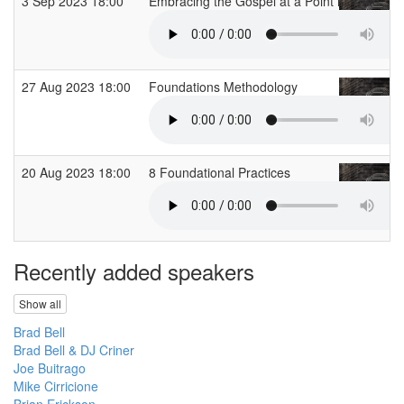
3 Sep 2023 18:00
Embracing the Gospel at a Point in Time
27 Aug 2023 18:00
Foundations Methodology
20 Aug 2023 18:00
8 Foundational Practices
Recently added speakers
Show all
Brad Bell
Brad Bell & DJ Criner
Joe Buitrago
Mike Cirricione
Brian Erickson