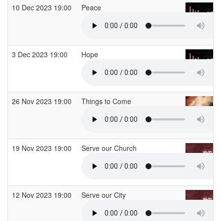
10 Dec 2023 19:00
Peace
3 Dec 2023 19:00
Hope
26 Nov 2023 19:00
Things to Come
19 Nov 2023 19:00
Serve our Church
12 Nov 2023 19:00
Serve our City