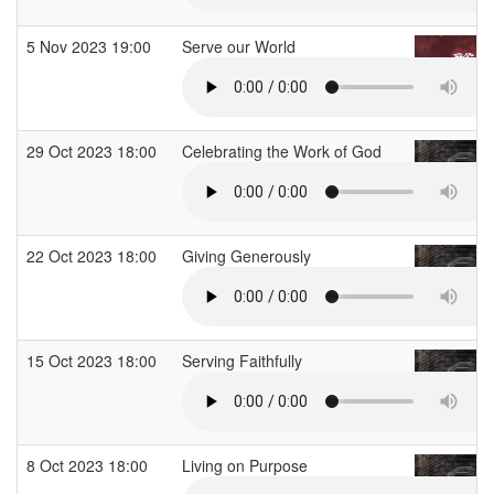
5 Nov 2023 19:00
Serve our World
29 Oct 2023 18:00
Celebrating the Work of God
22 Oct 2023 18:00
Giving Generously
15 Oct 2023 18:00
Serving Faithfully
8 Oct 2023 18:00
Living on Purpose