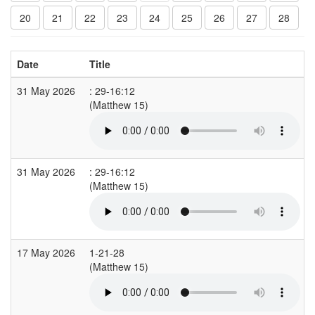
20
21
22
23
24
25
26
27
28
Date
Title
31 May 2026
: 29-16:12
(Matthew 15)
31 May 2026
: 29-16:12
(Matthew 15)
17 May 2026
1-21-28
(Matthew 15)