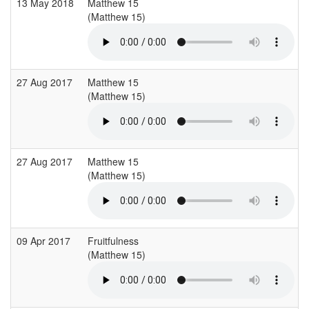
13 May 2018
Matthew 15
(Matthew 15)
27 Aug 2017
Matthew 15
(Matthew 15)
27 Aug 2017
Matthew 15
(Matthew 15)
09 Apr 2017
Fruitfulness
(Matthew 15)