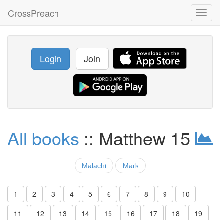
CrossPreach
Toggl
naviga
Login
Join
All books
:: Matthew 15
Malachi
Mark
1
2
3
4
5
6
7
8
9
10
11
12
13
14
15
16
17
18
19