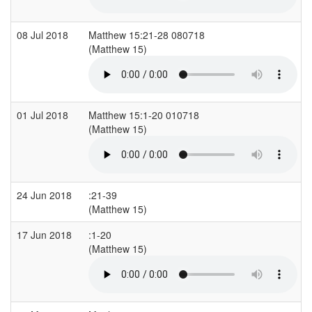
08 Jul 2018
Matthew 15:21-28 080718
(Matthew 15)
01 Jul 2018
Matthew 15:1-20 010718
(Matthew 15)
24 Jun 2018
:21-39
(Matthew 15)
17 Jun 2018
:1-20
(Matthew 15)