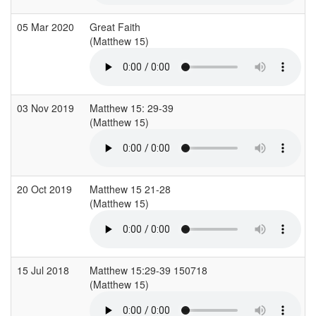
05 Mar 2020
Great Faith
(Matthew 15)
03 Nov 2019
Matthew 15: 29-39
(Matthew 15)
20 Oct 2019
Matthew 15 21-28
(Matthew 15)
15 Jul 2018
Matthew 15:29-39 150718
(Matthew 15)