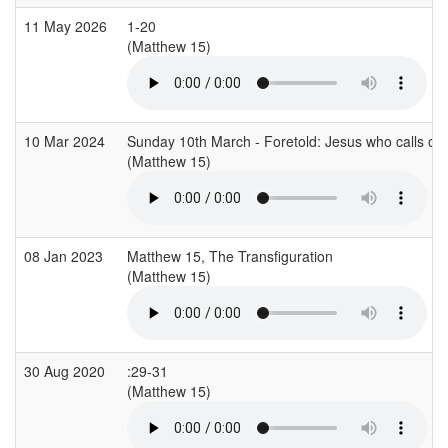
11 May 2026
1-20
(Matthew 15)
10 Mar 2024
Sunday 10th March - Foretold: Jesus who calls out
(Matthew 15)
08 Jan 2023
Matthew 15, The Transfiguration
(Matthew 15)
30 Aug 2020
:29-31
(Matthew 15)