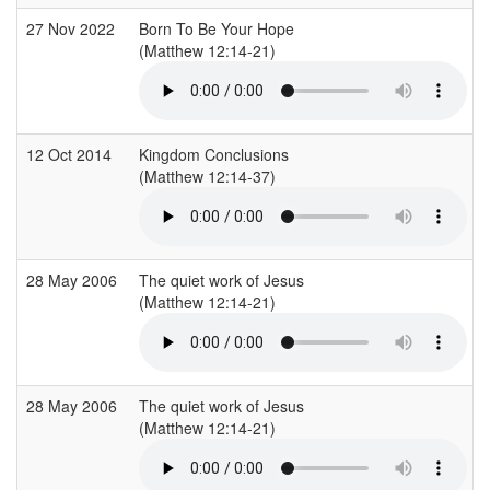
27 Nov 2022
Born To Be Your Hope
(Matthew 12:14-21)
12 Oct 2014
Kingdom Conclusions
(Matthew 12:14-37)
28 May 2006
The quiet work of Jesus
(Matthew 12:14-21)
28 May 2006
The quiet work of Jesus
(Matthew 12:14-21)