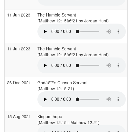
11 Jun 2023
The Humble Servant
(Matthew 12:15â€“21 by Jordan Hunt)
11 Jun 2023
The Humble Servant
(Matthew 12:15â€“21 by Jordan Hunt)
26 Dec 2021
Godâ€™s Chosen Servant
(Matthew 12:15-21)
15 Aug 2021
Kingom hope
(Matthew 12:15 - Matthew 12:21)