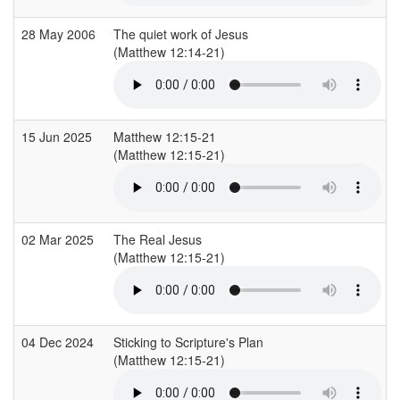
28 May 2006
The quiet work of Jesus
(Matthew 12:14-21)
15 Jun 2025
Matthew 12:15-21
(Matthew 12:15-21)
02 Mar 2025
The Real Jesus
(Matthew 12:15-21)
04 Dec 2024
Sticking to Scripture's Plan
(Matthew 12:15-21)