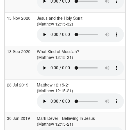
15 Nov 2020
Jesus and the Holy Spirit
(Matthew 12:15-32)
13 Sep 2020
What Kind of Messiah?
(Matthew 12:15-21)
28 Jul 2019
Matthew 12:15-21
(Matthew 12:15-21)
30 Jun 2019
Mark Dever - Believing in Jesus
(Matthew 12:15-21)