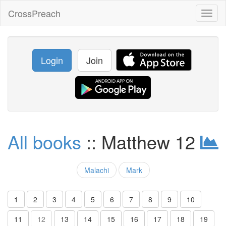
CrossPreach
Toggl
naviga
Login
Join
All books
:: Matthew 12
Malachi
Mark
1
2
3
4
5
6
7
8
9
10
11
12
13
14
15
16
17
18
19