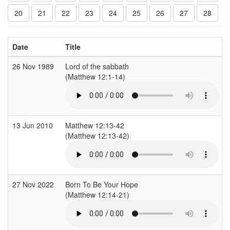
20
21
22
23
24
25
26
27
28
Date
Title
26 Nov 1989
Lord of the sabbath
(Matthew 12:1-14)
13 Jun 2010
Matthew 12:13-42
(Matthew 12:13-42)
27 Nov 2022
Born To Be Your Hope
(Matthew 12:14-21)