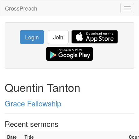
CrossPreach
Toggl
naviga
Login
Join
Quentin Tanton
Grace Fellowship
Recent sermons
Date
Title
Cou