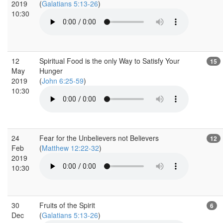
2019
(
Galatians 5:13-26
)
10:30
12
Spiritual Food is the only Way to Satisfy Your
15
May
Hunger
2019
(
John 6:25-59
)
10:30
24
Fear for the Unbelievers not Believers
12
Feb
(
Matthew 12:22-32
)
2019
10:30
30
Fruits of the Spirit
6
Dec
(
Galatians 5:13-26
)