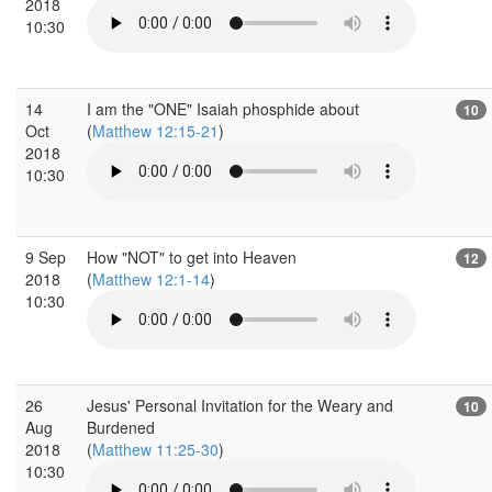
2018
10:30
14
I am the "ONE" Isaiah phosphide about
10
Oct
(
Matthew 12:15-21
)
2018
10:30
9 Sep
How "NOT" to get into Heaven
12
2018
(
Matthew 12:1-14
)
10:30
26
Jesus' Personal Invitation for the Weary and
10
Aug
Burdened
2018
(
Matthew 11:25-30
)
10:30