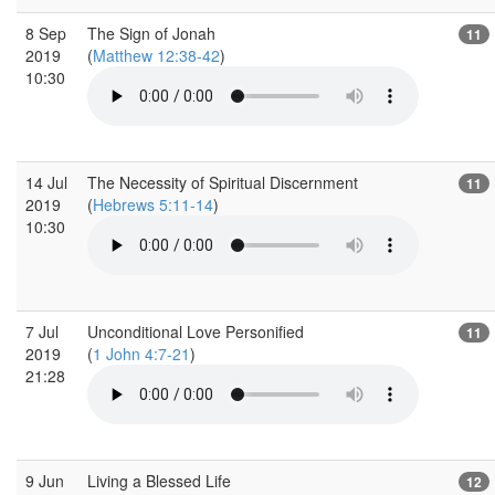
8 Sep
The Sign of Jonah
11
2019
(
Matthew 12:38-42
)
10:30
14 Jul
The Necessity of Spiritual Discernment
11
2019
(
Hebrews 5:11-14
)
10:30
7 Jul
Unconditional Love Personified
11
2019
(
1 John 4:7-21
)
21:28
9 Jun
Living a Blessed Life
12