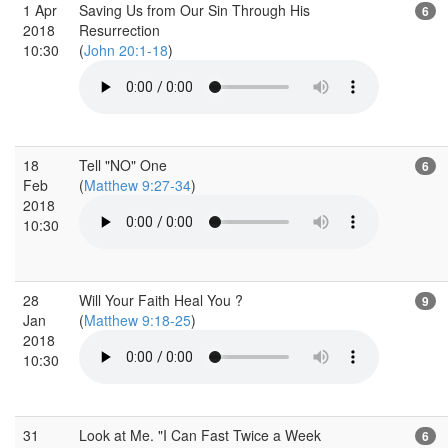
1 Apr
Saving Us from Our Sin Through His
6
2018
Resurrection
10:30
(
John 20:1-18
)
18
Tell "NO" One
6
Feb
(
Matthew 9:27-34
)
2018
10:30
28
Will Your Faith Heal You ?
9
Jan
(
Matthew 9:18-25
)
2018
10:30
31
Look at Me. "I Can Fast Twice a Week
6