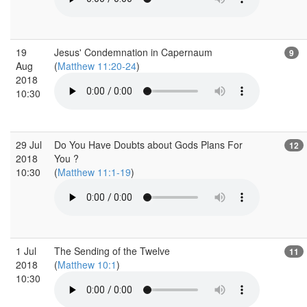
19
Jesus' Condemnation in Capernaum
9
Aug
(
Matthew 11:20-24
)
2018
10:30
29 Jul
Do You Have Doubts about Gods Plans For
12
2018
You ?
10:30
(
Matthew 11:1-19
)
1 Jul
The Sending of the Twelve
11
2018
(
Matthew 10:1
)
10:30