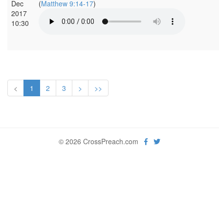
Dec
(
Matthew 9:14-17
)
2017
10:30
<
1
2
3
>
>>
© 2026 CrossPreach.com