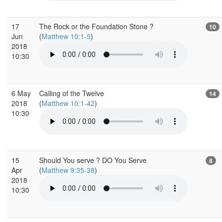
17
The Rock or the Foundation Stone ?
10
Jun
(
Matthew 10:1-5
)
2018
10:30
6 May
Calling of the Twelve
14
2018
(
Matthew 10:1-42
)
10:30
15
Should You serve ? DO You Serve
8
Apr
(
Matthew 9:35-38
)
2018
10:30