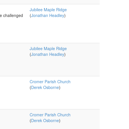
Jubilee Maple Ridge
re challenged
(
Jonathan Headley
)
Jubilee Maple Ridge
(
Jonathan Headley
)
Cromer Parish Church
(
Derek Osborne
)
Cromer Parish Church
(
Derek Osborne
)