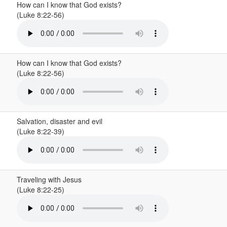
How can I know that God exists?
(Luke 8:22-56)
How can I know that God exists?
(Luke 8:22-56)
Salvation, disaster and evil
(Luke 8:22-39)
Traveling with Jesus
(Luke 8:22-25)