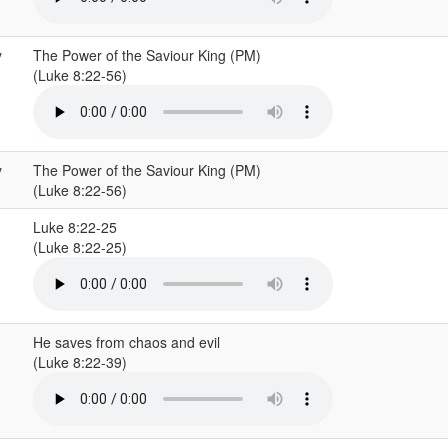
y
The Power of the Saviour King (PM)
(Luke 8:22-56)
y
The Power of the Saviour King (PM)
(Luke 8:22-56)
Luke 8:22-25
(Luke 8:22-25)
He saves from chaos and evil
(Luke 8:22-39)