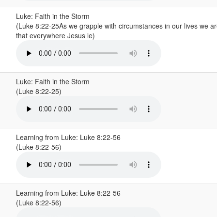
Luke: Faith in the Storm
(Luke 8:22-25As we grapple with circumstances in our lives we a
that everywhere Jesus le)
Luke: Faith in the Storm
(Luke 8:22-25)
Learning from Luke: Luke 8:22-56
(Luke 8:22-56)
Learning from Luke: Luke 8:22-56
(Luke 8:22-56)