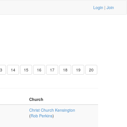
Login
|
Join
3
14
15
16
17
18
19
20
Church
Christ Church Kensington
(
Rob Perkins
)