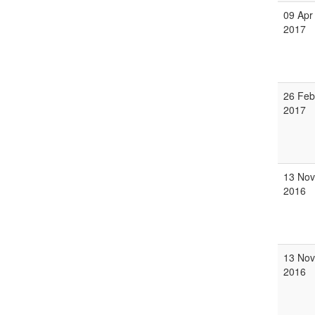
09 Apr
2017
26 Feb
2017
13 Nov
2016
13 Nov
2016