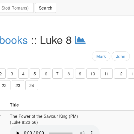
 books
:: Luke 8
Mark
John
2
3
4
5
6
7
8
9
10
11
12
1
22
23
24
Title
y
The Power of the Saviour King (PM)
(Luke 8:22-56)