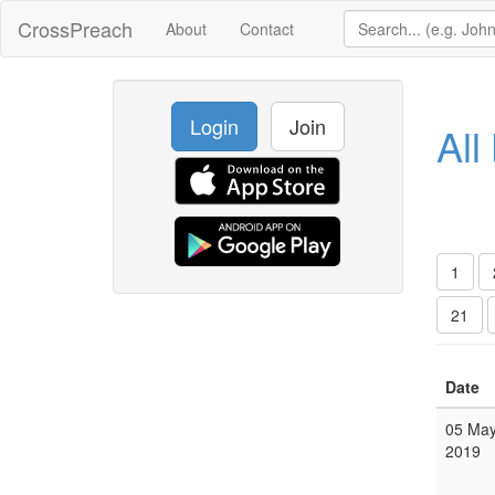
CrossPreach
About
Contact
Login
Join
All
1
21
Date
05 Ma
2019