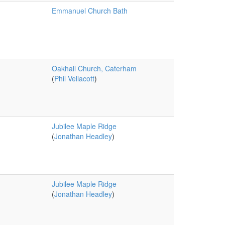
Emmanuel Church Bath
Oakhall Church, Caterham
(
Phil Vellacott
)
Jubilee Maple Ridge
(
Jonathan Headley
)
Jubilee Maple Ridge
(
Jonathan Headley
)