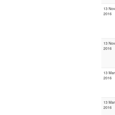
13 Nov
2016
13 Nov
2016
13 Mar
2016
13 Mar
2016