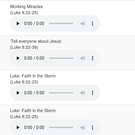
Working Miracles
(Luke 8:22-25)
'Tell everyone about Jesus'
(Luke 8:22-39)
Luke: Faith in the Storm
(Luke 8:22-25)
Luke: Faith in the Storm
(Luke 8:22-25)