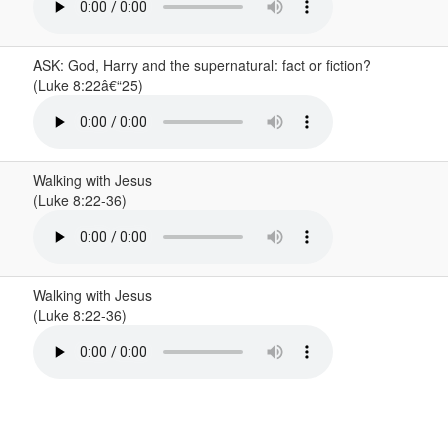
ASK: God, Harry and the supernatural: fact or fiction?
(Luke 8:22â€“25)
Walking with Jesus
(Luke 8:22-36)
Walking with Jesus
(Luke 8:22-36)