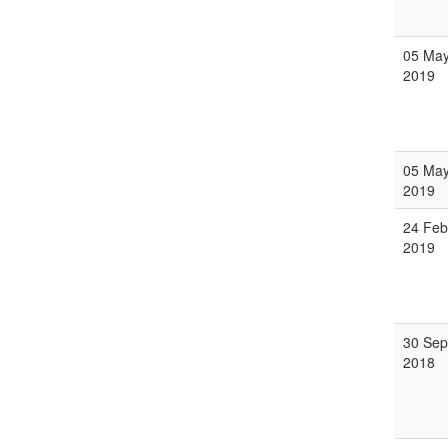
05 Ma
2019
05 Ma
2019
24 Feb
2019
30 Sep
2018