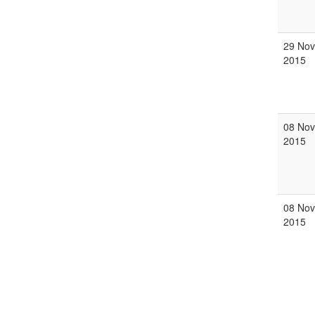
29 Nov
2015
08 Nov
2015
08 Nov
2015