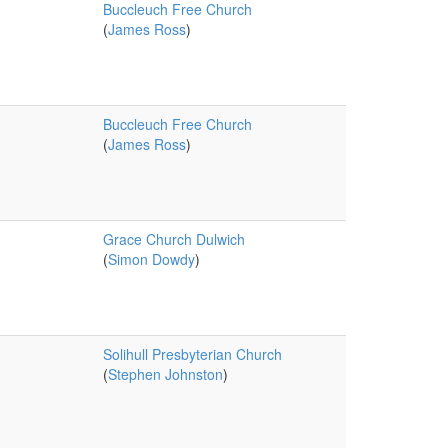
Buccleuch Free Church
(
James Ross
)
Buccleuch Free Church
(
James Ross
)
Grace Church Dulwich
(
Simon Dowdy
)
Solihull Presbyterian Church
(
Stephen Johnston
)