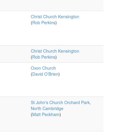
Christ Church Kensington
(
Rob Perkins
)
Christ Church Kensington
(
Rob Perkins
)
Oxon Church
(
David O'Brien
)
St John's Church Orchard Park,
North Cambridge
(
Matt Peckham
)