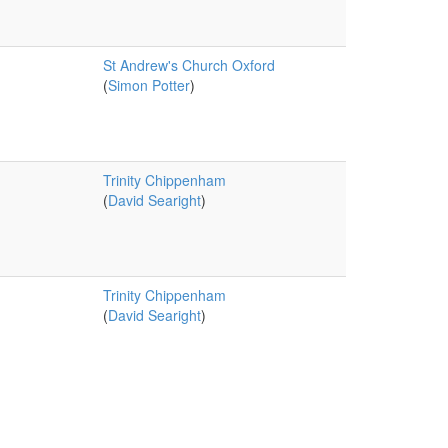
St Andrew's Church Oxford
(
Simon Potter
)
Trinity Chippenham
(
David Searight
)
Trinity Chippenham
(
David Searight
)