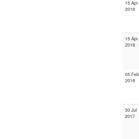
15 Apr
2018
15 Apr
2018
05 Feb
2018
30 Jul
2017