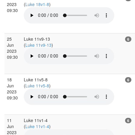
2023
(
Luke 18v1-8
)
09:30
25
Luke 11v9-13
6
Jun
(
Luke 11v9-13
)
2023
09:30
18
Luke 11v5-8
6
Jun
(
Luke 11v5-8
)
2023
09:30
11
Luke 11v1-4
6
Jun
(
Luke 11v1-4
)
2023