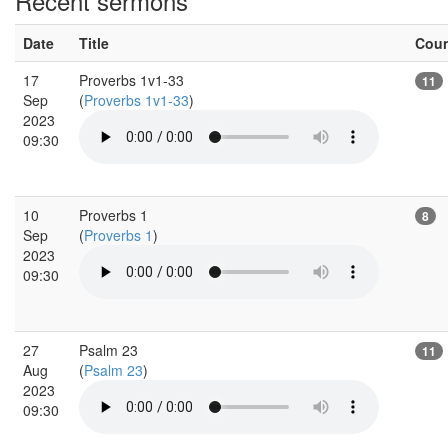
Recent sermons
Date
Title
Cou
17
Proverbs 1v1-33
11
Sep
(
Proverbs 1v1-33
)
2023
09:30
10
Proverbs 1
8
Sep
(
Proverbs 1
)
2023
09:30
27
Psalm 23
11
Aug
(
Psalm 23
)
2023
09:30