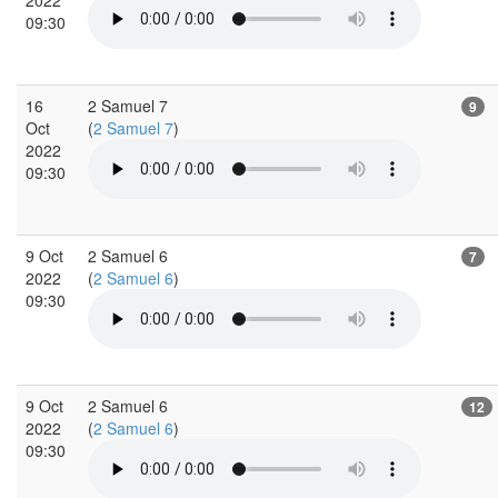
09:30
16
2 Samuel 7
9
Oct
(
2 Samuel 7
)
2022
09:30
9 Oct
2 Samuel 6
7
2022
(
2 Samuel 6
)
09:30
9 Oct
2 Samuel 6
12
2022
(
2 Samuel 6
)
09:30