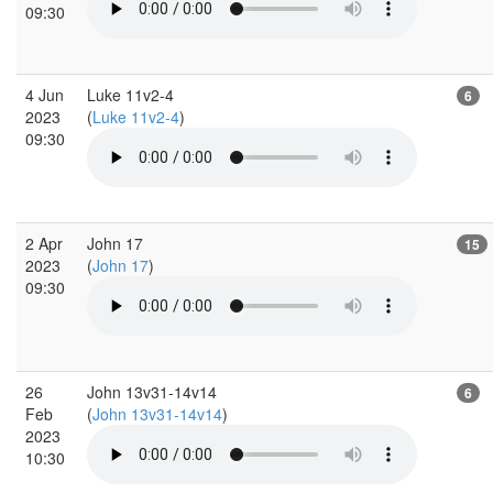
09:30
4 Jun
Luke 11v2-4
6
2023
(
Luke 11v2-4
)
09:30
2 Apr
John 17
15
2023
(
John 17
)
09:30
26
John 13v31-14v14
6
Feb
(
John 13v31-14v14
)
2023
10:30