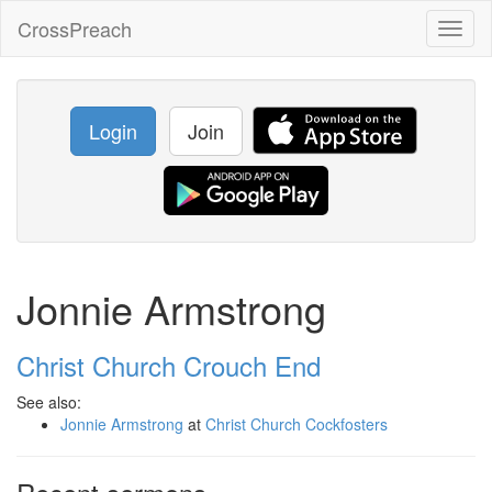
CrossPreach
Toggl
naviga
Login
Join
Jonnie Armstrong
Christ Church Crouch End
See also:
Jonnie Armstrong
at
Christ Church Cockfosters