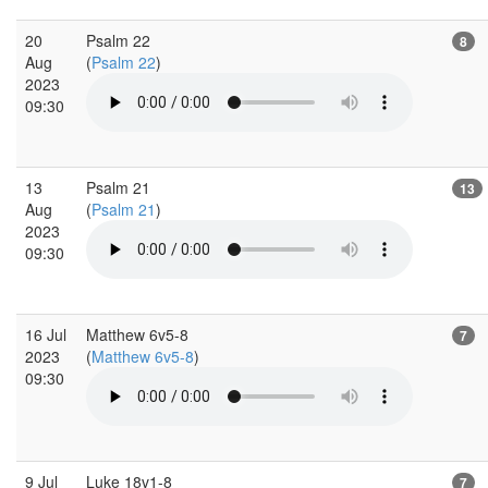
20
Psalm 22
8
Aug
(
Psalm 22
)
2023
09:30
13
Psalm 21
13
Aug
(
Psalm 21
)
2023
09:30
16 Jul
Matthew 6v5-8
7
2023
(
Matthew 6v5-8
)
09:30
9 Jul
Luke 18v1-8
7