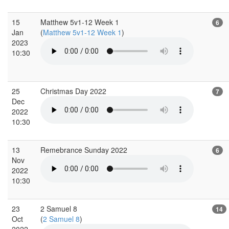
15
Matthew 5v1-12 Week 1
6
Jan
(
Matthew 5v1-12 Week 1
)
2023
10:30
25
Christmas Day 2022
7
Dec
2022
10:30
13
Remebrance Sunday 2022
6
Nov
2022
10:30
23
2 Samuel 8
14
Oct
(
2 Samuel 8
)
2022