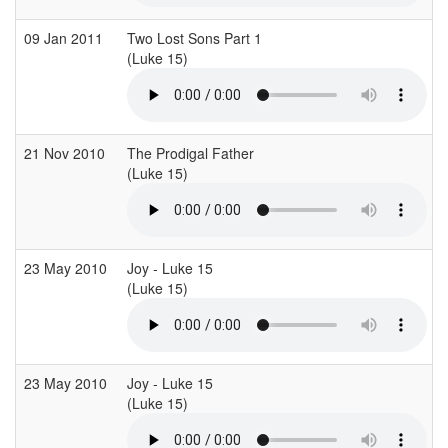
09 Jan 2011
Two Lost Sons Part 1
(Luke 15)
(
21 Nov 2010
The Prodigal Father
(Luke 15)
(
23 May 2010
Joy - Luke 15
(Luke 15)
(
23 May 2010
Joy - Luke 15
(Luke 15)
(