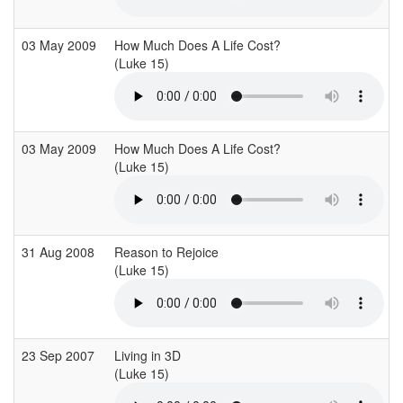
03 May 2009
How Much Does A Life Cost?
(Luke 15)
(
03 May 2009
How Much Does A Life Cost?
(Luke 15)
(
31 Aug 2008
Reason to Rejoice
(Luke 15)
(
23 Sep 2007
Living in 3D
(Luke 15)
(