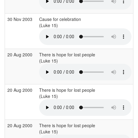
30 Nov 2003
Cause for celebration
(Luke 15)
(
20 Aug 2000
There is hope for lost people
(Luke 15)
(
20 Aug 2000
There is hope for lost people
(Luke 15)
(
20 Aug 2000
There is hope for lost people
(Luke 15)
(