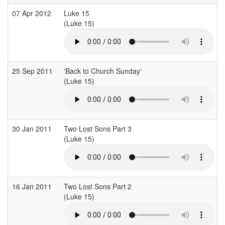
07 Apr 2012
Luke 15
(Luke 15)
(
25 Sep 2011
'Back to Church Sunday'
(Luke 15)
(
30 Jan 2011
Two Lost Sons Part 3
(Luke 15)
(
16 Jan 2011
Two Lost Sons Part 2
(Luke 15)
(