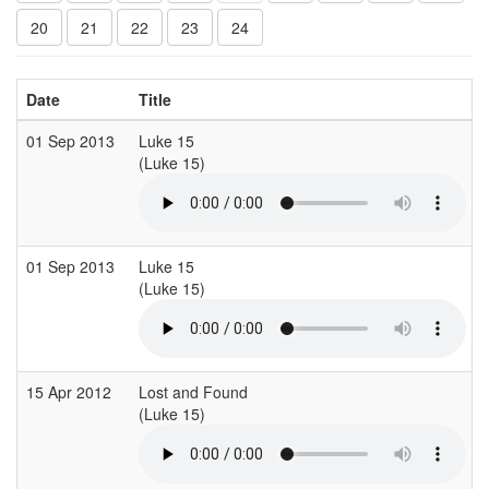
20
21
22
23
24
Date
Title
01 Sep 2013
Luke 15
(Luke 15)
(
01 Sep 2013
Luke 15
(Luke 15)
15 Apr 2012
Lost and Found
(Luke 15)
(