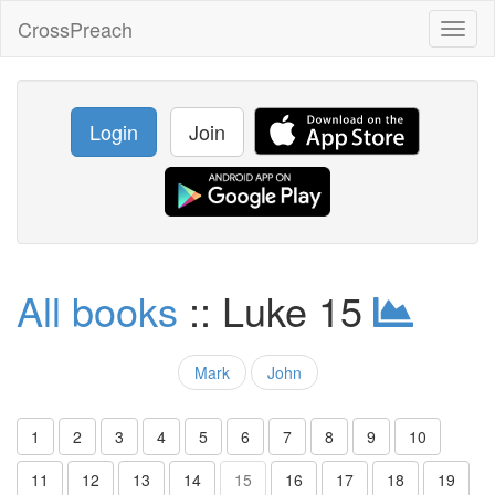
CrossPreach
Toggl
naviga
Login
Join
All books
:: Luke 15
Mark
John
1
2
3
4
5
6
7
8
9
10
11
12
13
14
15
16
17
18
19