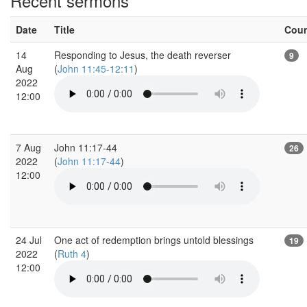
Recent sermons
Date
Title
Cou
14
Responding to Jesus, the death reverser
9
Aug
(
John 11:45-12:11
)
2022
12:00
7 Aug
John 11:17-44
26
2022
(
John 11:17-44
)
12:00
24 Jul
One act of redemption brings untold blessings
19
2022
(
Ruth 4
)
12:00