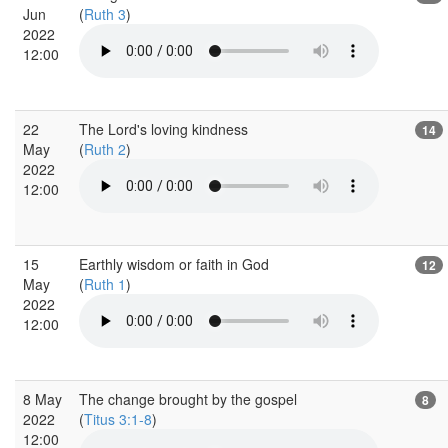
Jun
(
Ruth 3
)
2022
12:00
22
The Lord's loving kindness
14
May
(
Ruth 2
)
2022
12:00
15
Earthly wisdom or faith in God
12
May
(
Ruth 1
)
2022
12:00
8 May
The change brought by the gospel
8
2022
(
Titus 3:1-8
)
12:00