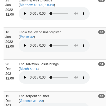
14
Jan
(
Matthew 13:1-9, 18-23
)
2022
12:00
16
Know the joy of sins forgiven
16
Jan
(
Psalm 32
)
2022
12:00
26
The salvation Jesus brings
54
Dec
(
Micah 5:2-4
)
2021
12:00
19
The serpent crusher
10
Dec
(
Genesis 3:1-20
)
2021