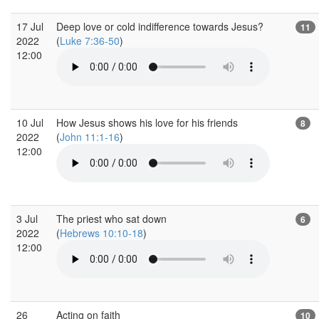
17 Jul
Deep love or cold indifference towards Jesus?
11
2022
(
Luke 7:36-50
)
12:00
10 Jul
How Jesus shows his love for his friends
8
2022
(
John 11:1-16
)
12:00
3 Jul
The priest who sat down
6
2022
(
Hebrews 10:10-18
)
12:00
26
Acting on faith
10