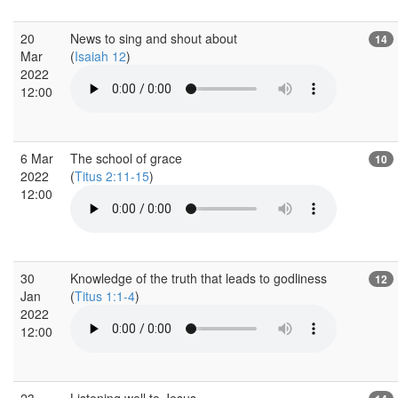
20
News to sing and shout about
14
Mar
(
Isaiah 12
)
2022
12:00
6 Mar
The school of grace
10
2022
(
Titus 2:11-15
)
12:00
30
Knowledge of the truth that leads to godliness
12
Jan
(
Titus 1:1-4
)
2022
12:00
23
Listening well to Jesus