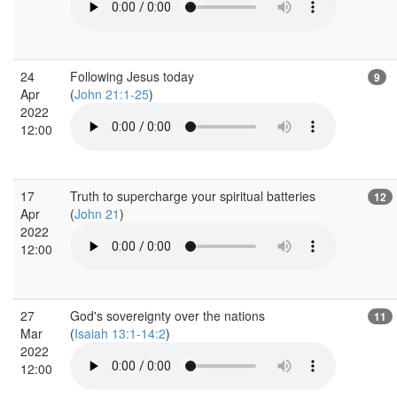
24
Following Jesus today
9
Apr
(
John 21:1-25
)
2022
12:00
17
Truth to supercharge your spiritual batteries
12
Apr
(
John 21
)
2022
12:00
27
God's sovereignty over the nations
11
Mar
(
Isaiah 13:1-14:2
)
2022
12:00