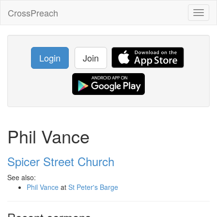
CrossPreach
Toggl
naviga
Login
Join
Phil Vance
Spicer Street Church
See also:
Phil Vance
at
St Peter's Barge