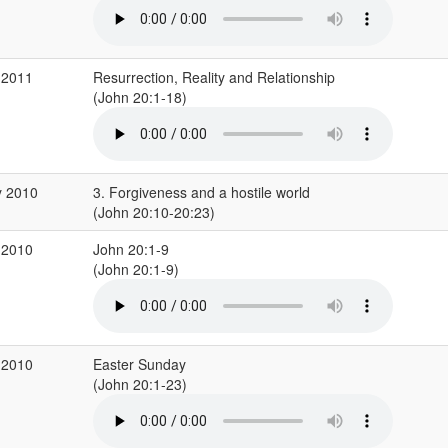
 2011
Resurrection, Reality and Relationship
(John 20:1-18)
y 2010
3. Forgiveness and a hostile world
(John 20:10-20:23)
 2010
John 20:1-9
(John 20:1-9)
 2010
Easter Sunday
(John 20:1-23)