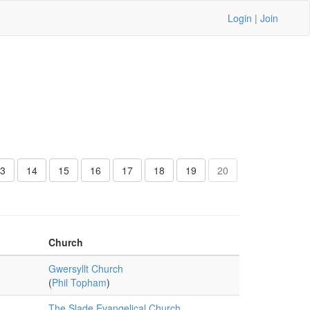
Login
|
Join
3
14
15
16
17
18
19
20
Church
Gwersyllt Church
(
Phil Topham
)
The Slade Evangelical Church