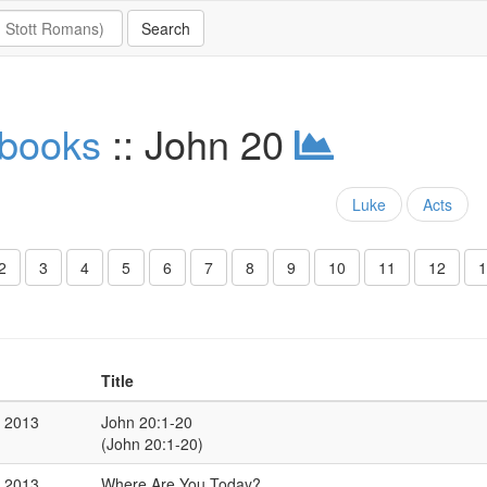
 books
:: John 20
Luke
Acts
2
3
4
5
6
7
8
9
10
11
12
1
Title
r 2013
John 20:1-20
(John 20:1-20)
r 2013
Where Are You Today?