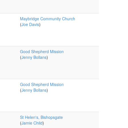
Maybridge Community Church
(
Joe Davis
)
Good Shepherd Mission
(
Jenny Bollans
)
Good Shepherd Mission
(
Jenny Bollans
)
St Helen's, Bishopsgate
(
Jamie Child
)