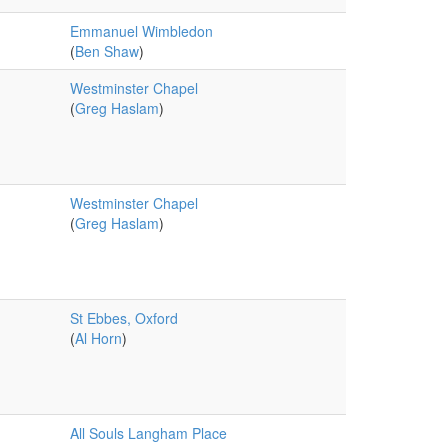
Emmanuel Wimbledon
(
Ben Shaw
)
Westminster Chapel
(
Greg Haslam
)
Westminster Chapel
(
Greg Haslam
)
St Ebbes, Oxford
(
Al Horn
)
All Souls Langham Place