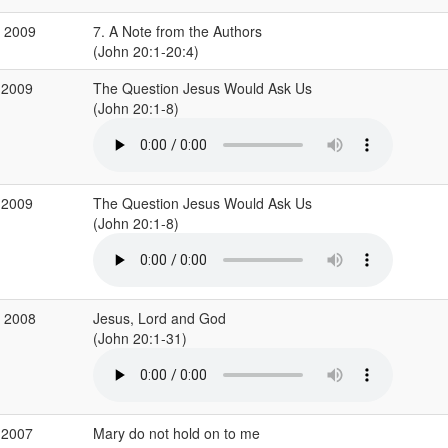
c 2009
7. A Note from the Authors
(John 20:1-20:4)
 2009
The Question Jesus Would Ask Us
(John 20:1-8)
 2009
The Question Jesus Would Ask Us
(John 20:1-8)
r 2008
Jesus, Lord and God
(John 20:1-31)
 2007
Mary do not hold on to me