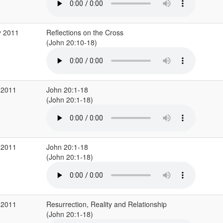
y 2011
Reflections on the Cross
(John 20:10-18)
 2011
John 20:1-18
(John 20:1-18)
 2011
John 20:1-18
(John 20:1-18)
 2011
Resurrection, Reality and Relationship
(John 20:1-18)