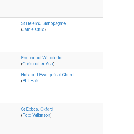
St Helen's, Bishopsgate
(
Jamie Child
)
Emmanuel Wimbledon
(
Christopher Ash
)
Holyrood Evangelical Church
(
Phil Hair
)
St Ebbes, Oxford
(
Pete Wilkinson
)