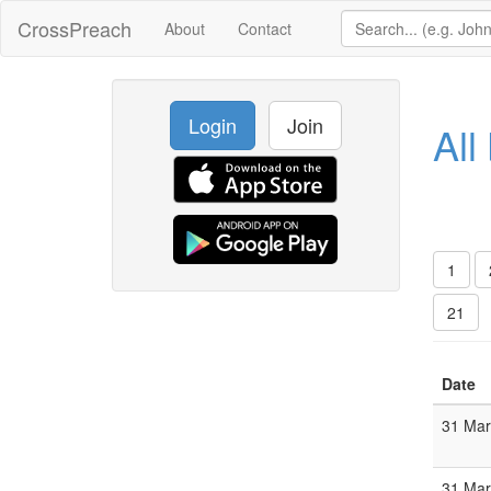
CrossPreach
About
Contact
Login
Join
All
1
21
Date
31 Ma
31 Ma