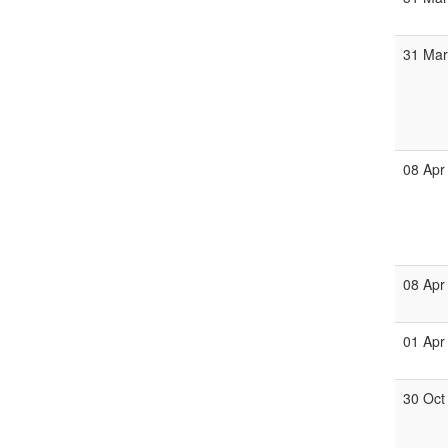
31 Ma
08 Apr
08 Apr
01 Apr
30 Oct