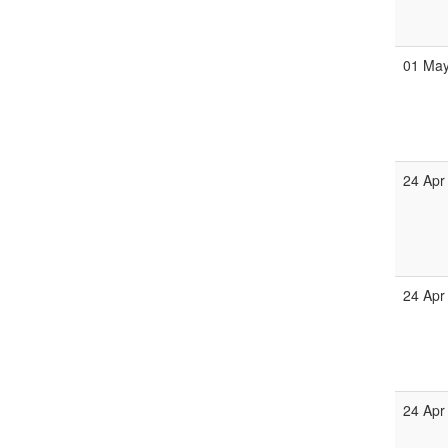
01 Ma
24 Apr
24 Apr
24 Apr