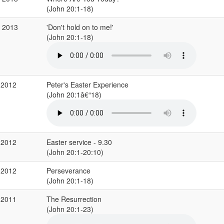
(John 20:1-18)
r 2013
'Don't hold on to me!'
(John 20:1-18)
 2012
Peter's Easter Experience
(John 20:1â€“18)
 2012
Easter service - 9.30
(John 20:1-20:10)
 2012
Perseverance
(John 20:1-18)
 2011
The Resurrection
(John 20:1-23)