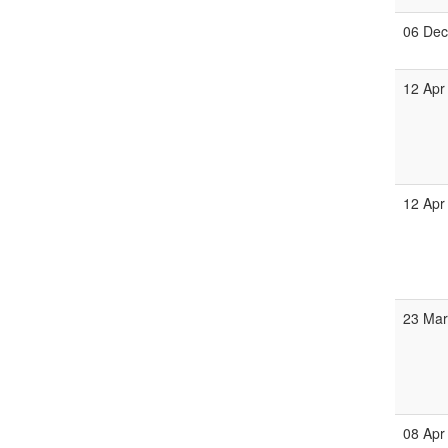
06 De
12 Apr
12 Apr
23 Ma
08 Apr