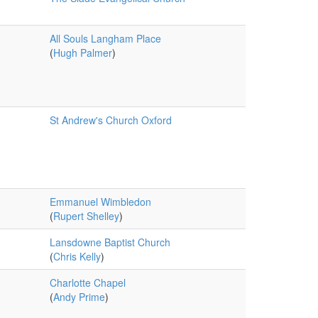
All Souls Langham Place
(
Hugh Palmer
)
St Andrew's Church Oxford
Emmanuel Wimbledon
(
Rupert Shelley
)
Lansdowne Baptist Church
(
Chris Kelly
)
Charlotte Chapel
(
Andy Prime
)