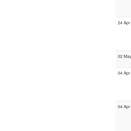
24 Apr
02 Ma
04 Apr
04 Apr