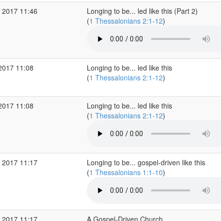
 2017 11:46
Longing to be... led like this (Part 2)
(
1 Thessalonians 2:1-12
)
2017 11:08
Longing to be... led like this
(
1 Thessalonians 2:1-12
)
2017 11:08
Longing to be... led like this
(
1 Thessalonians 2:1-12
)
 2017 11:17
Longing to be... gospel-driven like this
(
1 Thessalonians 1:1-10
)
 2017 11:17
A Gospel-Driven Church