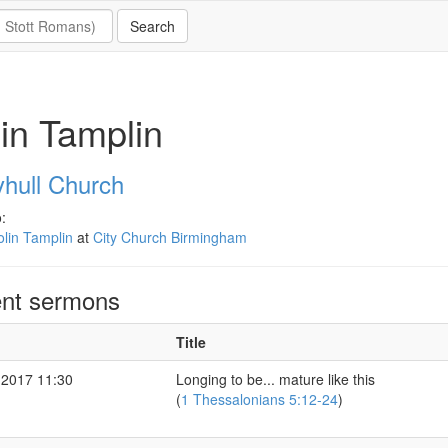
in Tamplin
hull Church
:
lin Tamplin
at
City Church Birmingham
nt sermons
Title
 2017 11:30
Longing to be... mature like this
(
1 Thessalonians 5:12-24
)