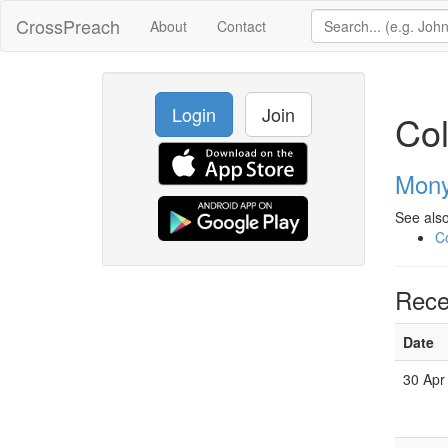
CrossPreach
About
Contact
Login
Join
Col
Mony
See also
Co
Rece
Date
30 Apr