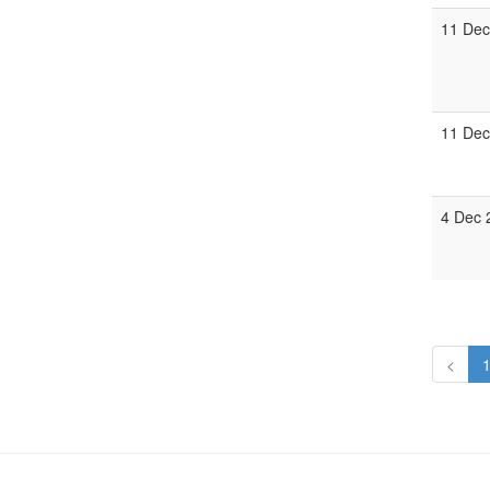
11 Dec
11 Dec
4 Dec 
<