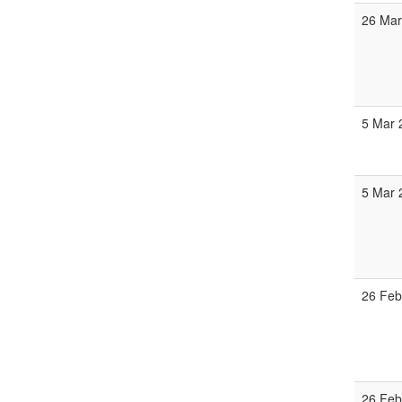
26 Mar
5 Mar 
5 Mar 
26 Feb
26 Feb