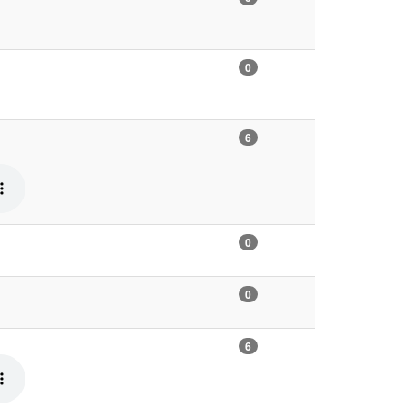
0
6
0
0
6