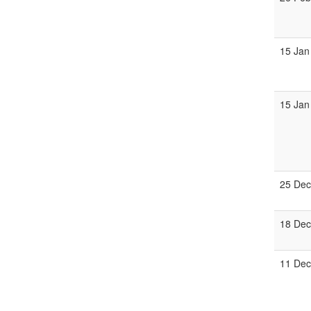
15 Jan
15 Jan
25 Dec
18 Dec
11 Dec