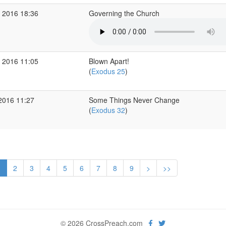
 2016 18:36
Governing the Church
 2016 11:05
Blown Apart!
(
Exodus 25
)
2016 11:27
Some Things Never Change
(
Exodus 32
)
1
2
3
4
5
6
7
8
9
>
>>
© 2026 CrossPreach.com