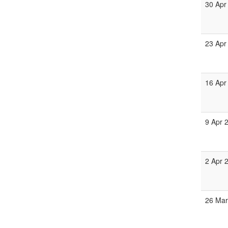
30 Apr
23 Apr
16 Apr
9 Apr 
2 Apr 
26 Mar