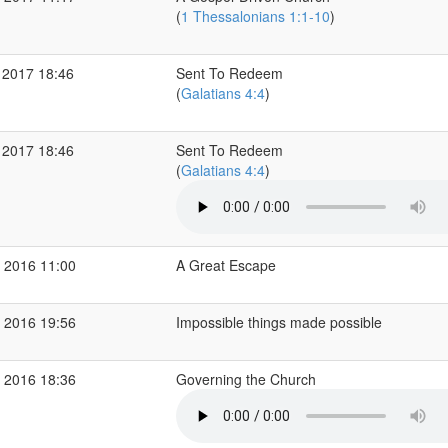
(
1 Thessalonians 1:1-10
)
 2017 18:46
Sent To Redeem
(
Galatians 4:4
)
 2017 18:46
Sent To Redeem
(
Galatians 4:4
)
 2016 11:00
A Great Escape
 2016 19:56
Impossible things made possible
 2016 18:36
Governing the Church