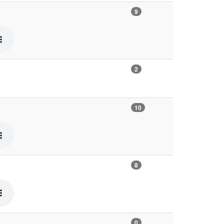
9
2
10
8
0