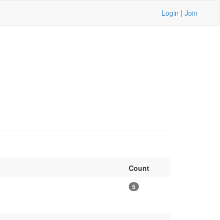
Login
|
Join
Count
5