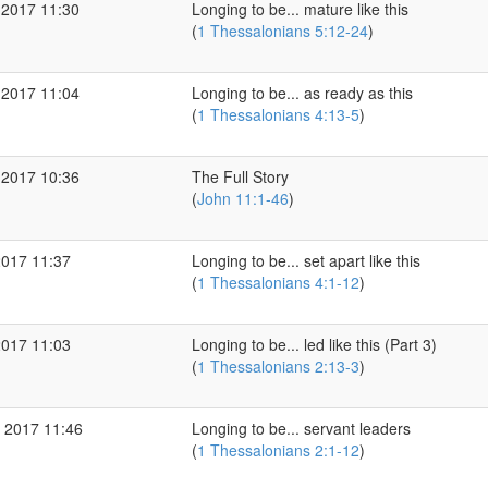
 2017 11:30
Longing to be... mature like this
(
1 Thessalonians 5:12-24
)
 2017 11:04
Longing to be... as ready as this
(
1 Thessalonians 4:13-5
)
 2017 10:36
The Full Story
(
John 11:1-46
)
2017 11:37
Longing to be... set apart like this
(
1 Thessalonians 4:1-12
)
2017 11:03
Longing to be... led like this (Part 3)
(
1 Thessalonians 2:13-3
)
 2017 11:46
Longing to be... servant leaders
(
1 Thessalonians 2:1-12
)