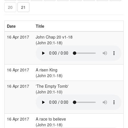
20
21
Date
Title
16 Apr 2017
John Chap 20 v1-18
B
(John 20:1-18)
(
16 Apr 2017
A risen King
K
(John 20:1-18)
(
16 Apr 2017
'The Empty Tomb'
A
(John 20:1-10)
(
16 Apr 2017
A race to believe
C
(John 20:1-18)
(