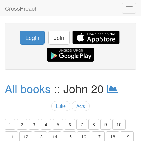
CrossPreach
Toggl
naviga
Login
Join
All books
:: John 20
Luke
Acts
1
2
3
4
5
6
7
8
9
10
11
12
13
14
15
16
17
18
19