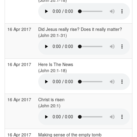
16 Apr 2017
Did Jesus really rise? Does it really matter?
C
(John 20:1-31)
(
16 Apr 2017
Here Is The News
B
(John 20:1-18)
(
16 Apr 2017
Christ is risen
B
(John 20:1)
16 Apr 2017
Making sense of the empty tomb
E