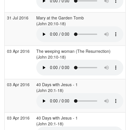
31 Jul 2016
Mary at the Garden Tomb
C
(John 20:10-18)
(
03 Apr 2016
The weeping woman (The Resurrection)
S
(John 20:10-18)
(
03 Apr 2016
40 Days with Jesus - 1
(John 20:1-18)
(
03 Apr 2016
40 Days with Jesus - 1
(John 20:1-18)
(