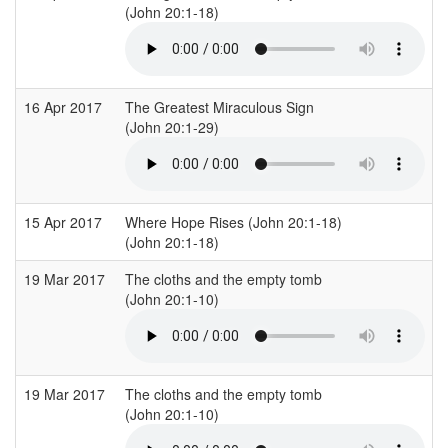
(John 20:1-18)
16 Apr 2017
The Greatest Miraculous Sign
(John 20:1-29)
(
15 Apr 2017
Where Hope Rises (John 20:1-18)
V
(John 20:1-18)
(
19 Mar 2017
The cloths and the empty tomb
S
(John 20:1-10)
(
19 Mar 2017
The cloths and the empty tomb
S
(John 20:1-10)
(