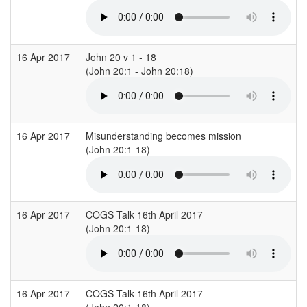
16 Apr 2017
John 20 v 1 - 18
S
(John 20:1 - John 20:18)
16 Apr 2017
Misunderstanding becomes mission
(John 20:1-18)
(
16 Apr 2017
COGS Talk 16th April 2017
(John 20:1-18)
16 Apr 2017
COGS Talk 16th April 2017
(John 20:1-18)