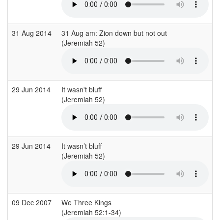
31 Aug 2014
31 Aug am: Zion down but not out
(Jeremiah 52)
(
29 Jun 2014
It wasn't bluff
S
(Jeremiah 52)
(
29 Jun 2014
It wasn’t bluff
S
(Jeremiah 52)
(
09 Dec 2007
We Three Kings
C
(Jeremiah 52:1-34)
(