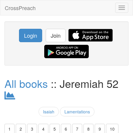
CrossPreach
Toggl
naviga
Login
Join
All books
:: Jeremiah 52
Isaiah
Lamentations
1
2
3
4
5
6
7
8
9
10