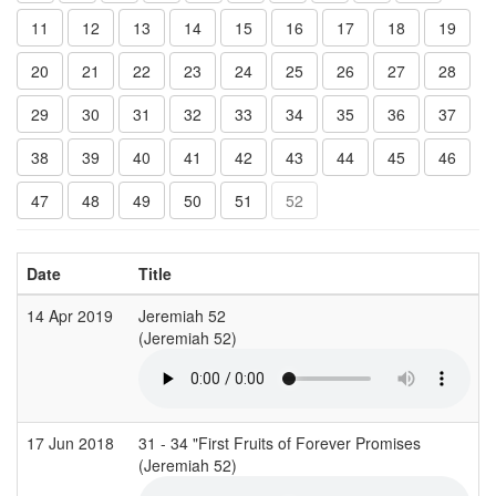
11
12
13
14
15
16
17
18
19
20
21
22
23
24
25
26
27
28
29
30
31
32
33
34
35
36
37
38
39
40
41
42
43
44
45
46
47
48
49
50
51
52
Date
Title
14 Apr 2019
Jeremiah 52
C
(Jeremiah 52)
(
17 Jun 2018
31 - 34 "First Fruits of Forever Promises
C
(Jeremiah 52)
(