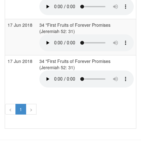
17 Jun 2018
34 "First Fruits of Forever Promises
C
(Jeremiah 52: 31)
(
17 Jun 2018
34 "First Fruits of Forever Promises
C
(Jeremiah 52: 31)
(
<
1
>