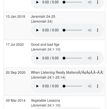
13 Jan 2019
Jeremiah 24-25
(Jeremiah 24)
(
17 Jul 2022
Good and bad figs
(Jeremiah 24:1-10)
(
20 Sep 2020
When Listening Really MattersÃƒÂ¢Ã¢Â‚Â¬Ã‚Â¦
(Jeremiah 24:1-25:14)
09 Mar 2014
Vegetable Lessons
(Jeremiah 24:1-10)
(