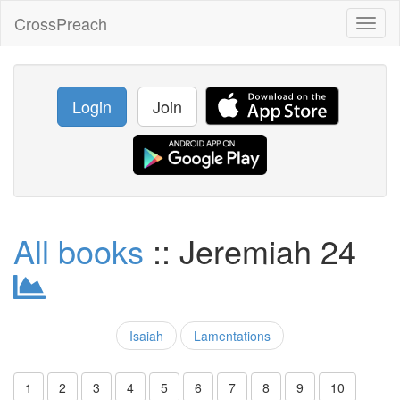
CrossPreach
Toggl
naviga
Login
Join
All books
:: Jeremiah 24
Isaiah
Lamentations
1
2
3
4
5
6
7
8
9
10