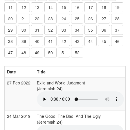
11
12
13
14
15
16
17
18
19
20
21
22
23
24
25
26
27
28
29
30
31
32
33
34
35
36
37
38
39
40
41
42
43
44
45
46
47
48
49
50
51
52
Date
Title
27 Feb 2022
Exile and World Judgment
(Jeremiah 24)
(
24 Mar 2019
The Good, The Bad, And The Ugly
(Jeremiah 24)
(