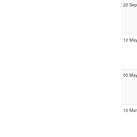
22 Se
12 Ma
05 Ma
10 Ma