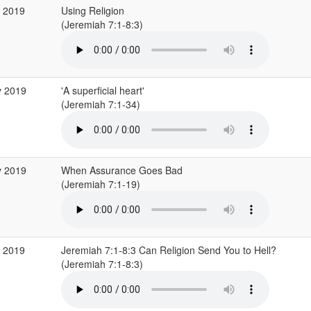
p 2019
Using Religion
(Jeremiah 7:1-8:3)
y 2019
'A superficial heart'
(Jeremiah 7:1-34)
y 2019
When Assurance Goes Bad
(Jeremiah 7:1-19)
r 2019
Jeremiah 7:1-8:3 Can Religion Send You to Hell?
(Jeremiah 7:1-8:3)