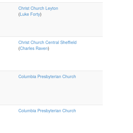
Christ Church Leyton
(
Luke Forty
)
Christ Church Central Sheffield
(
Charles Raven
)
Columbia Presbyterian Church
Columbia Presbyterian Church