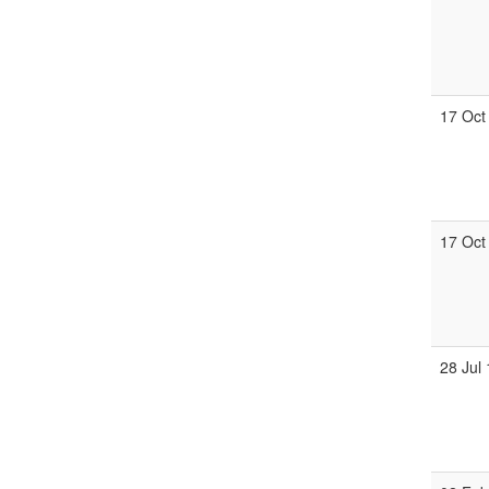
17 Oct
17 Oct
28 Jul