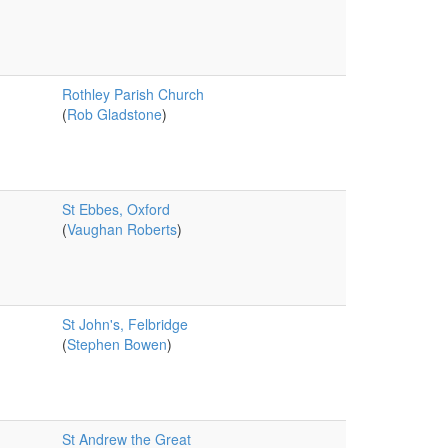
Rothley Parish Church
(
Rob Gladstone
)
St Ebbes, Oxford
(
Vaughan Roberts
)
St John's, Felbridge
(
Stephen Bowen
)
St Andrew the Great