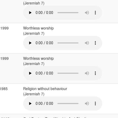
(Jeremiah 7)
 1999
Worthless worship
(Jeremiah 7)
 1999
Worthless worship
(Jeremiah 7)
 1985
Religion without behaviour
(Jeremiah 7)