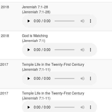
v 2018
Jeremiah 7:1-28
(Jeremiah 7:1-28)
b 2018
God is Watching
(Jeremiah 7:1)
 2017
Temple Life in the Twenty-First Century
(Jeremiah 7:1-11)
 2017
Temple Life in the Twenty-First Century
(Jeremiah 7:1-11)