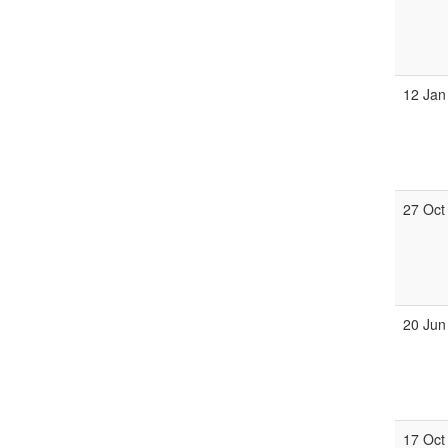
12 Jan
27 Oct
20 Jun
17 Oct