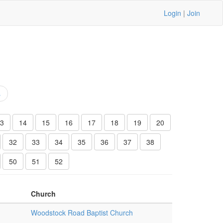
Login
|
Join
s
3
14
15
16
17
18
19
20
32
33
34
35
36
37
38
50
51
52
Church
Woodstock Road Baptist Church