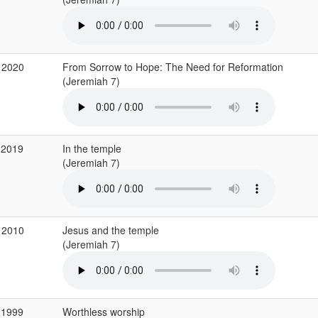
 2020
From Sorrow to Hope: The Need for Reformation
(Jeremiah 7)
 2019
In the temple
(Jeremiah 7)
 2010
Jesus and the temple
(Jeremiah 7)
 1999
Worthless worship