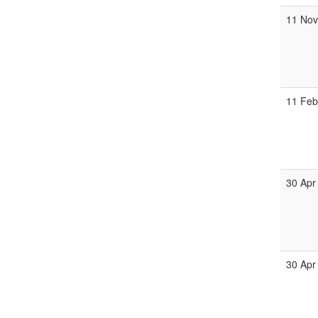
11 No
11 Fe
30 Apr
30 Apr