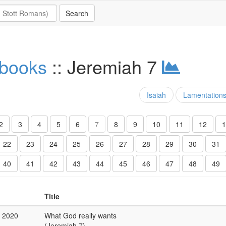
 books
:: Jeremiah 7
Isaiah
Lamentation
2
3
4
5
6
7
8
9
10
11
12
1
22
23
24
25
26
27
28
29
30
31
40
41
42
43
44
45
46
47
48
49
Title
b 2020
What God really wants
(Jeremiah 7)