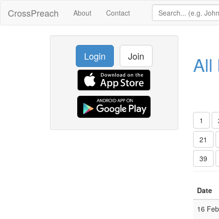
CrossPreach
About
Contact
Login
Join
All
1
21
39
Date
16 Fe