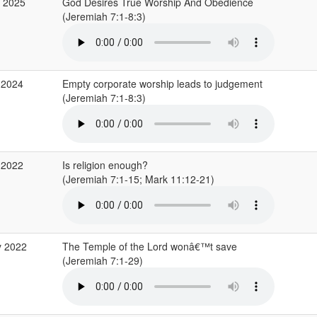
b 2025
God Desires True Worship And Obedience
(Jeremiah 7:1-8:3)
 2024
Empty corporate worship leads to judgement
(Jeremiah 7:1-8:3)
 2022
Is religion enough?
(Jeremiah 7:1-15; Mark 11:12-21)
y 2022
The Temple of the Lord wonâ€™t save
(Jeremiah 7:1-29)