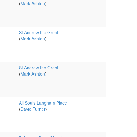
(
Mark Ashton
)
St Andrew the Great
(
Mark Ashton
)
St Andrew the Great
(
Mark Ashton
)
All Souls Langham Place
(
David Turner
)