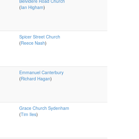
Belvidere Road Church
(
Ian Higham
)
Spicer Street Church
(
Reece Nash
)
Emmanuel Canterbury
(
Richard Hagan
)
Grace Church Sydenham
(
Tim Iles
)