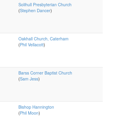
Solihull Presbyterian Church
(
Stephen Dancer
)
Oakhall Church, Caterham
(
Phil Vellacott
)
Barss Corner Baptist Church
(
Sam Jess
)
Bishop Hannington
(
Phil Moon
)