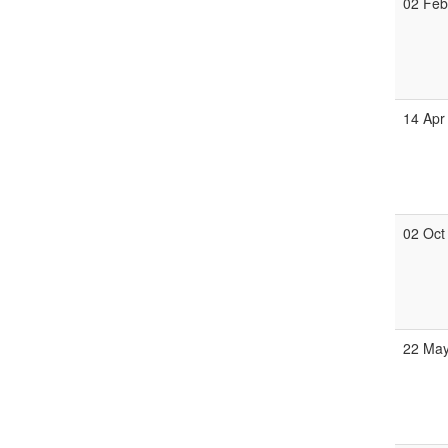
02 Fe
14 Apr
02 Oct
22 Ma