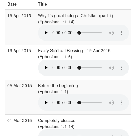
Date
Title
19 Apr 2015
Why it’s great being a Christian (part 1)
(Ephesians 1:1-14)
19 Apr 2015
Every Spiritual Blessing - 19 Apr 2015
(Ephesians 1:1-6)
05 Mar 2015
Before the beginning
(Ephesians 1:1)
01 Mar 2015
Completely blessed
(Ephesians 1:1-14)