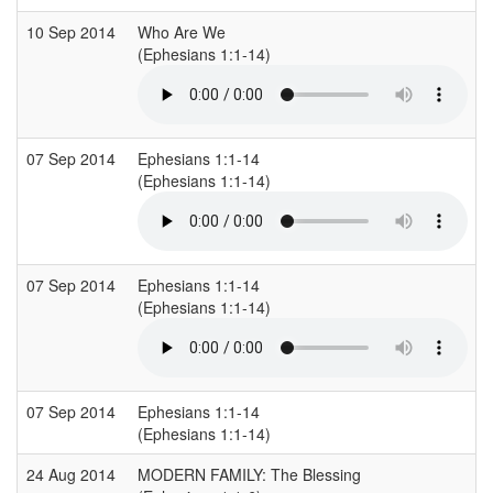
10 Sep 2014
Who Are We
(Ephesians 1:1-14)
07 Sep 2014
Ephesians 1:1-14
(Ephesians 1:1-14)
07 Sep 2014
Ephesians 1:1-14
(Ephesians 1:1-14)
07 Sep 2014
Ephesians 1:1-14
(Ephesians 1:1-14)
24 Aug 2014
MODERN FAMILY: The Blessing