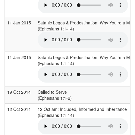
11 Jan 2015
Satanic Legos & Predestination: Why You're a Mirr
(Ephesians 1:1-14)
11 Jan 2015
Satanic Legos & Predestination: Why You're a Mirr
(Ephesians 1:1-14)
19 Oct 2014
Called to Serve
(Ephesians 1:1-2)
12 Oct 2014
12 Oct am: Included, Informed and Inheritance
(Ephesians 1:1-14)