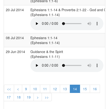
(Ephesians 1:1-6)
20 Jul 2014
Ephesians 1:1-14 & Proverbs 2:1-22 - God and Gu
(Ephesians 1:1-14)
08 Jul 2014
Ephesians 1:1-14
(Ephesians 1:1-14)
29 Jun 2014
Guidance & the Spirit
(Ephesians 1:1-11)
<<
<
9
10
11
12
13
14
15
16
17
18
19
>
>>