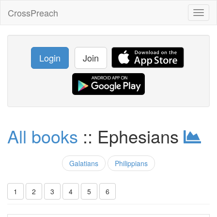
CrossPreach
Toggl
naviga
Login
Join
All books
:: Ephesians
Galatians
Philippians
1
2
3
4
5
6