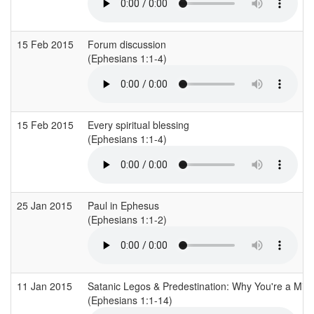
15 Feb 2015
Forum discussion
(Ephesians 1:1-4)
15 Feb 2015
Every spiritual blessing
(Ephesians 1:1-4)
25 Jan 2015
Paul in Ephesus
(Ephesians 1:1-2)
11 Jan 2015
Satanic Legos & Predestination: Why You're a Mirr
(Ephesians 1:1-14)