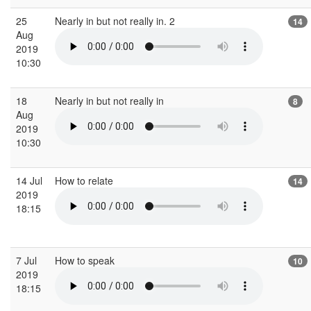
25
Nearly in but not really in. 2
14
Aug
2019
10:30
18
Nearly in but not really in
8
Aug
2019
10:30
14 Jul
How to relate
14
2019
18:15
7 Jul
How to speak
10
2019
18:15