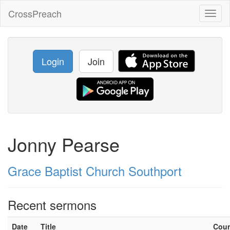
CrossPreach
Toggl
naviga
Login
Join
Jonny Pearse
Grace Baptist Church Southport
Recent sermons
Date
Title
Cou