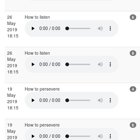
26
How to listen
6
May
2019
18:15
26
How to listen
8
May
2019
18:15
19
How to persevere
4
May
2019
18:15
19
How to persevere
6
May
2019