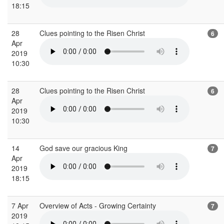
18:15
28
Clues pointing to the Risen Christ
6
Apr
2019
10:30
28
Clues pointing to the Risen Christ
6
Apr
2019
10:30
14
God save our gracious King
7
Apr
2019
18:15
7 Apr
Overview of Acts - Growing Certainty
7
2019