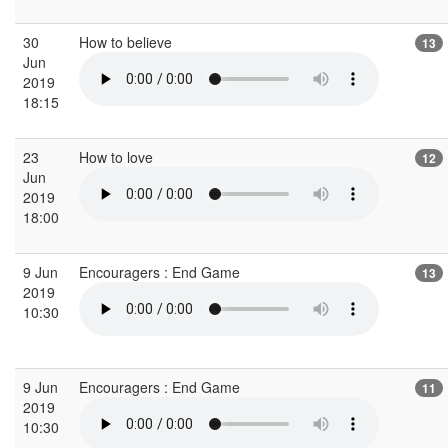
30
How to believe
13
Jun
2019
18:15
23
How to love
12
Jun
2019
18:00
9 Jun
Encouragers : End Game
13
2019
10:30
9 Jun
Encouragers : End Game
11
2019
10:30