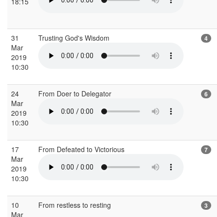
18:15
31
Trusting God's Wisdom
4
Mar
2019
10:30
24
From Doer to Delegator
6
Mar
2019
10:30
17
From Defeated to Victorious
7
Mar
2019
10:30
10
From restless to resting
3
Mar