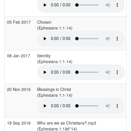
05 Feb 2017
Chosen
(Ephesians 1:1-14)
08 Jan 2017
Identity
(Ephesians 1:1-14)
20 Nov 2016
Blessings in Christ
(Ephesians 1:1-14)
18 Sep 2016
Who are we as Christians?.mp3
(Ephesians 1:1â€“14)