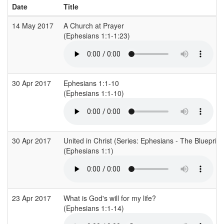
Date
Title
14 May 2017
A Church at Prayer
(Ephesians 1:1-1:23)
30 Apr 2017
Ephesians 1:1-10
(Ephesians 1:1-10)
30 Apr 2017
United in Christ (Series: Ephesians - The Blueprint
(Ephesians 1:1)
23 Apr 2017
What is God's will for my life?
(Ephesians 1:1-14)