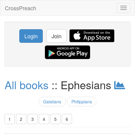
CrossPreach
Toggl
naviga
Login
Join
All books
:: Ephesians
Galatians
Philippians
1
2
3
4
5
6