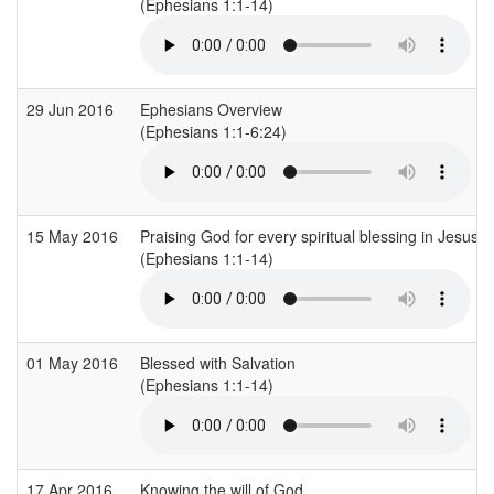
(Ephesians 1:1-14)
29 Jun 2016
Ephesians Overview
(Ephesians 1:1-6:24)
15 May 2016
Praising God for every spiritual blessing in Jesus
(Ephesians 1:1-14)
01 May 2016
Blessed with Salvation
(Ephesians 1:1-14)
17 Apr 2016
Knowing the will of God