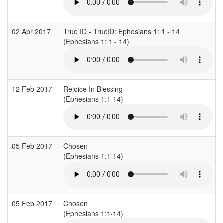
02 Apr 2017
True ID - TrueID: Ephesians 1: 1 - 14
(Ephesians 1: 1 - 14)
12 Feb 2017
Rejoice In Blessing
(Ephesians 1:1-14)
05 Feb 2017
Chosen
(Ephesians 1:1-14)
05 Feb 2017
Chosen
(Ephesians 1:1-14)