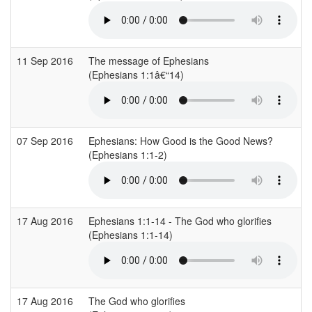
11 Sep 2016
The message of Ephesians
(Ephesians 1:1â€“14)
07 Sep 2016
Ephesians: How Good is the Good News?
(Ephesians 1:1-2)
17 Aug 2016
Ephesians 1:1-14 - The God who glorifies
(Ephesians 1:1-14)
17 Aug 2016
The God who glorifies