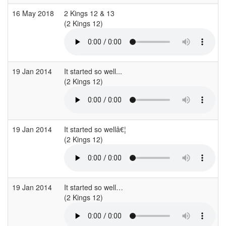
16 May 2018
2 Kings 12 & 13
(2 Kings 12)
(
19 Jan 2014
It started so well...
(2 Kings 12)
(
19 Jan 2014
It started so wellâ€¦
(2 Kings 12)
(
19 Jan 2014
It started so well…
(2 Kings 12)
(