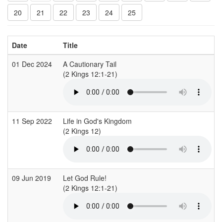
20
21
22
23
24
25
Date
Title
01 Dec 2024
A Cautionary Tail
(2 Kings 12:1-21)
(
11 Sep 2022
Life in God's Kingdom
(2 Kings 12)
(
09 Jun 2019
Let God Rule!
(2 Kings 12:1-21)