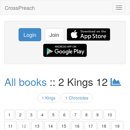
CrossPreach
Toggl
naviga
Login
Join
All books
:: 2 Kings 12
1 Kings
1 Chronicles
1
2
3
4
5
6
7
8
9
10
11
12
13
14
15
16
17
18
19