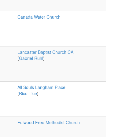
Canada Water Church
Lancaster Baptist Church CA
(
Gabriel Ruhl
)
All Souls Langham Place
(
Rico Tice
)
Fulwood Free Methodist Church