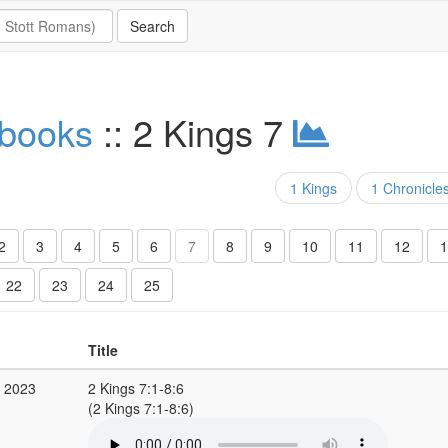
 books
:: 2 Kings 7
1 Kings
1 Chronicle
2
3
4
5
6
7
8
9
10
11
12
1
22
23
24
25
Title
v 2023
2 Kings 7:1-8:6
(2 Kings 7:1-8:6)