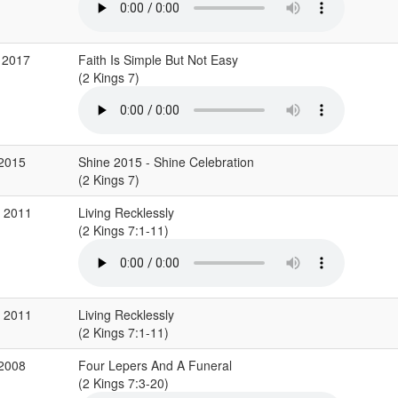
 2017
Faith Is Simple But Not Easy
(2 Kings 7)
 2015
Shine 2015 - Shine Celebration
(2 Kings 7)
b 2011
Living Recklessly
(2 Kings 7:1-11)
b 2011
Living Recklessly
(2 Kings 7:1-11)
 2008
Four Lepers And A Funeral
(2 Kings 7:3-20)