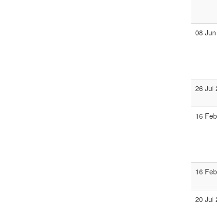
08 Jun
26 Jul
16 Fe
16 Fe
20 Jul