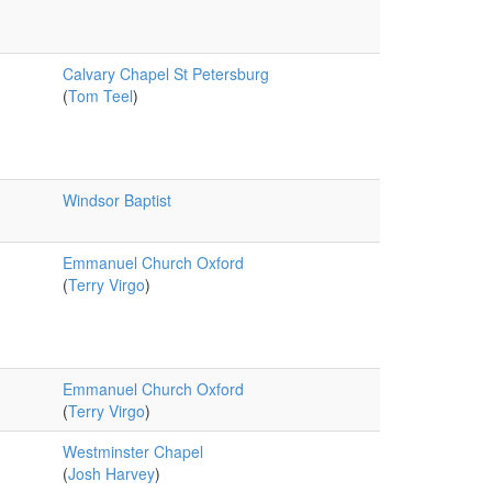
Calvary Chapel St Petersburg
(
Tom Teel
)
Windsor Baptist
Emmanuel Church Oxford
(
Terry Virgo
)
Emmanuel Church Oxford
(
Terry Virgo
)
Westminster Chapel
(
Josh Harvey
)