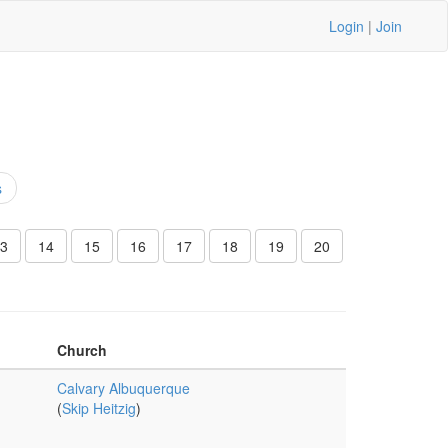
Login
|
Join
s
3
14
15
16
17
18
19
20
Church
Calvary Albuquerque
(
Skip Heitzig
)