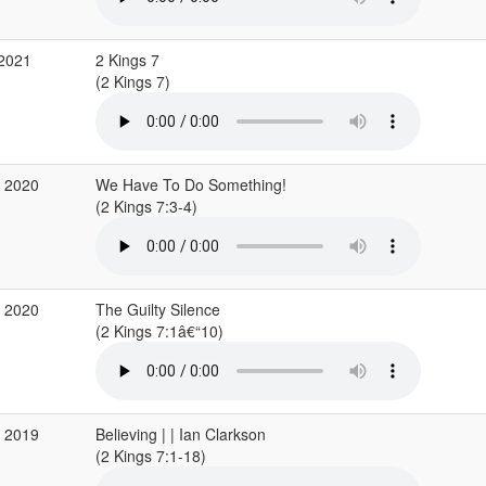
 2021
2 Kings 7
(2 Kings 7)
g 2020
We Have To Do Something!
(2 Kings 7:3-4)
r 2020
The Guilty Silence
(2 Kings 7:1â€“10)
g 2019
Believing | | Ian Clarkson
(2 Kings 7:1-18)