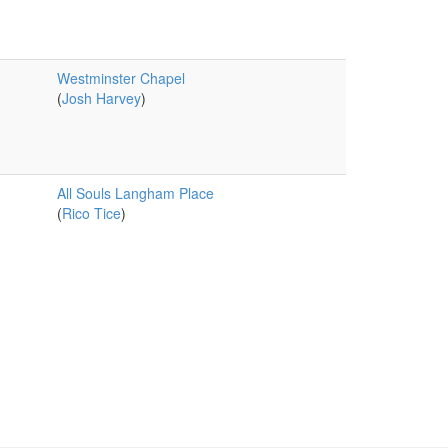
Westminster Chapel
(
Josh Harvey
)
All Souls Langham Place
(
Rico Tice
)