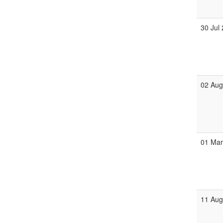
30 Jul
02 Au
01 Ma
11 Au