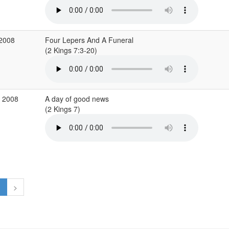
 2008
Four Lepers And A Funeral
(2 Kings 7:3-20)
b 2008
A day of good news
(2 Kings 7)
1
>