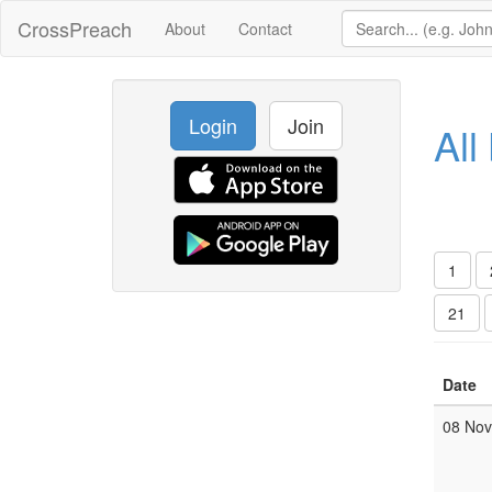
CrossPreach
About
Contact
Login
Join
All
1
21
Date
08 No