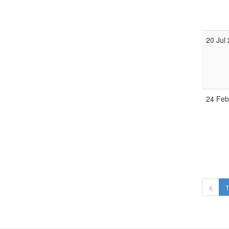
20 Jul
24 Fe
<