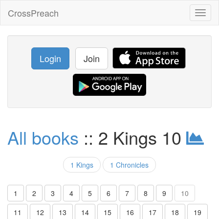
CrossPreach
Toggl
naviga
Login
Join
All books
:: 2 Kings 10
1 Kings
1 Chronicles
1
2
3
4
5
6
7
8
9
10
11
12
13
14
15
16
17
18
19