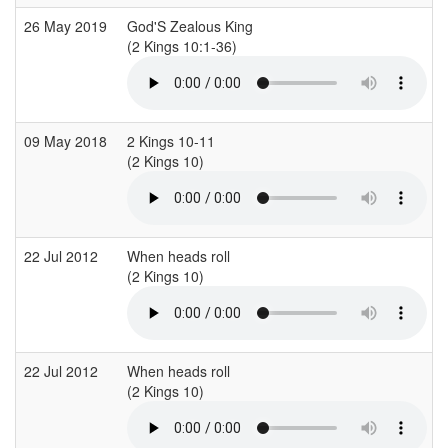
26 May 2019
God'S Zealous King
(2 Kings 10:1-36)
09 May 2018
2 Kings 10-11
(2 Kings 10)
(
22 Jul 2012
When heads roll
(2 Kings 10)
(
22 Jul 2012
When heads roll
(2 Kings 10)
(