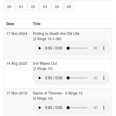
20
21
22
23
24
25
Date
Title
17 Nov 2024
Putting to Death the Old Life
(2 Kings 10:1-36)
(
14 Aug 2022
Evil Wiped Out
(2 Kings 10)
(
17 Nov 2019
Game of Thrones - 2 Kings 10
(2 Kings 10)