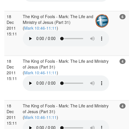
18
The King of Fools - Mark: The Life and
6
Dec
Ministry of Jesus (Part 31)
2011
(
Mark 10:46-11:11
)
15:11
18
The King of Fools - Mark: The Life and Ministry
4
Dec
of Jesus (Part 31)
2011
(
Mark 10:46-11:11
)
15:11
18
The King of Fools - Mark: The Life and Ministry
4
Dec
of Jesus (Part 31)
2011
(
Mark 10:46-11:11
)
15:11