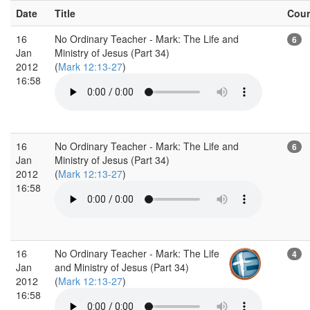
Date
Title
Cou
16
No Ordinary Teacher - Mark: The Life and
6
Jan
Ministry of Jesus (Part 34)
2012
(
Mark 12:13-27
)
16:58
16
No Ordinary Teacher - Mark: The Life and
6
Jan
Ministry of Jesus (Part 34)
2012
(
Mark 12:13-27
)
16:58
16
No Ordinary Teacher - Mark: The Life
4
Jan
and Ministry of Jesus (Part 34)
2012
(
Mark 12:13-27
)
16:58