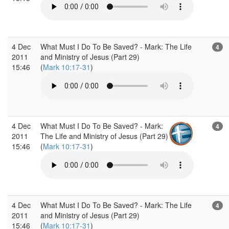
4 Dec
What Must I Do To Be Saved? - Mark: The Life
4
2011
and Ministry of Jesus (Part 29)
15:46
(
Mark 10:17-31
)
4 Dec
What Must I Do To Be Saved? - Mark:
4
2011
The Life and Ministry of Jesus (Part 29)
15:46
(
Mark 10:17-31
)
4 Dec
What Must I Do To Be Saved? - Mark: The Life
4
2011
and Ministry of Jesus (Part 29)
15:46
(
Mark 10:17-31
)