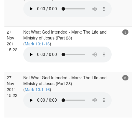
27
Not What God Intended - Mark: The Life and
5
Nov
Ministry of Jesus (Part 28)
2011
(
Mark 10:1-16
)
15:22
27
Not What God Intended - Mark: The Life and
6
Nov
Ministry of Jesus (Part 28)
2011
(
Mark 10:1-16
)
15:22