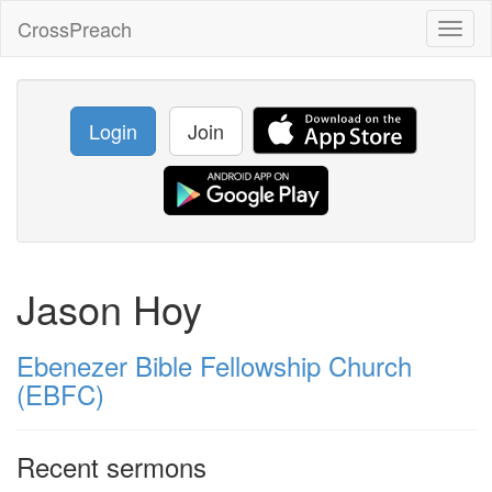
CrossPreach
Toggl
naviga
Login
Join
Jason Hoy
Ebenezer Bible Fellowship Church
(EBFC)
Recent sermons