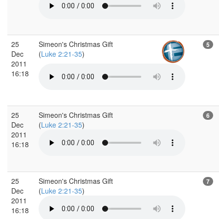
25
Simeon's Christmas Gift
5
Dec
(
Luke 2:21-35
)
2011
16:18
25
Simeon's Christmas Gift
6
Dec
(
Luke 2:21-35
)
2011
16:18
25
Simeon's Christmas Gift
7
Dec
(
Luke 2:21-35
)
2011
16:18