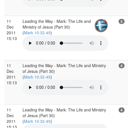
11
Leading the Way - Mark: The Life and
5
Dec
Ministry of Jesus (Part 30)
2011
(
Mark 10:32-45
)
15:13
11
Leading the Way - Mark: The Life and Ministry
4
Dec
of Jesus (Part 30)
2011
(
Mark 10:32-45
)
15:13
11
Leading the Way - Mark: The Life and Ministry
4
Dec
of Jesus (Part 30)
2011
(
Mark 10:32-45
)
15:13