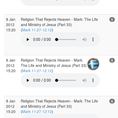
8 Jan
Religion That Rejects Heaven - Mark: The Life
5
2012
and Ministry of Jesus (Part 33)
15:20
(
Mark 11:27-12:12
)
8 Jan
Religion That Rejects Heaven - Mark:
5
2012
The Life and Ministry of Jesus (Part 33)
15:20
(
Mark 11:27-12:12
)
8 Jan
Religion That Rejects Heaven - Mark: The Life
6
2012
and Ministry of Jesus (Part 33)
15:20
(
Mark 11:27-12:12
)