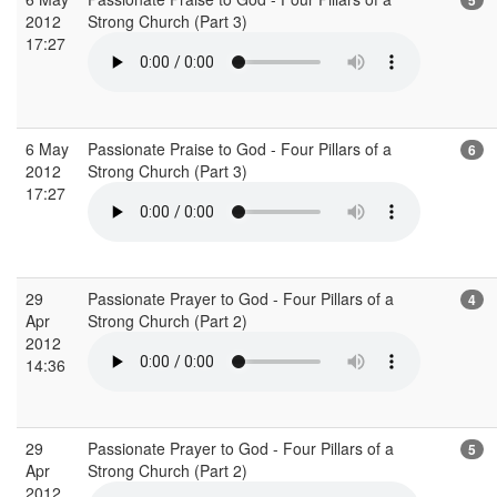
2012
Strong Church (Part 3)
17:27
6 May
Passionate Praise to God - Four Pillars of a
6
2012
Strong Church (Part 3)
17:27
29
Passionate Prayer to God - Four Pillars of a
4
Apr
Strong Church (Part 2)
2012
14:36
29
Passionate Prayer to God - Four Pillars of a
5
Apr
Strong Church (Part 2)
2012