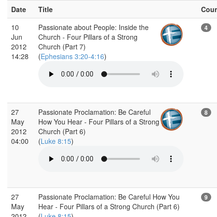
Date
Title
Cou
10
Passionate about People: Inside the
4
Jun
Church - Four Pillars of a Strong
2012
Church (Part 7)
14:28
(
Ephesians 3:20-4:16
)
27
Passionate Proclamation: Be Careful
8
May
How You Hear - Four Pillars of a Strong
2012
Church (Part 6)
04:00
(
Luke 8:15
)
27
Passionate Proclamation: Be Careful How You
9
May
Hear - Four Pillars of a Strong Church (Part 6)
2012
(
Luke 8:15
)