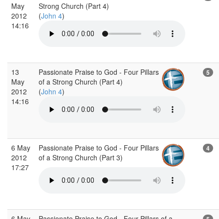
May
Strong Church (Part 4)
2012
(
John 4
)
14:16
13
Passionate Praise to God - Four Pillars
5
May
of a Strong Church (Part 4)
2012
(
John 4
)
14:16
6 May
Passionate Praise to God - Four Pillars
4
2012
of a Strong Church (Part 3)
17:27
6 May
Passionate Praise to God - Four Pillars of a
5