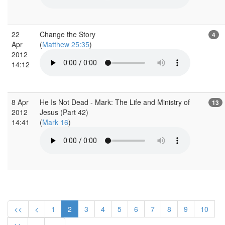
22
Change the Story
4
Apr
(
Matthew 25:35
)
2012
14:12
8 Apr
He Is Not Dead - Mark: The Life and Ministry of
13
2012
Jesus (Part 42)
14:41
(
Mark 16
)
<<
<
1
2
3
4
5
6
7
8
9
10