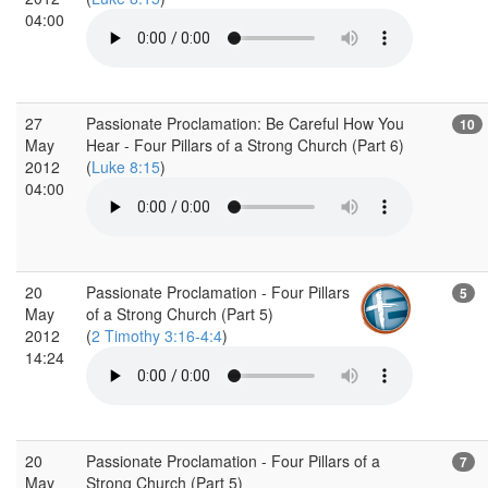
04:00
27
Passionate Proclamation: Be Careful How You
10
May
Hear - Four Pillars of a Strong Church (Part 6)
2012
(
Luke 8:15
)
04:00
20
Passionate Proclamation - Four Pillars
5
May
of a Strong Church (Part 5)
2012
(
2 Timothy 3:16-4:4
)
14:24
20
Passionate Proclamation - Four Pillars of a
7
May
Strong Church (Part 5)