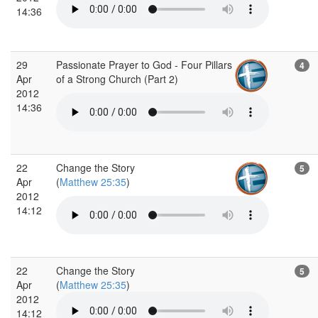
14:36
29
Passionate Prayer to God - Four Pillars
4
Apr
of a Strong Church (Part 2)
2012
14:36
22
Change the Story
5
Apr
(
Matthew 25:35
)
2012
14:12
22
Change the Story
5
Apr
(
Matthew 25:35
)
2012
14:12