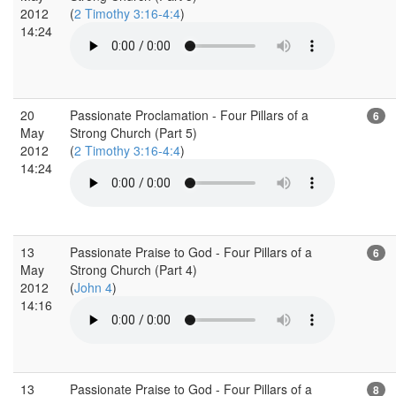
2012
(
2 Timothy 3:16-4:4
)
14:24
20
Passionate Proclamation - Four Pillars of a
6
May
Strong Church (Part 5)
2012
(
2 Timothy 3:16-4:4
)
14:24
13
Passionate Praise to God - Four Pillars of a
6
May
Strong Church (Part 4)
2012
(
John 4
)
14:16
13
Passionate Praise to God - Four Pillars of a
8