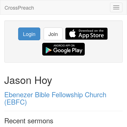
CrossPreach
Toggl
naviga
Login
Join
Jason Hoy
Ebenezer Bible Fellowship Church
(EBFC)
Recent sermons