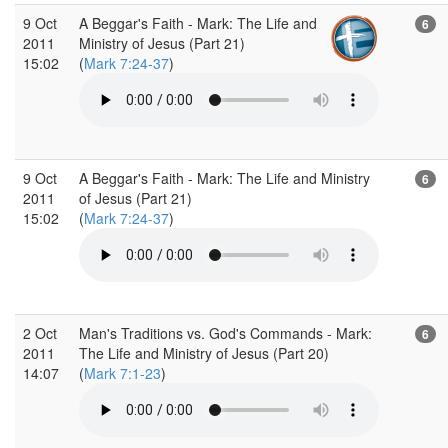
9 Oct
A Beggar's Faith - Mark: The Life and
6
2011
Ministry of Jesus (Part 21)
15:02
(
Mark 7:24-37
)
9 Oct
A Beggar's Faith - Mark: The Life and Ministry
6
2011
of Jesus (Part 21)
15:02
(
Mark 7:24-37
)
2 Oct
Man's Traditions vs. God's Commands - Mark:
6
2011
The Life and Ministry of Jesus (Part 20)
14:07
(
Mark 7:1-23
)