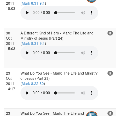
2011
(
Mark 8:31-9:1
)
15:03
30
A Different Kind of Hero - Mark: The Life and
8
Oct
Ministry of Jesus (Part 24)
2011
(
Mark 8:31-9:1
)
15:03
23
What Do You See - Mark: The Life and Ministry
5
Oct
of Jesus (Part 23)
2011
(
Mark 8:22-30
)
14:17
23
What Do You See - Mark: The Life and
5