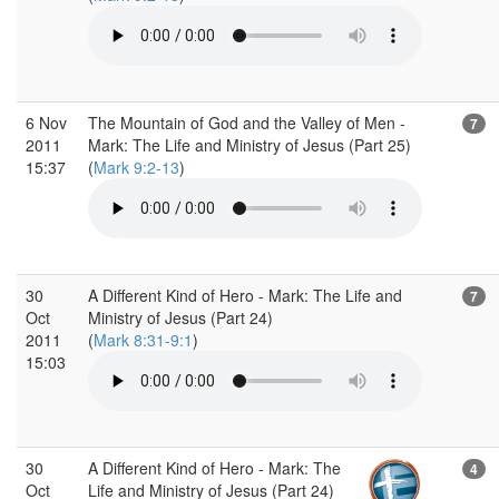
6 Nov
The Mountain of God and the Valley of Men -
7
2011
Mark: The Life and Ministry of Jesus (Part 25)
15:37
(
Mark 9:2-13
)
30
A Different Kind of Hero - Mark: The Life and
7
Oct
Ministry of Jesus (Part 24)
2011
(
Mark 8:31-9:1
)
15:03
30
A Different Kind of Hero - Mark: The
4
Oct
Life and Ministry of Jesus (Part 24)