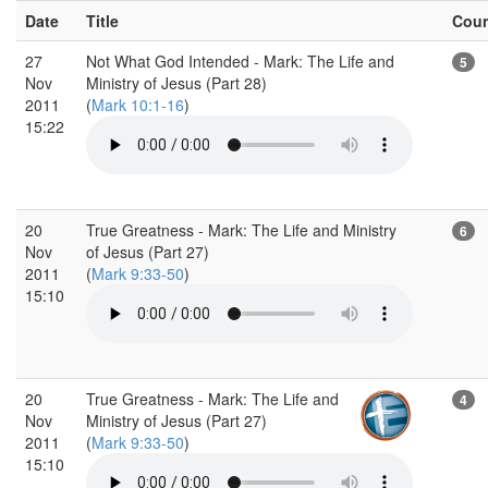
Date
Title
Cou
27
Not What God Intended - Mark: The Life and
5
Nov
Ministry of Jesus (Part 28)
2011
(
Mark 10:1-16
)
15:22
20
True Greatness - Mark: The Life and Ministry
6
Nov
of Jesus (Part 27)
2011
(
Mark 9:33-50
)
15:10
20
True Greatness - Mark: The Life and
4
Nov
Ministry of Jesus (Part 27)
2011
(
Mark 9:33-50
)
15:10