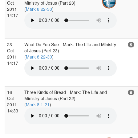
Oct
Ministry of Jesus (Part 23)
2011
(
Mark 8:22-30
)
14:17
23
What Do You See - Mark: The Life and Ministry
5
Oct
of Jesus (Part 23)
2011
(
Mark 8:22-30
)
14:17
16
Three Kinds of Bread - Mark: The Life and
6
Oct
Ministry of Jesus (Part 22)
2011
(
Mark 8:1-21
)
14:33