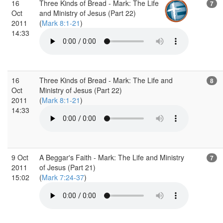
16
Three Kinds of Bread - Mark: The Life
7
Oct
and Ministry of Jesus (Part 22)
2011
(
Mark 8:1-21
)
14:33
16
Three Kinds of Bread - Mark: The Life and
8
Oct
Ministry of Jesus (Part 22)
2011
(
Mark 8:1-21
)
14:33
9 Oct
A Beggar's Faith - Mark: The Life and Ministry
7
2011
of Jesus (Part 21)
15:02
(
Mark 7:24-37
)