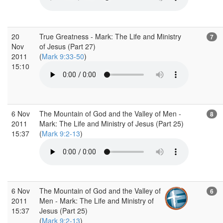
20
True Greatness - Mark: The Life and Ministry
7
Nov
of Jesus (Part 27)
2011
(
Mark 9:33-50
)
15:10
6 Nov
The Mountain of God and the Valley of Men -
8
2011
Mark: The Life and Ministry of Jesus (Part 25)
15:37
(
Mark 9:2-13
)
6 Nov
The Mountain of God and the Valley of
6
2011
Men - Mark: The Life and Ministry of
15:37
Jesus (Part 25)
(
Mark 9:2-13
)