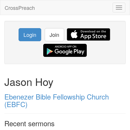
CrossPreach
Toggl
naviga
Login
Join
Jason Hoy
Ebenezer Bible Fellowship Church
(EBFC)
Recent sermons