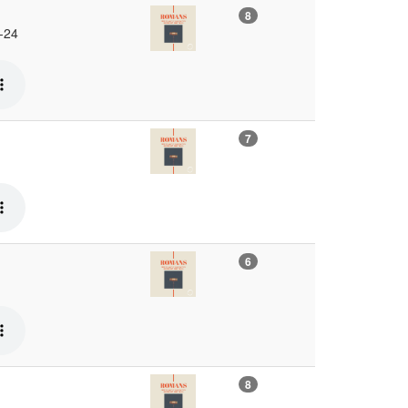
8
 -24
7
6
8