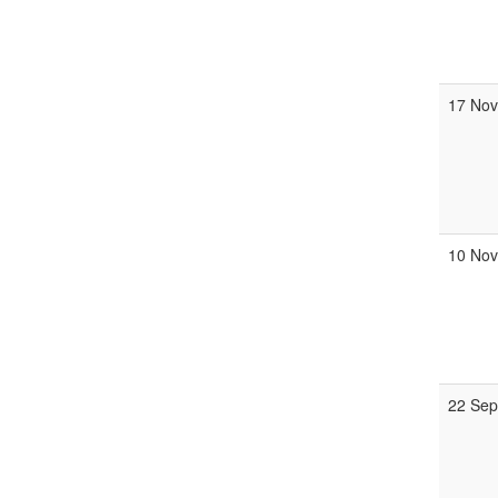
17 Nov
10 Nov
22 Sep