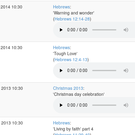
 2014 10:30
Hebrews
:
'Warning and wonder'
(
Hebrews 12:14-28
)
 2014 10:30
Hebrews
:
'Tough Love'
(
Hebrews 12:4-13
)
 2013 10:30
Christmas 2013
:
'Christmas day celebration'
 2013 10:30
Hebrews
:
'Living by faith' part 4
(
Hebrews 11:29-40
)