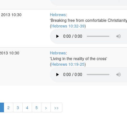
 2013 10:30
Hebrews
:
'Breaking free from comfortable Christianity
(
Hebrews 10:32-39
)
2013 10:30
Hebrews
:
'Living in the reality of the cross'
(
Hebrews 10:19-25
)
1
2
3
4
5
>
>>