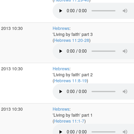
 2013 10:30
Hebrews
:
'Living by faith' part 3
(
Hebrews 11:20-28
)
 2013 10:30
Hebrews
:
'Living by faith' part 2
(
Hebrews 11:8-19
)
 2013 10:30
Hebrews
:
'Living by faith' part 1
(
Hebrews 11:1-7
)