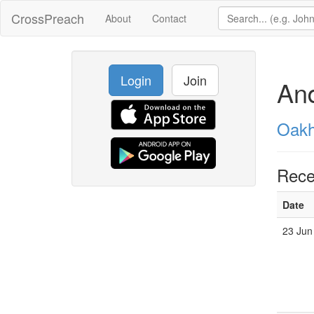
CrossPreach
About
Contact
Login
Join
An
Oakh
Rece
Date
23 Jun