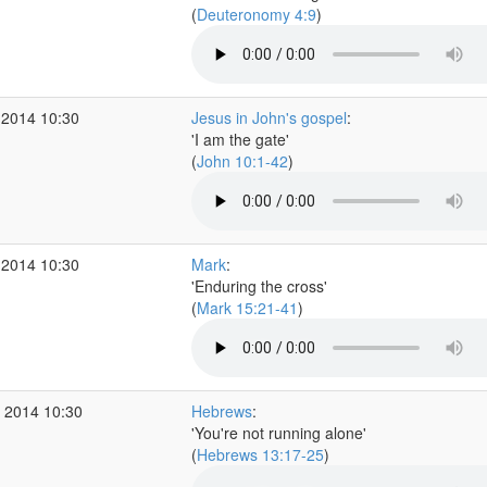
(
Deuteronomy 4:9
)
 2014 10:30
Jesus in John's gospel
:
'I am the gate'
(
John 10:1-42
)
 2014 10:30
Mark
:
'Enduring the cross'
(
Mark 15:21-41
)
 2014 10:30
Hebrews
:
'You're not running alone'
(
Hebrews 13:17-25
)