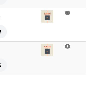
5
'
7