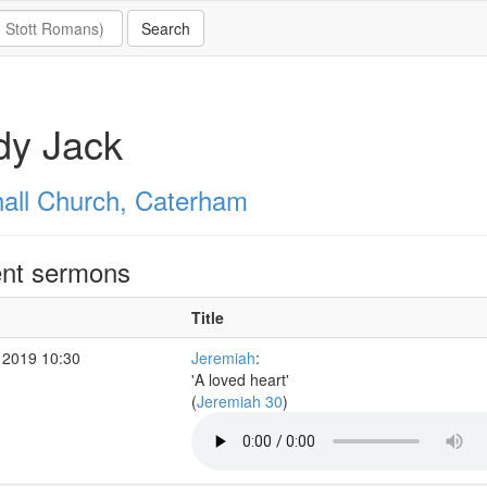
dy Jack
all Church, Caterham
nt sermons
Title
 2019 10:30
Jeremiah
:
'A loved heart'
(
Jeremiah 30
)