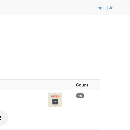
Login
|
Join
Count
15