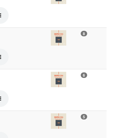
8
6
5