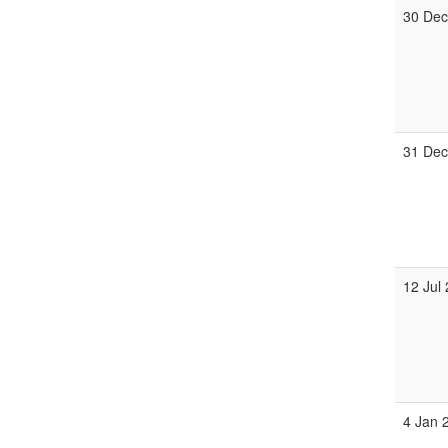
30 Dec
31 Dec
12 Jul
4 Jan 