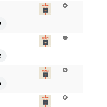
6
7
5
5