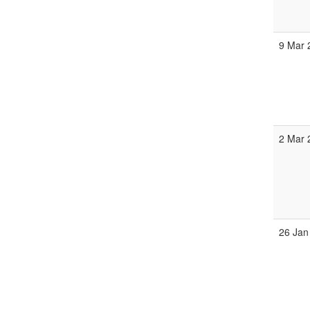
9 Mar 
2 Mar 
26 Jan