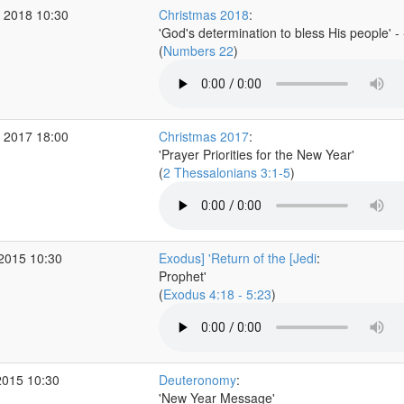
 2018 10:30
Christmas 2018
:
'God's determination to bless His people' -
(
Numbers 22
)
 2017 18:00
Christmas 2017
:
'Prayer Priorities for the New Year'
(
2 Thessalonians 3:1-5
)
 2015 10:30
Exodus] 'Return of the [Jedi
:
Prophet'
(
Exodus 4:18 - 5:23
)
2015 10:30
Deuteronomy
:
'New Year Message'