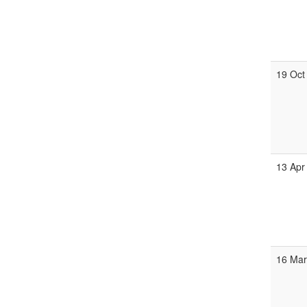
19 Oct
13 Apr
16 Mar