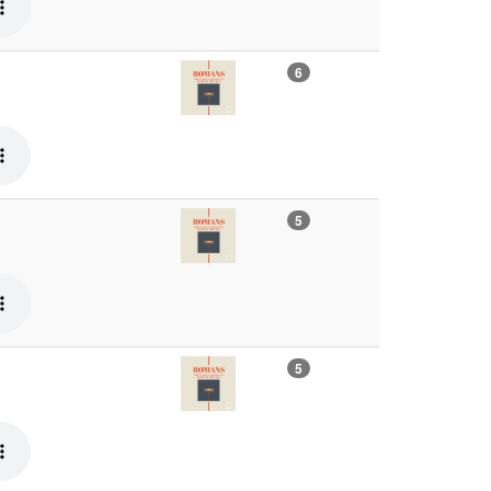
6
5
5