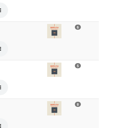
6
5
8