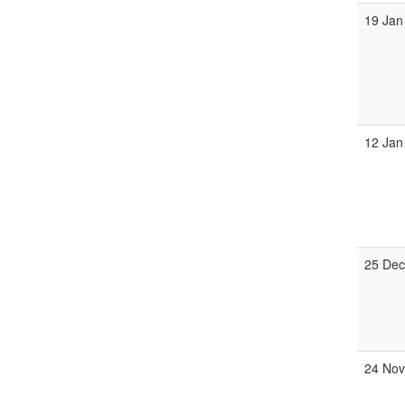
19 Jan
12 Jan
25 Dec
24 Nov