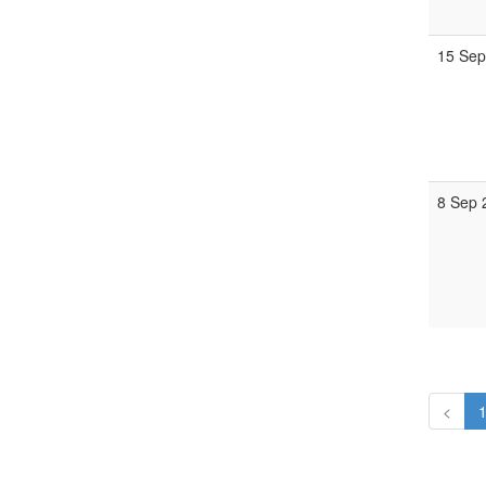
15 Sep
8 Sep 
<