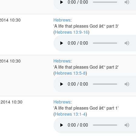
2014 10:30
Hebrews
:
'A life that pleases God â€“ part 3'
(
Hebrews 13:9-16
)
2014 10:30
Hebrews
:
'A life that pleases God â€“ part 2'
(
Hebrews 13:5-8
)
 2014 10:30
Hebrews
:
'A life that pleases God â€“ part 1'
(
Hebrews 13:1-4
)