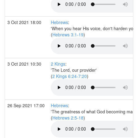
3 Oct 2021 18:00
Hebrews
:
'When you hear His voice, don't harden your 
(
Hebrews 3:1-19
)
3 Oct 2021 10:30
2 Kings
:
'The Lord, our provider'
(
2 Kings 6:24-7:20
)
26 Sep 2021 17:00
Hebrews
:
'The greatness of what God becoming man a
(
Hebrews 2:5-18
)