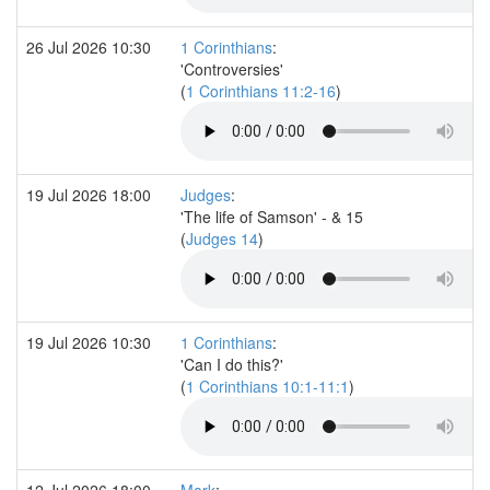
26 Jul 2026 10:30
1 Corinthians
:
'Controversies'
(
1 Corinthians 11:2-16
)
19 Jul 2026 18:00
Judges
:
'The life of Samson' - & 15
(
Judges 14
)
19 Jul 2026 10:30
1 Corinthians
:
'Can I do this?'
(
1 Corinthians 10:1-11:1
)
12 Jul 2026 18:00
Mark
: