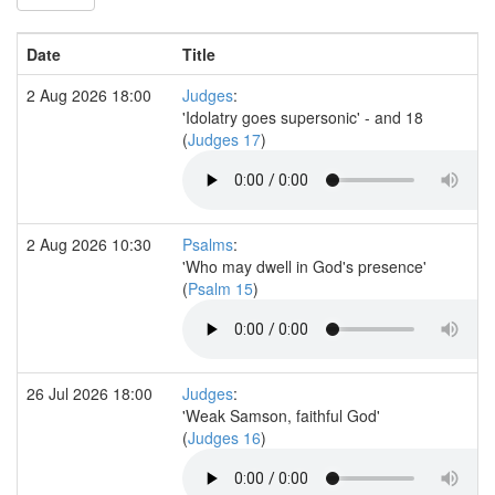
Date
Title
2 Aug 2026 18:00
Judges
:
'Idolatry goes supersonic' - and 18
(
Judges 17
)
2 Aug 2026 10:30
Psalms
:
'Who may dwell in God's presence'
(
Psalm 15
)
26 Jul 2026 18:00
Judges
:
'Weak Samson, faithful God'
(
Judges 16
)