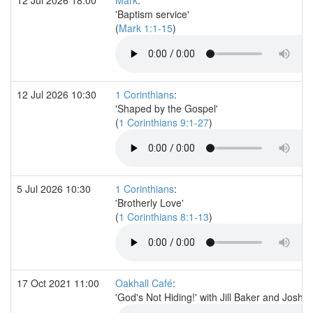
'Baptism service'
(
Mark 1:1-15
)
12 Jul 2026 10:30
1 Corinthians
:
'Shaped by the Gospel'
(
1 Corinthians 9:1-27
)
5 Jul 2026 10:30
1 Corinthians
:
'Brotherly Love'
(
1 Corinthians 8:1-13
)
17 Oct 2021 11:00
Oakhall Café
:
'God's Not Hiding!' with Jill Baker and Josh M