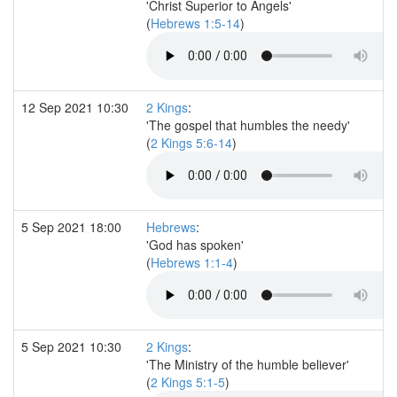
'Christ Superior to Angels'
(
Hebrews 1:5-14
)
12 Sep 2021 10:30
2 Kings
:
'The gospel that humbles the needy'
(
2 Kings 5:6-14
)
5 Sep 2021 18:00
Hebrews
:
'God has spoken'
(
Hebrews 1:1-4
)
5 Sep 2021 10:30
2 Kings
:
'The Ministry of the humble believer'
(
2 Kings 5:1-5
)