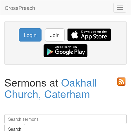
CrossPreach
Toggl
naviga
Login
Join
Sermons at
Oakhall
Church, Caterham