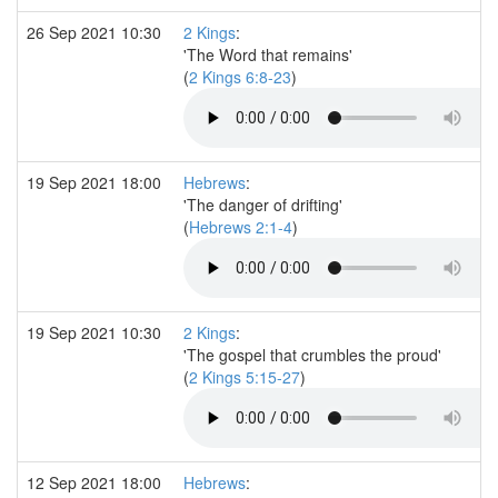
26 Sep 2021 10:30
2 Kings
:
'The Word that remains'
(
2 Kings 6:8-23
)
19 Sep 2021 18:00
Hebrews
:
'The danger of drifting'
(
Hebrews 2:1-4
)
19 Sep 2021 10:30
2 Kings
:
'The gospel that crumbles the proud'
(
2 Kings 5:15-27
)
12 Sep 2021 18:00
Hebrews
: