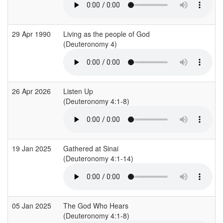
29 Apr 1990
Living as the people of God
(Deuteronomy 4)
26 Apr 2026
Listen Up
(Deuteronomy 4:1-8)
19 Jan 2025
Gathered at Sinai
(Deuteronomy 4:1-14)
05 Jan 2025
The God Who Hears
(Deuteronomy 4:1-8)