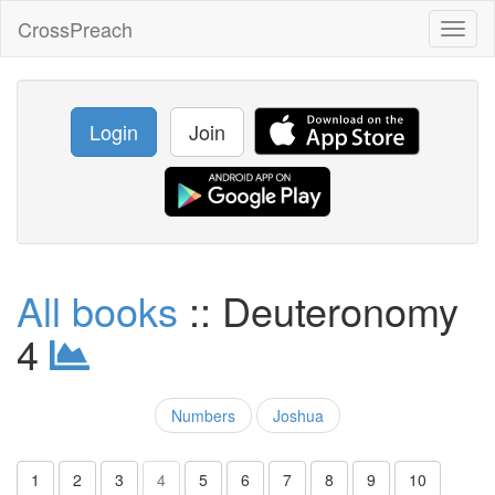
CrossPreach
Toggl
naviga
Login
Join
All books
:: Deuteronomy
4
Numbers
Joshua
1
2
3
4
5
6
7
8
9
10