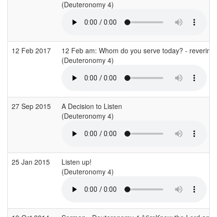
(Deuteronomy 4)
12 Feb 2017
12 Feb am: Whom do you serve today? - revering
(Deuteronomy 4)
27 Sep 2015
A Decision to Listen
(Deuteronomy 4)
25 Jan 2015
Listen up!
(Deuteronomy 4)