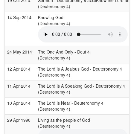
19 Oct 2014
Sermon - Deuteronomy 4 â€œKnow the Lord and av
(Deuteronomy 4)
14 Sep 2014
Knowing God
(Deuteronomy 4)
24 May 2014
The One And Only - Deut 4
(Deuteronomy 4)
12 Apr 2014
The Lord Is A Jealous God - Deuteronomy 4
(Deuteronomy 4)
11 Apr 2014
The Lord Is A Speaking God - Deuteronomy 4
(Deuteronomy 4)
10 Apr 2014
The Lord Is Near - Deuteronomy 4
(Deuteronomy 4)
29 Apr 1990
Living as the people of God
(Deuteronomy 4)