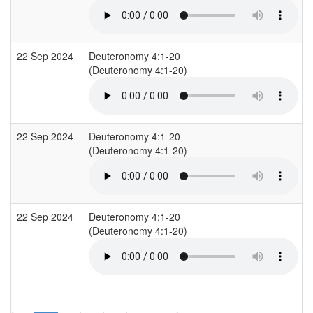
22 Sep 2024
Deuteronomy 4:1-20
(Deuteronomy 4:1-20)
22 Sep 2024
Deuteronomy 4:1-20
(Deuteronomy 4:1-20)
22 Sep 2024
Deuteronomy 4:1-20
(Deuteronomy 4:1-20)