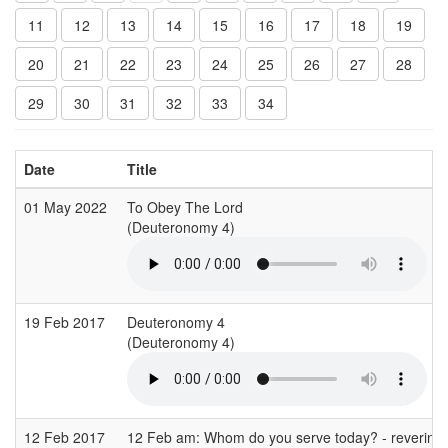
11
12
13
14
15
16
17
18
19
20
21
22
23
24
25
26
27
28
29
30
31
32
33
34
Date
Title
01 May 2022
To Obey The Lord
(Deuteronomy 4)
19 Feb 2017
Deuteronomy 4
(Deuteronomy 4)
12 Feb 2017
12 Feb am: Whom do you serve today? - revering