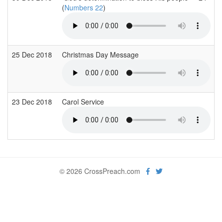
(
Numbers 22
)
25 Dec 2018
Christmas Day Message
23 Dec 2018
Carol Service
© 2026 CrossPreach.com