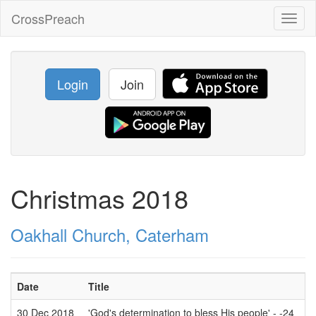
CrossPreach
Toggl
naviga
Login
Join
Christmas 2018
Oakhall Church, Caterham
Date
Title
30 Dec 2018
'God's determination to bless His people' - -24