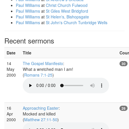
Paul Williams
at
Christ Church Fulwood
Paul Williams
at
St Giles West Bridgford
Paul Williams
at
St Helen's, Bishopsgate
Paul Williams
at
St John's Church Tunbridge Wells
Recent sermons
Date
Title
Cou
14
The Gospel Manifesto
:
30
May
What a wretched man I am!
2000
(
Romans 7:1-25
)
16
Approaching Easter
:
26
Apr
Mocked and killed
2000
(
Matthew 27:11-50
)