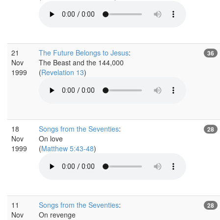
21
The Future Belongs to Jesus
:
36
Nov
The Beast and the 144,000
1999
(
Revelation 13
)
18
Songs from the Seventies
:
28
Nov
On love
1999
(
Matthew 5:43-48
)
11
Songs from the Seventies
:
28
Nov
On revenge