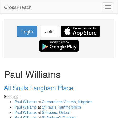
CrossPreach
Toggl
naviga
Login
Join
Paul Williams
All Souls Langham Place
See also:
Paul Williams
at
Cornerstone Church, Kingston
Paul Williams
at
St Paul's Hammersmith
Paul Williams
at
St Ebbes, Oxford
Paul Williams
at
St Andrew's Chelsea