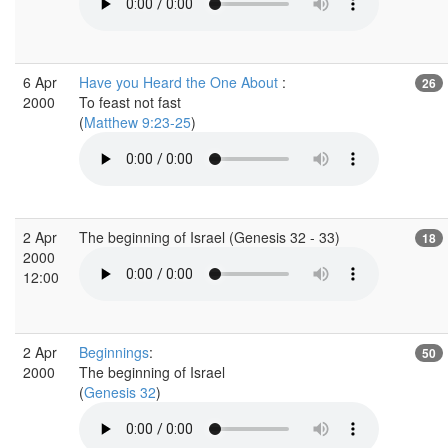
6 Apr
Have you Heard the One About
:
26
2000
To feast not fast
(
Matthew 9:23-25
)
2 Apr
The beginning of Israel (Genesis 32 - 33)
18
2000
12:00
2 Apr
Beginnings
:
50
2000
The beginning of Israel
(
Genesis 32
)