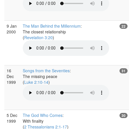
9 Jan
The Man Behind the Millennium
:
22
2000
The closest relationship
(
Revelation 3:20
)
16
Songs from the Seventies
:
31
Dec
The missing peace
1999
(
Luke 2:10-14
)
5 Dec
The God Who Comes
:
30
1999
With finality
(
2 Thessalonians 2:1-17
)