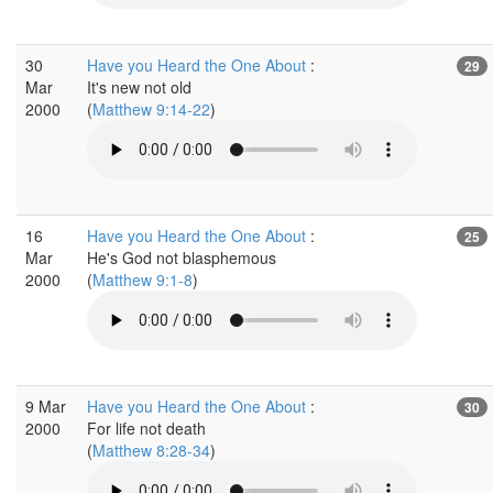
30
Have you Heard the One About
:
29
Mar
It's new not old
2000
(
Matthew 9:14-22
)
16
Have you Heard the One About
:
25
Mar
He's God not blasphemous
2000
(
Matthew 9:1-8
)
9 Mar
Have you Heard the One About
:
30
2000
For life not death
(
Matthew 8:28-34
)