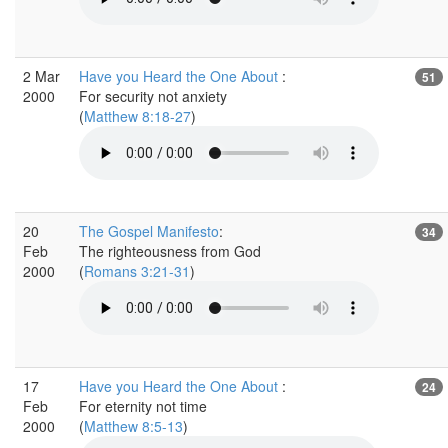
2 Mar
Have you Heard the One About
:
51
2000
For security not anxiety
(
Matthew 8:18-27
)
20
The Gospel Manifesto
:
34
Feb
The righteousness from God
2000
(
Romans 3:21-31
)
17
Have you Heard the One About
:
24
Feb
For eternity not time
2000
(
Matthew 8:5-13
)