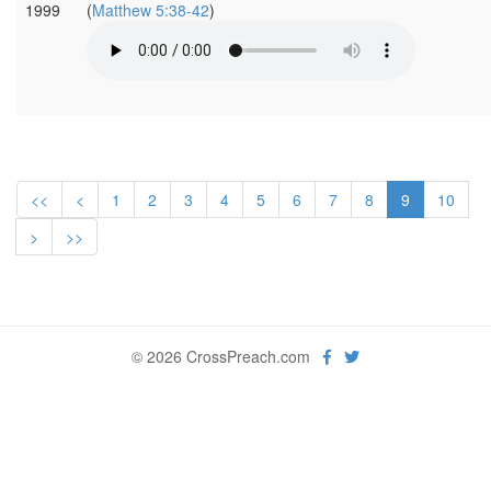
1999
(
Matthew 5:38-42
)
<<
<
1
2
3
4
5
6
7
8
9
10
>
>>
© 2026 CrossPreach.com