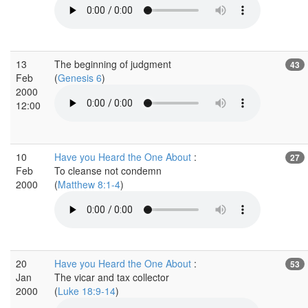
13
The beginning of judgment
43
Feb
(
Genesis 6
)
2000
12:00
10
Have you Heard the One About
:
27
Feb
To cleanse not condemn
2000
(
Matthew 8:1-4
)
20
Have you Heard the One About
:
53
Jan
The vicar and tax collector
2000
(
Luke 18:9-14
)