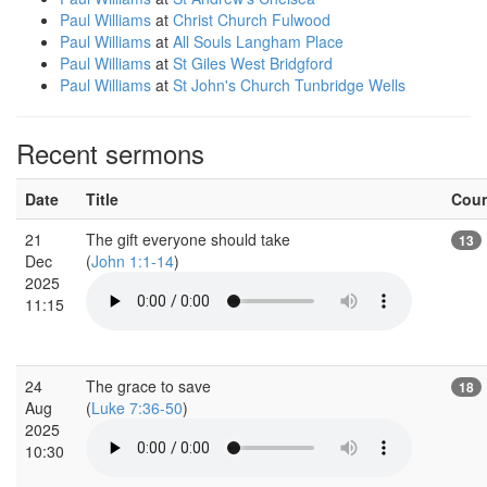
Paul Williams
at
Christ Church Fulwood
Paul Williams
at
All Souls Langham Place
Paul Williams
at
St Giles West Bridgford
Paul Williams
at
St John's Church Tunbridge Wells
Recent sermons
Date
Title
Cou
21
The gift everyone should take
13
Dec
(
John 1:1-14
)
2025
11:15
24
The grace to save
18
Aug
(
Luke 7:36-50
)
2025
10:30