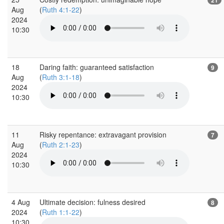
Aug
(
Ruth 4:1-22
)
2024
10:30
18
Daring faith: guaranteed satisfaction
9
Aug
(
Ruth 3:1-18
)
2024
10:30
11
Risky repentance: extravagant provision
7
Aug
(
Ruth 2:1-23
)
2024
10:30
4 Aug
Ultimate decision: fulness desired
8
2024
(
Ruth 1:1-22
)
10:30