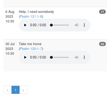
6 Aug
Help, I need somebody
17
2023
(
Psalm 121:1-8
)
10:30
30 Jul
Take me home
22
2023
(
Psalm 120:1-7
)
10:30
<
1
>