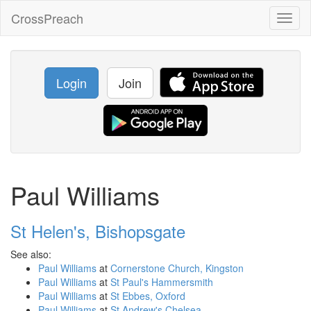
CrossPreach
Toggl
naviga
Login
Join
Paul Williams
St Helen's, Bishopsgate
See also:
Paul Williams
at
Cornerstone Church, Kingston
Paul Williams
at
St Paul's Hammersmith
Paul Williams
at
St Ebbes, Oxford
Paul Williams
at
St Andrew's Chelsea