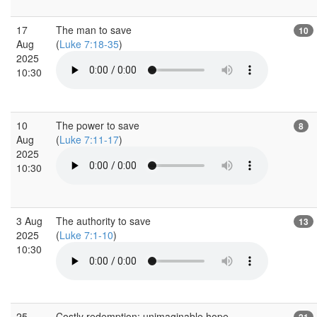
17
The man to save
10
Aug
(
Luke 7:18-35
)
2025
10:30
10
The power to save
8
Aug
(
Luke 7:11-17
)
2025
10:30
3 Aug
The authority to save
13
2025
(
Luke 7:1-10
)
10:30
25
Costly redemption: unimaginable hope
21