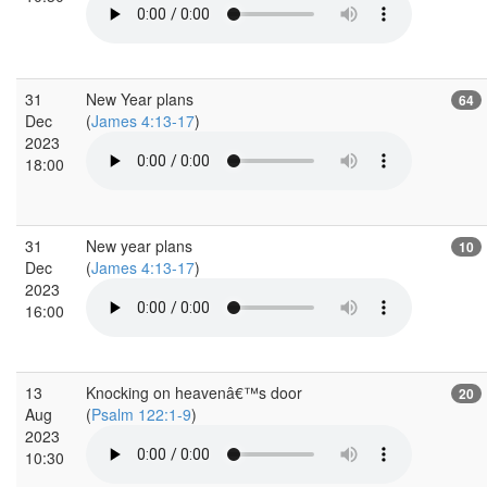
31
New Year plans
64
Dec
(
James 4:13-17
)
2023
18:00
31
New year plans
10
Dec
(
James 4:13-17
)
2023
16:00
13
Knocking on heavenâ€™s door
20
Aug
(
Psalm 122:1-9
)
2023
10:30