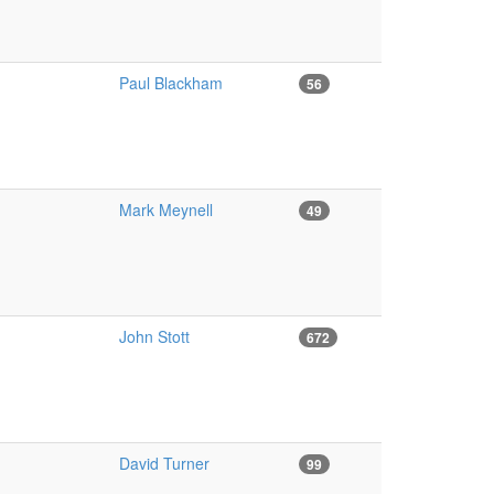
Paul Blackham
56
Mark Meynell
49
John Stott
672
David Turner
99