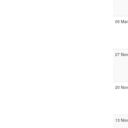
05 Ma
27 No
20 No
13 No