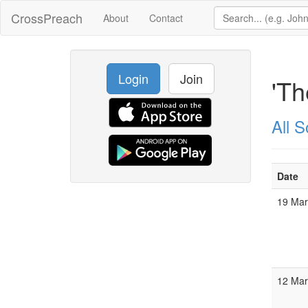
CrossPreach
About
Contact
Login
Join
'Th
All 
Date
19 Ma
12 Ma