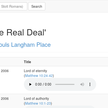
e Real Deal'
Souls Langham Place
Title
r 2006
Lord of eternity
(
Matthew 10:24-42
)
r 2006
Lord of authority
(
Matthew 10:1-23
)