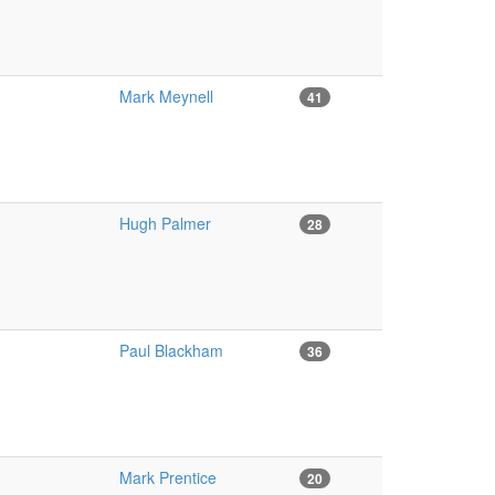
Mark Meynell
41
Hugh Palmer
28
Paul Blackham
36
Mark Prentice
20