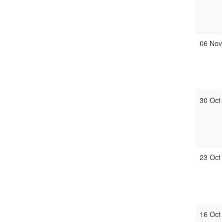
06 No
30 Oct
23 Oct
16 Oct