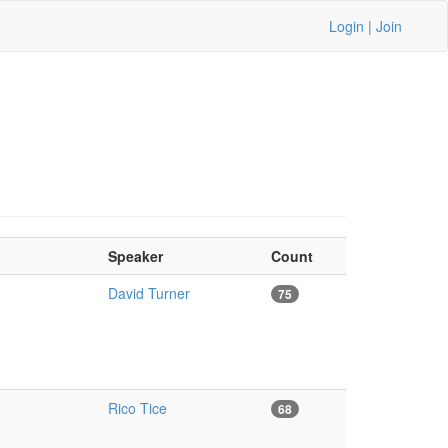
Login
|
Join
Speaker
Count
David Turner
75
Rico Tice
68