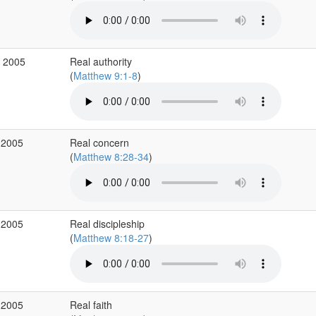
v 2005
Real authority
(
Matthew 9:1-8
)
 2005
Real concern
(
Matthew 8:28-34
)
 2005
Real discipleship
(
Matthew 8:18-27
)
 2005
Real faith