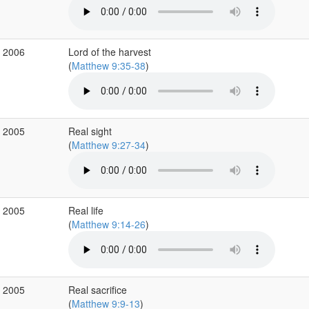
r 2006
Lord of the harvest
(
Matthew 9:35-38
)
v 2005
Real sight
(
Matthew 9:27-34
)
v 2005
Real life
(
Matthew 9:14-26
)
v 2005
Real sacrifice
(
Matthew 9:9-13
)